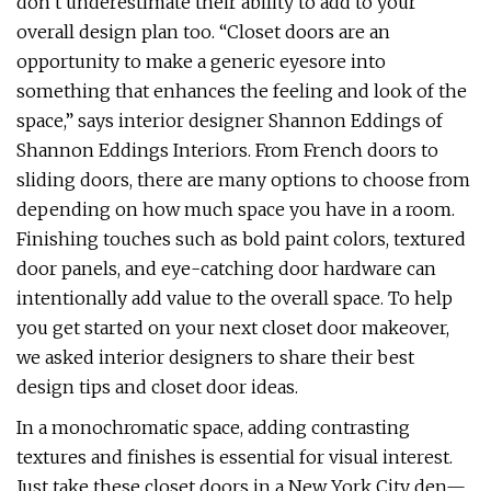
don’t underestimate their ability to add to your
overall design plan too. “Closet doors are an
opportunity to make a generic eyesore into
something that enhances the feeling and look of the
space,” says interior designer Shannon Eddings of
Shannon Eddings Interiors. From French doors to
sliding doors, there are many options to choose from
depending on how much space you have in a room.
Finishing touches such as bold paint colors, textured
door panels, and eye-catching door hardware can
intentionally add value to the overall space. To help
you get started on your next closet door makeover,
we asked interior designers to share their best
design tips and closet door ideas.
In a monochromatic space, adding contrasting
textures and finishes is essential for visual interest.
Just take these closet doors in a New York City den—