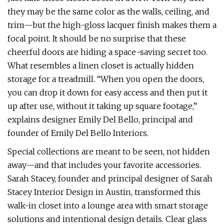
they may be the same color as the walls, ceiling, and
trim—but the high-gloss lacquer finish makes them a
focal point. It should be no surprise that these
cheerful doors are hiding a space-saving secret too.
What resembles a linen closet is actually hidden
storage for a treadmill. “When you open the doors,
you can drop it down for easy access and then put it
up after use, without it taking up square footage,”
explains designer Emily Del Bello, principal and
founder of Emily Del Bello Interiors.
Special collections are meant to be seen, not hidden
away—and that includes your favorite accessories.
Sarah Stacey, founder and principal designer of Sarah
Stacey Interior Design in Austin, transformed this
walk-in closet into a lounge area with smart storage
solutions and intentional design details. Clear glass