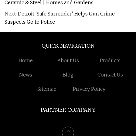
Ceramic & Steel | Homes and Gardens
Next:
Detroit ‘Safe Surrender’ Helps Gun Crime
Suspects Go to Police
QUICK NAVIGATION
Home
About Us
Products
News
Blog
Contact Us
Sitemap
Privacy Policy
PARTNER COMPANY