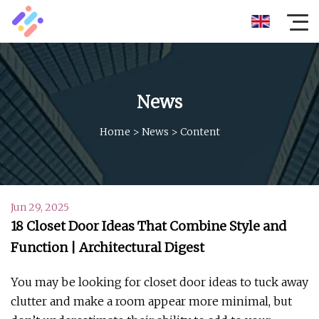
News
Home
>
News
>
Content
Jun 29, 2025
18 Closet Door Ideas That Combine Style and
Function | Architectural Digest
You may be looking for closet door ideas to tuck away
clutter and make a room appear more minimal, but