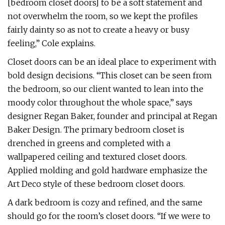
[bedroom closet doors] to be a soft statement and
not overwhelm the room, so we kept the profiles
fairly dainty so as not to create a heavy or busy
feeling,” Cole explains.
Closet doors can be an ideal place to experiment with
bold design decisions. “This closet can be seen from
the bedroom, so our client wanted to lean into the
moody color throughout the whole space,” says
designer Regan Baker, founder and principal at Regan
Baker Design. The primary bedroom closet is
drenched in greens and completed with a
wallpapered ceiling and textured closet doors.
Applied molding and gold hardware emphasize the
Art Deco style of these bedroom closet doors.
A dark bedroom is cozy and refined, and the same
should go for the room’s closet doors. “If we were to