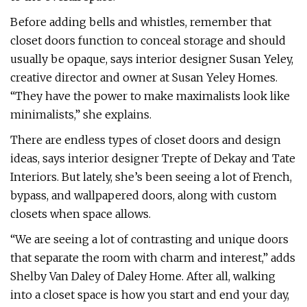
Before adding bells and whistles, remember that
closet doors function to conceal storage and should
usually be opaque, says interior designer Susan Yeley,
creative director and owner at Susan Yeley Homes.
“They have the power to make maximalists look like
minimalists,” she explains.
There are endless types of closet doors and design
ideas, says interior designer Trepte of Dekay and Tate
Interiors. But lately, she’s been seeing a lot of French,
bypass, and wallpapered doors, along with custom
closets when space allows.
“We are seeing a lot of contrasting and unique doors
that separate the room with charm and interest,” adds
Shelby Van Daley of Daley Home. After all, walking
into a closet space is how you start and end your day,