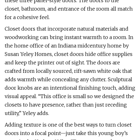
these three panel-style doors. The doors to the
closet, bathroom, and entrance of the room all match
for a cohesive feel.
Closet doors that incorporate natural materials and
woodworking can bring instant warmth to a room. In
the home office of an Indiana midcentury home by
Susan Yeley Homes, closet doors hide office supplies
and keep the printer out of sight. The doors are
crafted from locally sourced, rift-sawn white oak that
adds warmth while concealing any clutter. Sculptural
door knobs are an intentional finishing touch, adding
visual appeal. “This office is small so we designed the
closets to have presence, rather than just receding
utility,” Yeley adds.
Adding texture is one of the best ways to turn closet
doors into a focal point—just take this young boy’s