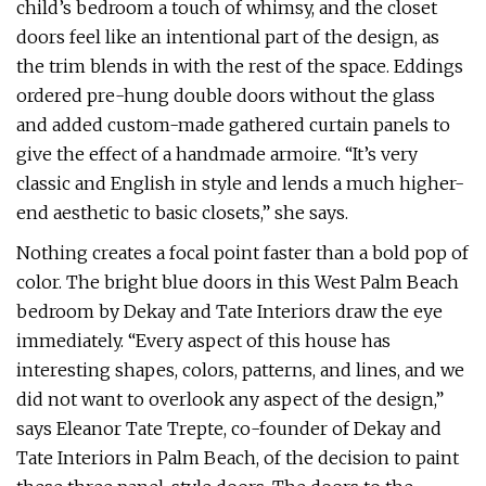
child’s bedroom a touch of whimsy, and the closet
doors feel like an intentional part of the design, as
the trim blends in with the rest of the space. Eddings
ordered pre-hung double doors without the glass
and added custom-made gathered curtain panels to
give the effect of a handmade armoire. “It’s very
classic and English in style and lends a much higher-
end aesthetic to basic closets,” she says.
Nothing creates a focal point faster than a bold pop of
color. The bright blue doors in this West Palm Beach
bedroom by Dekay and Tate Interiors draw the eye
immediately. “Every aspect of this house has
interesting shapes, colors, patterns, and lines, and we
did not want to overlook any aspect of the design,”
says Eleanor Tate Trepte, co-founder of Dekay and
Tate Interiors in Palm Beach, of the decision to paint