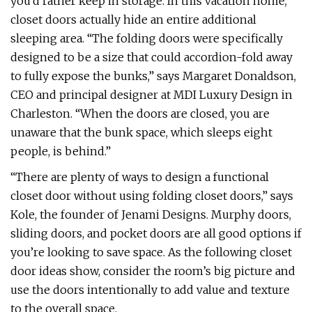
you’d rather keep in storage. In this vacation home,
closet doors actually hide an entire additional
sleeping area. “The folding doors were specifically
designed to be a size that could accordion-fold away
to fully expose the bunks,” says Margaret Donaldson,
CEO and principal designer at MDI Luxury Design in
Charleston. “When the doors are closed, you are
unaware that the bunk space, which sleeps eight
people, is behind.”
“There are plenty of ways to design a functional
closet door without using folding closet doors,” says
Kole, the founder of Jenami Designs. Murphy doors,
sliding doors, and pocket doors are all good options if
you’re looking to save space. As the following closet
door ideas show, consider the room’s big picture and
use the doors intentionally to add value and texture
to the overall space.