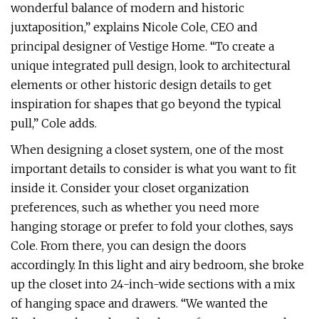
wonderful balance of modern and historic
juxtaposition,” explains Nicole Cole, CEO and
principal designer of Vestige Home. “To create a
unique integrated pull design, look to architectural
elements or other historic design details to get
inspiration for shapes that go beyond the typical
pull,” Cole adds.
When designing a closet system, one of the most
important details to consider is what you want to fit
inside it. Consider your closet organization
preferences, such as whether you need more
hanging storage or prefer to fold your clothes, says
Cole. From there, you can design the doors
accordingly. In this light and airy bedroom, she broke
up the closet into 24-inch-wide sections with a mix
of hanging space and drawers. “We wanted the