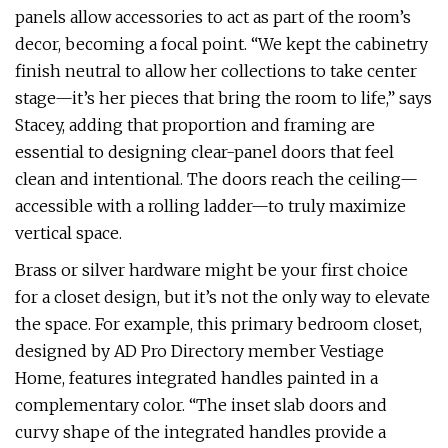
panels allow accessories to act as part of the room’s
decor, becoming a focal point. “We kept the cabinetry
finish neutral to allow her collections to take center
stage—it’s her pieces that bring the room to life,” says
Stacey, adding that proportion and framing are
essential to designing clear-panel doors that feel
clean and intentional. The doors reach the ceiling—
accessible with a rolling ladder—to truly maximize
vertical space.
Brass or silver hardware might be your first choice
for a closet design, but it’s not the only way to elevate
the space. For example, this primary bedroom closet,
designed by AD Pro Directory member Vestiage
Home, features integrated handles painted in a
complementary color. “The inset slab doors and
curvy shape of the integrated handles provide a