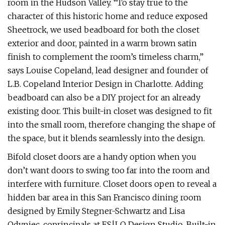
room in the Hudson Valley. “To stay true to the
character of this historic home and reduce exposed
Sheetrock, we used beadboard for both the closet
exterior and door, painted in a warm brown satin
finish to complement the room’s timeless charm,”
says Louise Copeland, lead designer and founder of
L.B. Copeland Interior Design in Charlotte. Adding
beadboard can also be a DIY project for an already
existing door. This built-in closet was designed to fit
into the small room, therefore changing the shape of
the space, but it blends seamlessly into the design.
Bifold closet doors are a handy option when you
don’t want doors to swing too far into the room and
interfere with furniture. Closet doors open to reveal a
hidden bar area in this San Francisco dining room
designed by Emily Stegner-Schwartz and Lisa
Odyniec, coprincipals at ES|LO Design Studio. Built-in