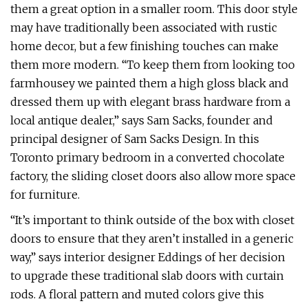
them a great option in a smaller room. This door style
may have traditionally been associated with rustic
home decor, but a few finishing touches can make
them more modern. “To keep them from looking too
farmhousey we painted them a high gloss black and
dressed them up with elegant brass hardware from a
local antique dealer,” says Sam Sacks, founder and
principal designer of Sam Sacks Design. In this
Toronto primary bedroom in a converted chocolate
factory, the sliding closet doors also allow more space
for furniture.
“It’s important to think outside of the box with closet
doors to ensure that they aren’t installed in a generic
way,” says interior designer Eddings of her decision
to upgrade these traditional slab doors with curtain
rods. A floral pattern and muted colors give this