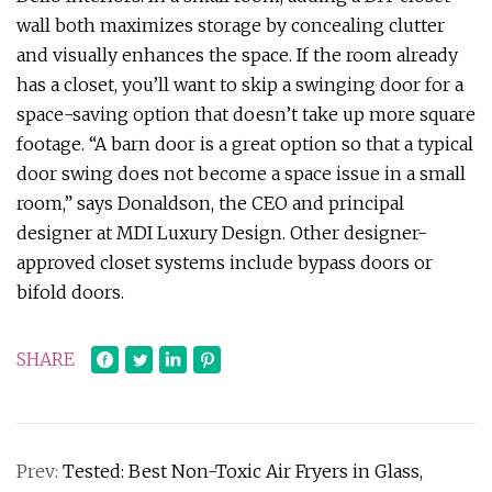
wall both maximizes storage by concealing clutter
and visually enhances the space. If the room already
has a closet, you’ll want to skip a swinging door for a
space-saving option that doesn’t take up more square
footage. “A barn door is a great option so that a typical
door swing does not become a space issue in a small
room,” says Donaldson, the CEO and principal
designer at MDI Luxury Design. Other designer-
approved closet systems include bypass doors or
bifold doors.
SHARE
Prev:
Tested: Best Non-Toxic Air Fryers in Glass,