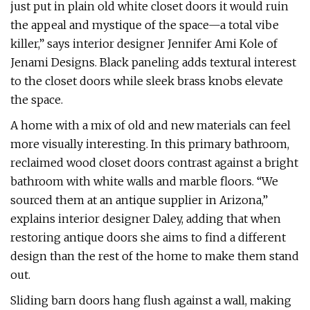
just put in plain old white closet doors it would ruin
the appeal and mystique of the space—a total vibe
killer,” says interior designer Jennifer Ami Kole of
Jenami Designs. Black paneling adds textural interest
to the closet doors while sleek brass knobs elevate
the space.
A home with a mix of old and new materials can feel
more visually interesting. In this primary bathroom,
reclaimed wood closet doors contrast against a bright
bathroom with white walls and marble floors. “We
sourced them at an antique supplier in Arizona,”
explains interior designer Daley, adding that when
restoring antique doors she aims to find a different
design than the rest of the home to make them stand
out.
Sliding barn doors hang flush against a wall, making