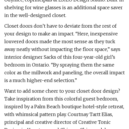
shelving for wine glasses is an additional space saver
in the well-designed closet.
Closet doors don’t have to deviate from the rest of
your design to make an impact. “Here, inexpensive
louvered doors made the most sense as they tuck
away neatly without impacting the floor space,” says
interior designer Sacks of this four-year-old girl’s
bedroom in Ontario. “By spraying them the same
color as the millwork and paneling, the overall impact
is a much higher-end selection.”
Want to add some cheer to your closet door design?
Take inspiration from this colorful guest bedroom,
inspired by a Palm Beach boutique hotel-style retreat,
with whimsical pattern play. Courtnay Tartt Elias,
principal and creative director of Creative Tonic