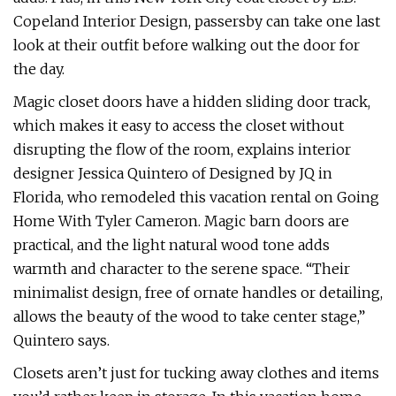
Copeland Interior Design, passersby can take one last
look at their outfit before walking out the door for
the day.
Magic closet doors have a hidden sliding door track,
which makes it easy to access the closet without
disrupting the flow of the room, explains interior
designer Jessica Quintero of Designed by JQ in
Florida, who remodeled this vacation rental on Going
Home With Tyler Cameron. Magic barn doors are
practical, and the light natural wood tone adds
warmth and character to the serene space. “Their
minimalist design, free of ornate handles or detailing,
allows the beauty of the wood to take center stage,”
Quintero says.
Closets aren’t just for tucking away clothes and items