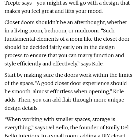
Trepte says—you might as well go with a design that
makes you feel great and lifts your mood.
Closet doors shouldn’t be an afterthought, whether
in a living room, bedroom, or mudroom. “Such
fundamental elements of a room like the closet door
should be decided fairly early on in the design
process to ensure that you can marry function and
style efficiently and effectively,” says Kole.
Start by making sure the doors work within the limits
of the space. “A good closet door experience should
be smooth, almost effortless when opening,” Kole
adds. Then, you can add flair through more unique
design details.
“When working with smaller spaces, storage is
everything,” says Del Bello, the founder of Emily Del
Bello Interiors. In a small room, adding a DIY closet