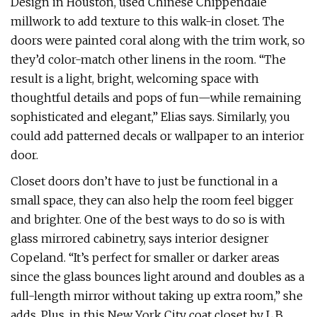
Design in Houston, used Chinese Chippendale
millwork to add texture to this walk-in closet. The
doors were painted coral along with the trim work, so
they’d color-match other linens in the room. “The
result is a light, bright, welcoming space with
thoughtful details and pops of fun—while remaining
sophisticated and elegant,” Elias says. Similarly, you
could add patterned decals or wallpaper to an interior
door.
Closet doors don’t have to just be functional in a
small space, they can also help the room feel bigger
and brighter. One of the best ways to do so is with
glass mirrored cabinetry, says interior designer
Copeland. “It’s perfect for smaller or darker areas
since the glass bounces light around and doubles as a
full-length mirror without taking up extra room,” she
adds. Plus, in this New York City coat closet by L.B.