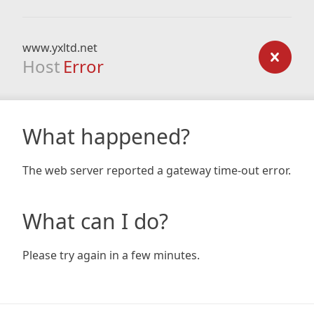
www.yxltd.net
Host
Error
What happened?
The web server reported a gateway time-out error.
What can I do?
Please try again in a few minutes.