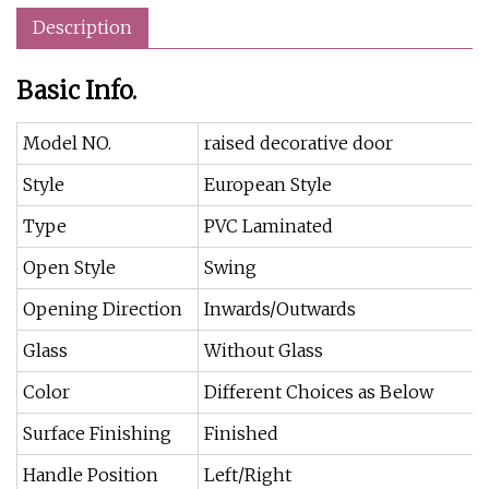
Description
Basic Info.
Model NO.
raised decorative door
Style
European Style
Type
PVC Laminated
Open Style
Swing
Opening Direction
Inwards/Outwards
Glass
Without Glass
Color
Different Choices as Below
Surface Finishing
Finished
Handle Position
Left/Right