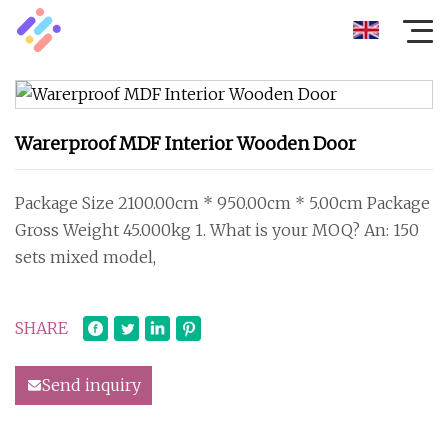
Warerproof MDF Interior Wooden Door
Package Size 2100.00cm * 950.00cm * 5.00cm Package
Gross Weight 45.000kg 1. What is your MOQ? An: 150
sets mixed model,
SHARE
Send inquiry