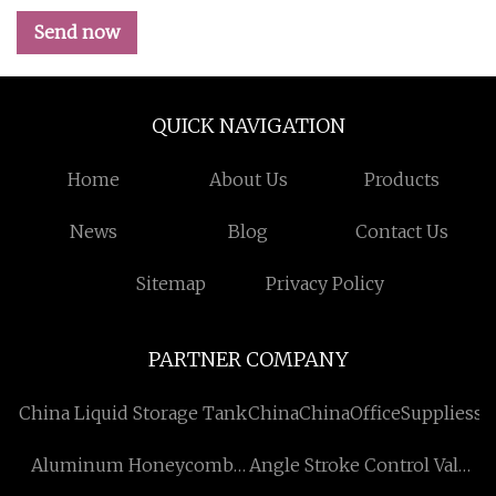
Send now
QUICK NAVIGATION
Home
About Us
Products
News
Blog
Contact Us
Sitemap
Privacy Policy
PARTNER COMPANY
China Liquid Storage Tank
ChinaChinaOfficeSuppliessu
Aluminum Honeycomb
Angle Stroke Control Valve
Panel
manufacturers