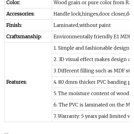
Color:
Wood grain or pure color from RA
Accessories:
Handle lock,hinges,door closer,doo
Finish:
Laminated,without paint
Craftsmanship:
Environmentally friendly E1 MDF+
1. Simple and fashionable design o
2. 3D visual effect makes design a
3. Different filling such as MDF s
Features:
4. 80 dmm thicker PVC banding p
5. The moisture content of wood is
6. The PVC is laminated on the MDF
7. Warranty: 5 years paid limited wa