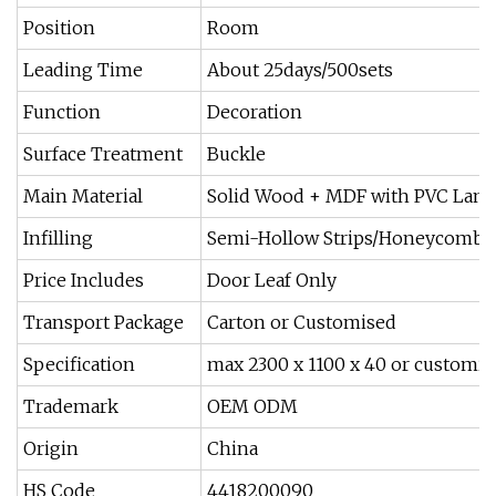
Position
Room
Leading Time
About 25days/500sets
Function
Decoration
Surface Treatment
Buckle
Main Material
Solid Wood + MDF with PVC Lami
Infilling
Semi-Hollow Strips/Honeycomb/
Price Includes
Door Leaf Only
Transport Package
Carton or Customised
Specification
max 2300 x 1100 x 40 or customis
Trademark
OEM ODM
Origin
China
HS Code
4418200090