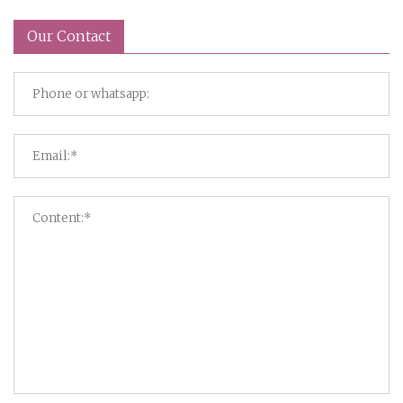
Our Contact