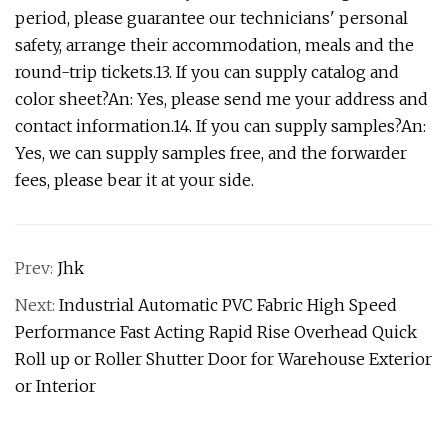
period, please guarantee our technicians' personal
safety, arrange their accommodation, meals and the
round-trip tickets.13. If you can supply catalog and
color sheet?An: Yes, please send me your address and
contact information.14. If you can supply samples?An:
Yes, we can supply samples free, and the forwarder
fees, please bear it at your side.
Prev:
Jhk
Next:
Industrial Automatic PVC Fabric High Speed
Performance Fast Acting Rapid Rise Overhead Quick
Roll up or Roller Shutter Door for Warehouse Exterior
or Interior