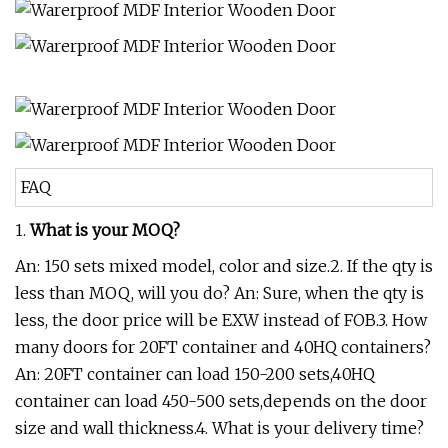
FAQ
1.
What is your MOQ?
An: 150 sets mixed model, color and size.2. If the qty is
less than MOQ, will you do? An: Sure, when the qty is
less, the door price will be EXW instead of FOB.3. How
many doors for 20FT container and 40HQ containers?
An: 20FT container can load 150-200 sets,40HQ
container can load 450-500 sets,depends on the door
size and wall thickness.4. What is your delivery time?