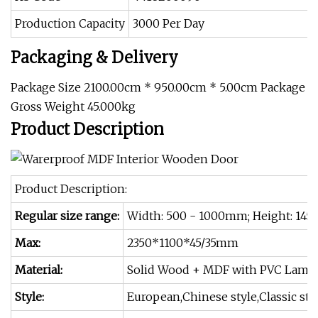
Production Capacity
3000 Per Day
Packaging & Delivery
Package Size 2100.00cm * 950.00cm * 5.00cm Package
Gross Weight 45.000kg
Product Description
Product Description:
Regular size range:
Width: 500 - 1000mm; Height: 145
Max:
2350*1100*45/35mm
Material:
Solid Wood + MDF with PVC Lamin
Style:
European,Chinese style,Classic st