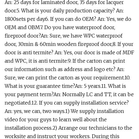
An: 25 days for laminated door, 35 days for lacquer
door.5. What is your daily production capacity? An:
1800sets per day.6. If you can do OEM? An: Yes, we do
OEM and OBM7. Do you have waterproof door,
fireproof door?An: Sure, we have WPC waterproof
door, 30min & 60min wooden fireproof door,8. If your
door is anti termite? An: Yes, our door is made of MDF
and WPC, it is anti termite.9. If the carton can print
our information such as address and logo etc? An:
Sure, we can print the carton as your requirement.10.
What is your guarantee time?An: 5 years.11. What is
your payment term?An: Normally LC and TT, it can be
negotiated.12. If you can supply installation service?
An: yes, we can, two ways.1) We supply installation
video for your guys to learn well about the
installation process.2) Arrange our technicians to the
worksite and instruct your workers. During this