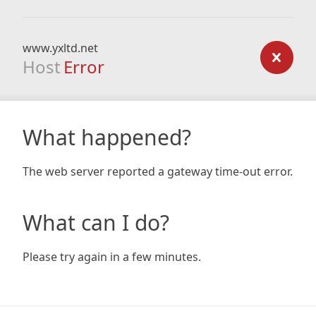
www.yxltd.net
Host
Error
What happened?
The web server reported a gateway time-out error.
What can I do?
Please try again in a few minutes.