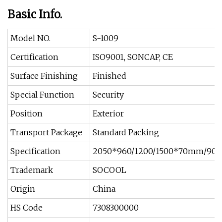
Basic Info.
Model NO.
S-1009
Certification
ISO9001, SONCAP, CE
Surface Finishing
Finished
Special Function
Security
Position
Exterior
Transport Package
Standard Packing
Specification
2050*960/1200/1500*70mm/9
Trademark
SOCOOL
Origin
China
HS Code
7308300000