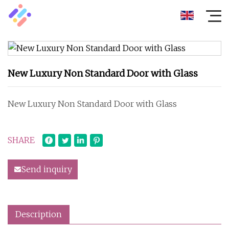
New Luxury Non Standard Door with Glass
New Luxury Non Standard Door with Glass
SHARE
Send inquiry
Description