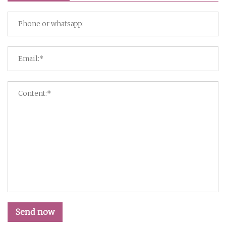
Send now