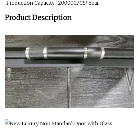
Production Capacity
200000PCS/ Year
Product Description