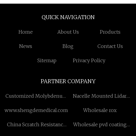
QUICK NAVIGATION
Home
About Us
Products
News
Blog
Contact Us
Sitemap
Privacy Policy
PARTNER COMPANY
Customized Molybdenum
Nacelle Mounted Lidar
Rods
price
www.shengdemedical.com
Wholesale rox
China Scratch Resistance
Wholesale pvd coating
Standard Wax-resin factory
equipment