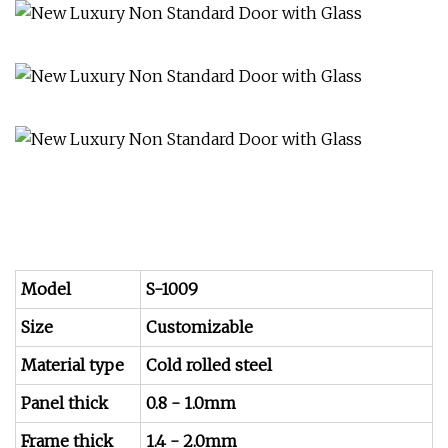
Model
S-1009
Size
Customizable
Material type
Cold rolled steel
Panel thick
0.8 - 1.0mm
Frame thick
1.4 - 2.0mm