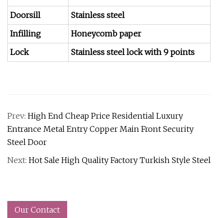
Doorsill
Stainless steel
Infilling
Honeycomb paper
Lock
Stainless steel lock with 9 points
Prev:
High End Cheap Price Residential Luxury
Entrance Metal Entry Copper Main Front Security
Steel Door
Next:
Hot Sale High Quality Factory Turkish Style Steel
Our Contact