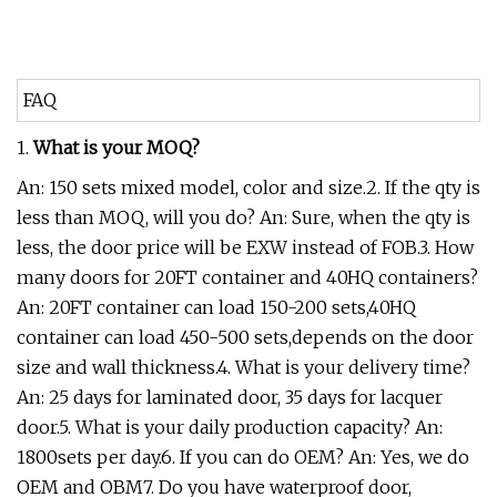
FAQ
1.
What is your MOQ?
An: 150 sets mixed model, color and size.2. If the qty is
less than MOQ, will you do? An: Sure, when the qty is
less, the door price will be EXW instead of FOB.3. How
many doors for 20FT container and 40HQ containers?
An: 20FT container can load 150-200 sets,40HQ
container can load 450-500 sets,depends on the door
size and wall thickness.4. What is your delivery time?
An: 25 days for laminated door, 35 days for lacquer
door.5. What is your daily production capacity? An:
1800sets per day.6. If you can do OEM? An: Yes, we do
OEM and OBM7. Do you have waterproof door,