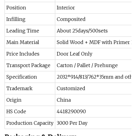
Position
Interior
Infilling
Composited
Leading Time
About 25days/500sets
Main Material
Solid Wood + MDF with Primer L
Price Includes
Door Leaf Only
Transport Package
Carton / Pallet / Prehunge
Specification
2032*914/813/762*35mm and other
Trademark
Customized
Origin
China
HS Code
4418290090
Production Capacity
3000 Per Day