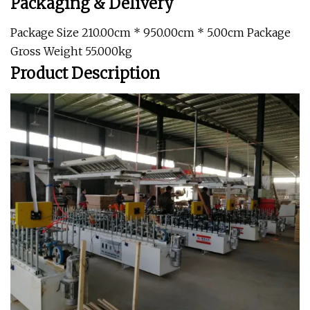
Packaging & Delivery
Package Size 210.00cm * 950.00cm * 5.00cm Package
Gross Weight 55.000kg
Product Description