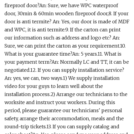
fireproof door?An: Sure, we have WPC waterproof
door, 30min & 60min wooden fireproof door,8. If your
door is anti termite? An: Yes, our door is made of MDF
and WPC, it is anti termite.9. If the carton can print
our information such as address and logo etc? An:
Sure, we can print the carton as your requirement.10.
What is your guarantee time?An: 5 years.11. What is
your payment term?An: Normally LC and TT, it can be
negotiated.12. If you can supply installation service?
An: yes, we can, two ways.1) We supply installation
video for your guys to learn well about the
installation process.2) Arrange our technicians to the
worksite and instruct your workers. During this
period, please guarantee our technicians' personal
safety, arrange their accommodation, meals and the
round-trip tickets.13. If you can supply catalog and