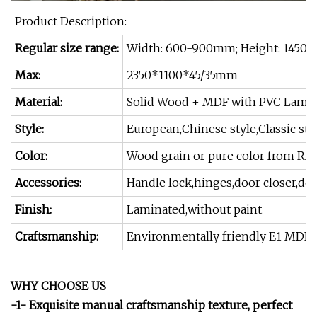
Product Description:
Regular size range:
Width: 600-900mm; Height: 1450 
Max:
2350*1100*45/35mm
Material:
Solid Wood + MDF with PVC Lamin
Style:
European,Chinese style,Classic st
Color:
Wood grain or pure color from RA
Accessories:
Handle lock,hinges,door closer,doo
Finish:
Laminated,without paint
Craftsmanship:
Environmentally friendly E1 MDF+
WHY CHOOSE US
-1- Exquisite manual craftsmanship texture, perfect