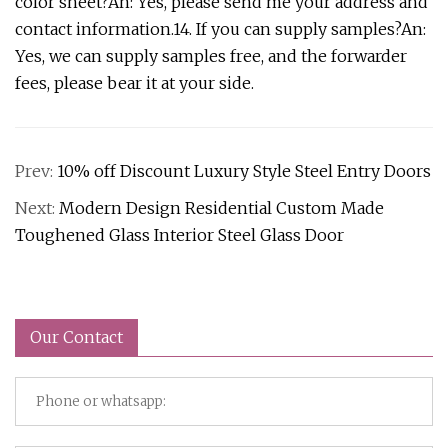
color sheet?An: Yes, please send me your address and
contact information.14. If you can supply samples?An:
Yes, we can supply samples free, and the forwarder
fees, please bear it at your side.
Prev:
10% off Discount Luxury Style Steel Entry Doors
Next:
Modern Design Residential Custom Made
Toughened Glass Interior Steel Glass Door
Our Contact