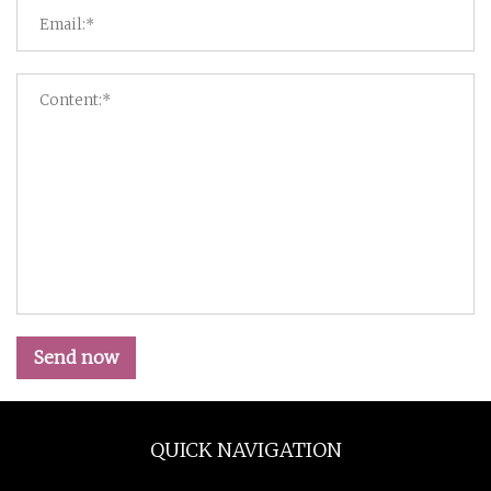
Send now
QUICK NAVIGATION