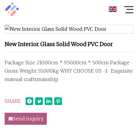
New Interior Glass Solid Wood PVC Door
Package Size 210.00cm * 950.00cm * 5.00cm Package
Gross Weight 55.000kg WHY CHOOSE US -1- Exquisite
manual craftsmanship
SHARE
Send inquiry