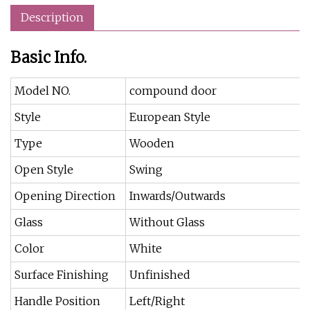
Description
Basic Info.
Model NO.
compound door
Style
European Style
Type
Wooden
Open Style
Swing
Opening Direction
Inwards/Outwards
Glass
Without Glass
Color
White
Surface Finishing
Unfinished
Handle Position
Left/Right