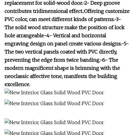
replacement for solid-wood door.-2- Deep groove
contributes tridimensional effect..·Offering customize
PVC color, can meet different kinds of patterns.-3-
The solid wood structure make the position of lock
hole arrangeable-4- Vertical and horizontal
engraving design on panel create various designs.-5-
The two vertical panels coated with PVC directly,
preventing the edge from twice banding.-6- The
modern magnificent shape is brimming with the
neoclassic affective tone, manifests the building
excellence.