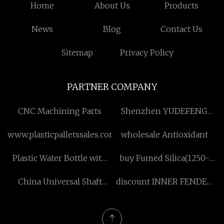
Home
About Us
Products
News
Blog
Contact Us
Sitemap
Privacy Policy
PARTNER COMPANY
CNC Machining Parts
Shenzhen YUDEFENG
Industrial Co.,Ltd
www.plasticpalletssales.com
wholesale Antioxidant
Plastic Water Bottle with
buy Fumed Silica(1250-
Straw suppliers
Mesh)
China Universal Shaft
discount INNER FENDER
Overhaul manufacturers
RH FOR CAMRY 12 MID-
EAST