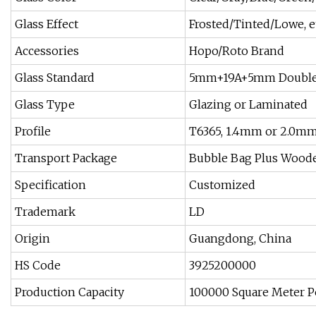
Glass Effect
Frosted/Tinted/Lowe, e
Accessories
Hopo/Roto Brand
Glass Standard
5mm+19A+5mm Double 
Glass Type
Glazing or Laminated
Profile
T6365, 1.4mm or 2.0m
Transport Package
Bubble Bag Plus Wood
Specification
Customized
Trademark
LD
Origin
Guangdong, China
HS Code
3925200000
Production Capacity
100000 Square Meter 