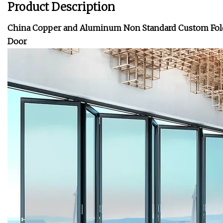
Product Description
China Copper and Aluminum Non Standard Custom Foldi
Door