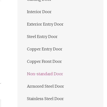
Interior Door
Exterior Entry Door
Steel Entry Door
Copper Entry Door
Copper Front Door
Non-standard Door
Armored Steel Door
Stainless Steel Door