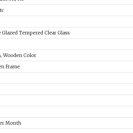
tc
Glazed Tempered Clear Glass
m, Wooden Color
en Frame
Per Month