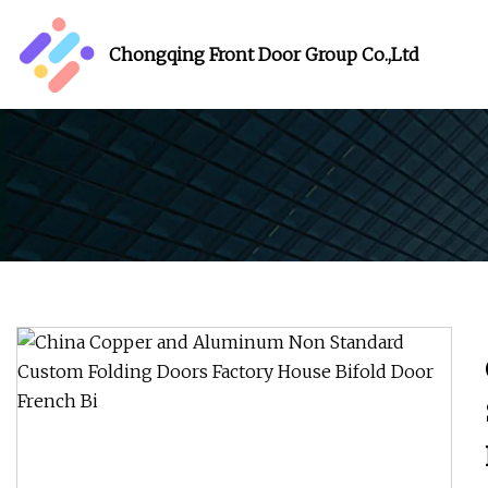
Chongqing Front Door Group Co.,Ltd