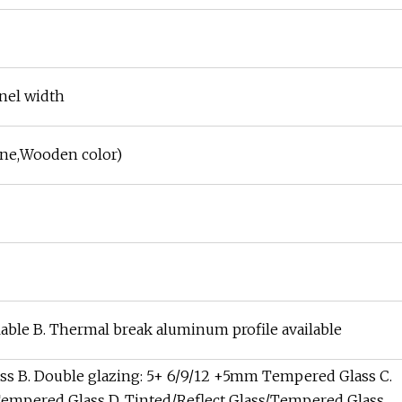
nel width
ne,Wooden color)
able B. Thermal break aluminum profile available
ass B. Double glazing: 5+ 6/9/12 +5mm Tempered Glass C.
Tempered Glass D. Tinted/Reflect Glass/Tempered Glass