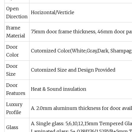
Open
Horizontal/Verticle
Direction
Frame
75mm door frame thickness, 46mm door pa
Material
Door
Cutomized Color(White,Gray,Dark, Shampag
Color
Door
Cutomized Size and Design Provided
Size
Door
Heat & Sound insulation
Features
Luxury
A. 2.0mm aluminum thickness for door avail
Profile
A. Single glass: 5,6,10,12,15mm Tempered Gl
Glass
Laminated glass: 5+ 0.38/0.76/1.52PVB+5mm 