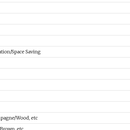
ation/Space Saving
pagne/Wood, etc
Brown, etc