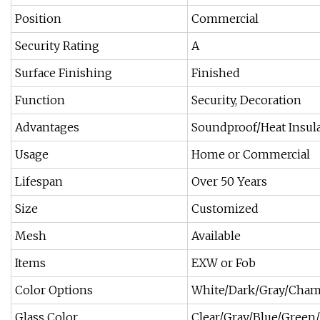
Position
Commercial
Security Rating
A
Surface Finishing
Finished
Function
Security, Decoration
Advantages
Soundproof/Heat Insul
Usage
Home or Commercial
Lifespan
Over 50 Years
Size
Customized
Mesh
Available
Items
EXW or Fob
Color Options
White/Dark/Gray/Cham
Glass Color
Clear/Gray/Blue/Green/