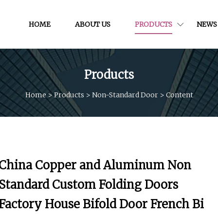
HOME
ABOUT US
PRODUCTS
NEWS
Products
Home
>
Products
>
Non-Standard Door
>
Content
China Copper and Aluminum Non
Standard Custom Folding Doors
Factory House Bifold Door French Bi