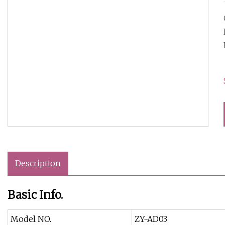
Description
Basic Info.
Model NO.
ZY-AD03