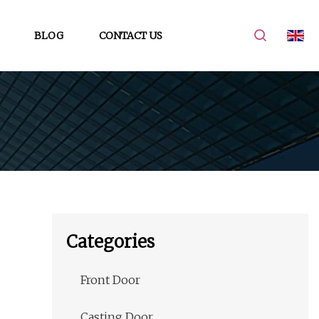
BLOG
CONTACT US
Categories
Front Door
Casting Door