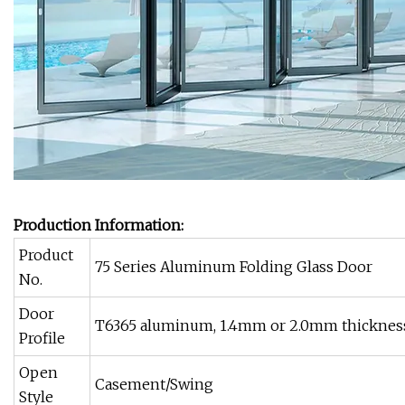
Production Information:
Product
75 Series Aluminum Folding Glass Door
No.
Door
T6365 aluminum, 1.4mm or 2.0mm thickness
Profile
Open
Casement/Swing
Style