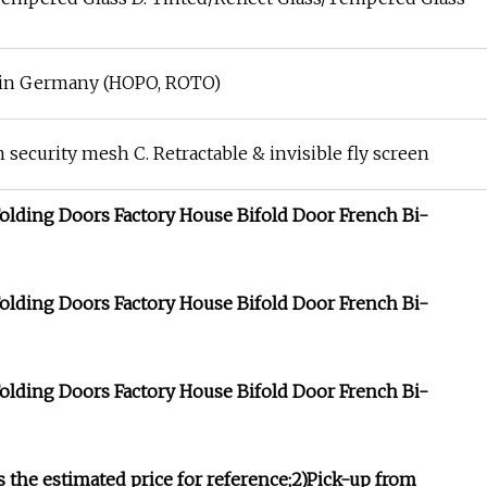
e in Germany (HOPO, ROTO)
 security mesh C. Retractable & invisible fly screen
s the estimated price for reference;2)Pick-up from