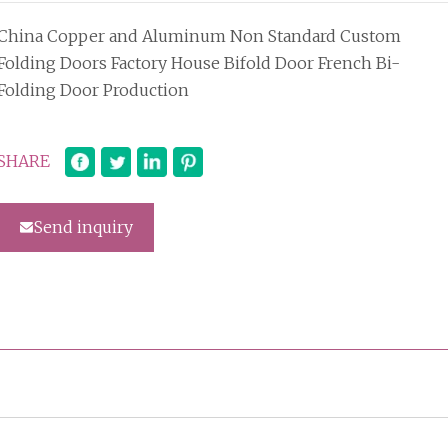
China Copper and Aluminum Non Standard Custom
Folding Doors Factory House Bifold Door French Bi-
Folding Door Production
SHARE
Send inquiry