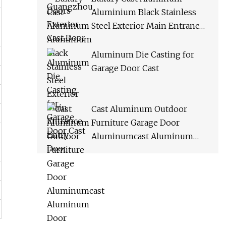
Aluminium Black Stainless
Steel Exterior Main Entrance
Entry Door
Aluminum Die Casting for
Garage Door Cast
Cast Aluminum Outdoor
Furniture Garage Door
Aluminumcast Aluminum
Door