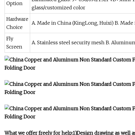
Option
glass/customized color
Hardware
A. Made in China (KingLong, Huixi) B. Mad
Choice
Fly
A. Stainless steel security mesh B. Aluminum
Screen
What we offer freely for help:1)Design drawing as well a