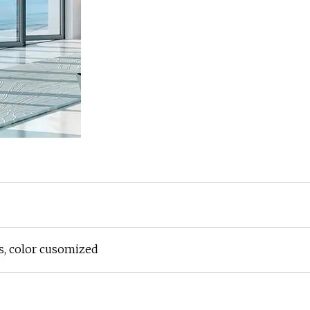
, color cusomized