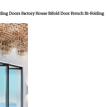
ng Doors Factory House Bifold Door French Bi-Folding