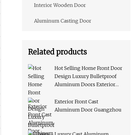
Interior Wooden Door
Aluminum Casting Door
Related products
Hot Selling Home Front Door
Design Luxury Bulletproof
Aluminum Doors Exterior
Cast Door
Exterior Front Cast
Aluminum Door Guangzhou
Luxury Cast Aluminum