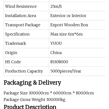
Wind Resistence
25m/S
Installation Area
Exterior or Interior
Transport Package
Export Wooden Box
Specification
Max size 6m*6m
Trademark
YUOU
Origin
China
HS Code
85308000
Production Capacity
5000pieces/Year
Packaging & Delivery
Package Size 3000.00cm * 600.00cm * 800.00cm
Package Gross Weight 300.000kg
Product Description