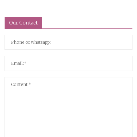
Our Contact