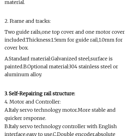
material.
2. Frame and tracks:
Two guide rails,one top cover and one motor cover
included.Thickness:1.5mm for guide rail,1.0mm for
cover box.
A.Standard material:Galvanized steel,surface is
painted.B.Optional material:304 stainless steel or
aluminum alloy.
3. Self-Repairing rail structure:
4. Motor and Controller:
A.Italy servo technology motor.More stable and
quicker response.
B.Italy servo technology controller with English
interface,easy to use.C.Double encoder,absolute