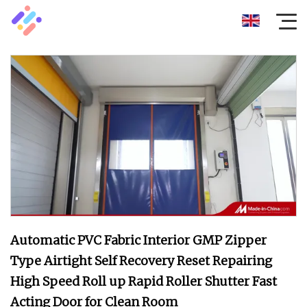
Automatic PVC Fabric Interior GMP Zipper
Type Airtight Self Recovery Reset Repairing
High Speed Roll up Rapid Roller Shutter Fast
Acting Door for Clean Room