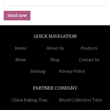
Send now
QUICK NAVIGATION
Home
About Us
Products
News
Blog
Contact Us
Sitemap
Privacy Policy
PARTNER COMPANY
China Baking Tray
Blood Collection Tube
Washing Machine factory