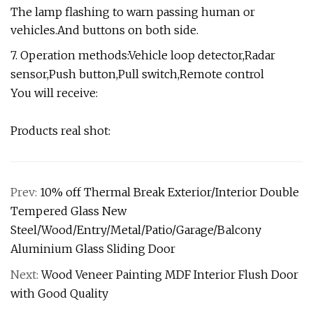
The lamp flashing to warn passing human or
vehicles.And buttons on both side.
7. Operation methods:Vehicle loop detector,Radar
sensor,Push button,Pull switch,Remote control
You will receive:
Products real shot:
Prev:
10% off Thermal Break Exterior/Interior Double
Tempered Glass New
Steel/Wood/Entry/Metal/Patio/Garage/Balcony
Aluminium Glass Sliding Door
Next:
Wood Veneer Painting MDF Interior Flush Door
with Good Quality