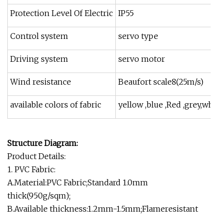
Protection Level Of Electric
IP55
Control system
servo type
Driving system
servo motor
Wind resistance
Beaufort scale8(25m/s)
available colors of fabric
yellow ,blue ,Red ,grey,whi
Structure Diagram:
Product Details:
1. PVC Fabric:
A.Material:PVC Fabric;Standard 1.0mm
thick(950g/sqm);
B.Available thickness:1.2mm-1.5mm;Flameresistant