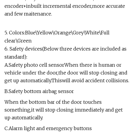
encoder+inbuilt incremental encoder,more accurate
and few maitenance.
5. Colors:Blue\Yellow\Orange\Grey\White\Full
clear\Green
6. Safety devices(Below three devices are included as
standard):
A.Safety photo cell sensorWhen there is human or
vehicle under the door,the door will stop closing and
get up automatically.Thiswill avoid accident collisions.
B.Safety bottom airbag sensor
When the bottom bar of the door touches
something,it will stop closing immediately and get
up automatically.
C.Alarm light and emergency buttons