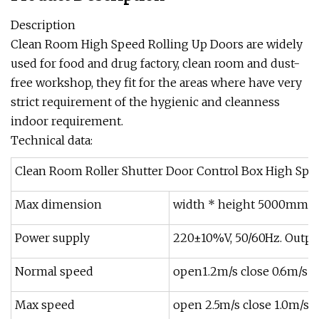
Description
Clean Room High Speed Rolling Up Doors are widely
used for food and drug factory, clean room and dust-
free workshop, they fit for the areas where have very
strict requirement of the hygienic and cleanness
indoor requirement.
Technical data:
Clean Room Roller Shutter Door Control Box High Spee
Max dimension
width * height 5000mm
Power supply
220±10%V, 50/60Hz. Outpu
Normal speed
open1.2m/s close 0.6m/s
Max speed
open 2.5m/s close 1.0m/s