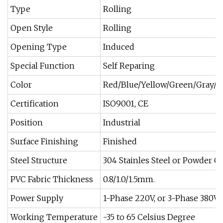
Type
Rolling
Open Style
Rolling
Opening Type
Induced
Special Function
Self Reparing
Color
Red/Blue/Yellow/Green/Gray/O
Certification
ISO9001, CE
Position
Industrial
Surface Finishing
Finished
Steel Structure
304 Stainles Steel or Powder C
PVC Fabric Thickness
0.8/1.0/1.5mm.
Power Supply
1-Phase 220V, or 3-Phase 380V
Working Temperature
-35 to 65 Celsius Degree