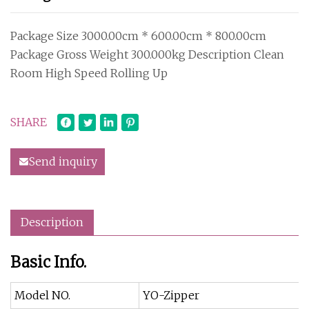
Package Size 3000.00cm * 600.00cm * 800.00cm
Package Gross Weight 300.000kg Description Clean
Room High Speed Rolling Up
SHARE
Send inquiry
Description
Basic Info.
Model NO.
YO-Zipper