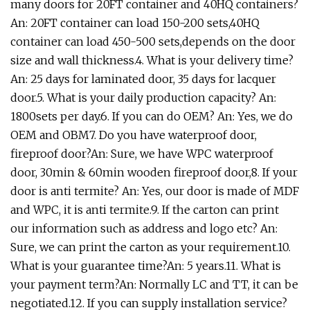
many doors for 20FT container and 40HQ containers?
An: 20FT container can load 150-200 sets,40HQ
container can load 450-500 sets,depends on the door
size and wall thickness.4. What is your delivery time?
An: 25 days for laminated door, 35 days for lacquer
door.5. What is your daily production capacity? An:
1800sets per day.6. If you can do OEM? An: Yes, we do
OEM and OBM7. Do you have waterproof door,
fireproof door?An: Sure, we have WPC waterproof
door, 30min & 60min wooden fireproof door,8. If your
door is anti termite? An: Yes, our door is made of MDF
and WPC, it is anti termite.9. If the carton can print
our information such as address and logo etc? An:
Sure, we can print the carton as your requirement.10.
What is your guarantee time?An: 5 years.11. What is
your payment term?An: Normally LC and TT, it can be
negotiated.12. If you can supply installation service?