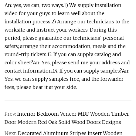
An: yes, we can, two ways.1) We supply installation
video for your guys to learn well about the
installation process.2) Arrange our technicians to the
worksite and instruct your workers. During this
period, please guarantee our technicians' personal
safety, arrange their accommodation, meals and the
round-trip tickets.13. If you can supply catalog and
color sheet?An: Yes, please send me your address and
contact information.14. If you can supply samples?An:
Yes, we can supply samples free, and the forwarder
fees, please bear it at your side.
Prev:
Interior Bedroom Veneer MDF Wooden Timber
Door Modern Red Oak Solid Wood Doors Designs
Next:
Decorated Aluminum Stripes Insert Wooden