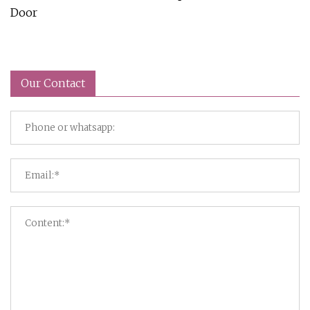
Door
Our Contact