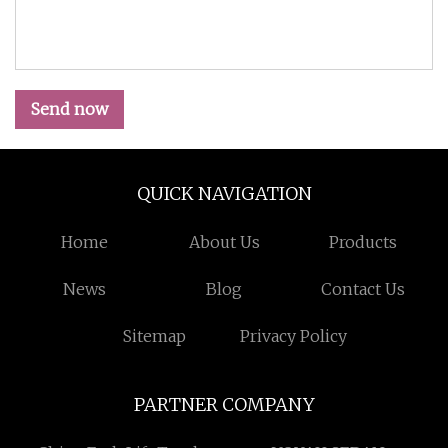
Send now
QUICK NAVIGATION
Home
About Us
Products
News
Blog
Contact Us
Sitemap
Privacy Policy
PARTNER COMPANY