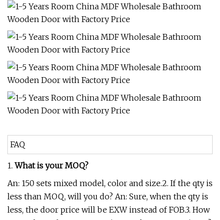
FAQ
1.
What is your MOQ?
An: 150 sets mixed model, color and size.2. If the qty is
less than MOQ, will you do? An: Sure, when the qty is
less, the door price will be EXW instead of FOB.3. How