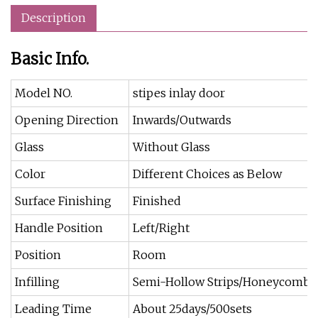
Description
Basic Info.
Model NO.
stipes inlay door
Opening Direction
Inwards/Outwards
Glass
Without Glass
Color
Different Choices as Below
Surface Finishing
Finished
Handle Position
Left/Right
Position
Room
Infilling
Semi-Hollow Strips/Honeycomb/
Leading Time
About 25days/500sets