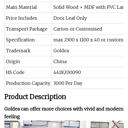
Main Material
Solid Wood + MDF with PVC Lami
Price Includes
Door Leaf Only
Transport Package
Carton or Customised
Specification
max 2300 x 1100 x 40 or customis
Trademark
Goldea
Origin
China
HS Code
4418200090
Production Capacity
3000 Per Day
Product Description
Goldea can offer more choices with vivid and modern
feeling