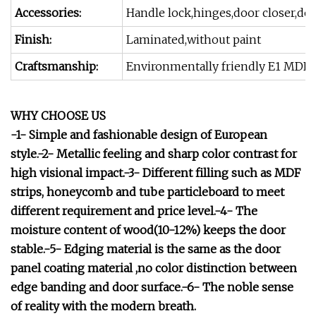
Accessories:
Handle lock,hinges,door closer,doo
Finish:
Laminated,without paint
Craftsmanship:
Environmentally friendly E1 MDF+
WHY CHOOSE US
-1- Simple and fashionable design of European
style.-2- Metallic feeling and sharp color contrast for
high visional impact.-3- Different filling such as MDF
strips, honeycomb and tube particleboard to meet
different requirement and price level.-4- The
moisture content of wood(10-12%) keeps the door
stable.-5- Edging material is the same as the door
panel coating material ,no color distinction between
edge banding and door surface.-6- The noble sense
of reality with the modern breath.