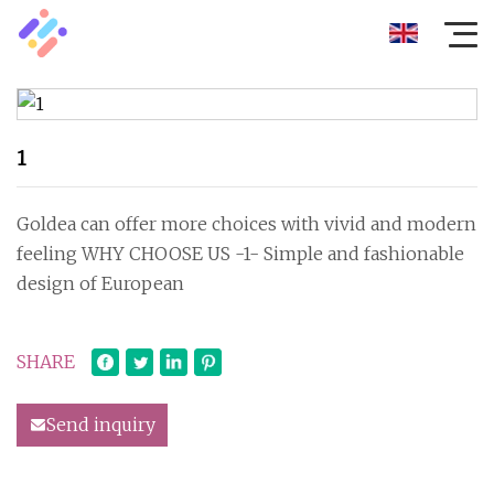
1
Goldea can offer more choices with vivid and modern
feeling WHY CHOOSE US -1- Simple and fashionable
design of European
SHARE
Send inquiry