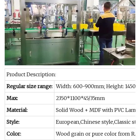
Product Description:
Regular size range:
Width: 600-900mm; Height: 1450 
Max:
2350*1100*45/35mm
Material:
Solid Wood + MDF with PVC Lamin
Style:
European,Chinese style,Classic st
Color:
Wood grain or pure color from RA