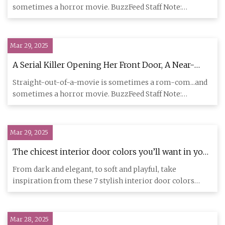
Actually Went Through Several Stories Of This
sometimes a horror movie. BuzzFeed Staff Note:
Building And Is In The Basement
Submissions have als
Mar 29, 2025
A Serial Killer Opening Her Front Door, A Near-
Death Experience With Robert Pattinson, And 21
Straight-out-of-a-movie is sometimes a rom-com...and
Other Straight-Out-Of-A-Movie Experiences
sometimes a horror movie. BuzzFeed Staff Note:
People Swear Actually Happened
Submissions have als
Mar 29, 2025
The chicest interior door colors you’ll want in your
home in 2025 | Homes and Gardens
From dark and elegant, to soft and playful, take
inspiration from these 7 stylish interior door colors
When you purchase
Mar 28, 2025