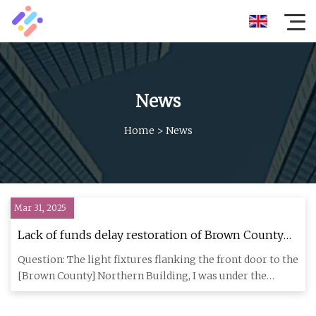
News
Home
>
News
Mar 31, 2025
Lack of funds delay restoration of Brown County
historic lights
Question: The light fixtures flanking the front door to the
[Brown County] Northern Building, I was under the
impression