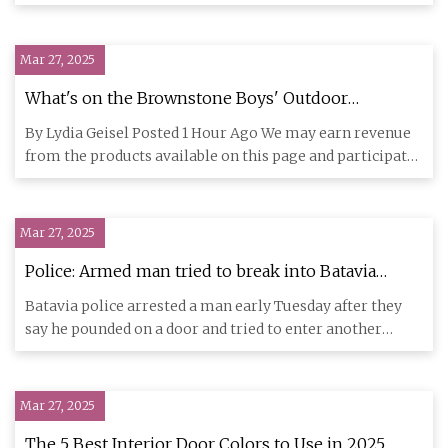
get hel
Mar 27, 2025
What's on the Brownstone Boys' Outdoor
Shopping List for 2025
By Lydia Geisel Posted 1 Hour Ago We may earn revenue
from the products available on this page and participate
in affili
Mar 27, 2025
Police: Armed man tried to break into Batavia
home
Batavia police arrested a man early Tuesday after they
say he pounded on a door and tried to enter another
person’s hous
Mar 27, 2025
The 5 Best Interior Door Colors to Use in 2025,