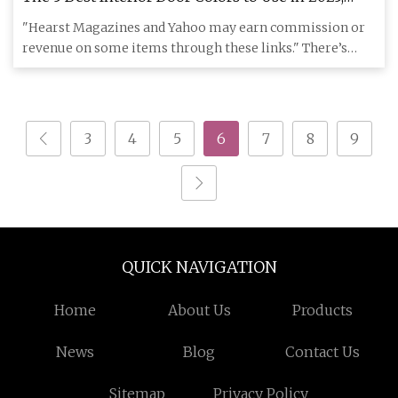
According to Designers
"Hearst Magazines and Yahoo may earn commission or
revenue on some items through these links." There’s
something so powe
3
4
5
6
7
8
9
QUICK NAVIGATION
Home
About Us
Products
News
Blog
Contact Us
Sitemap
Privacy Policy