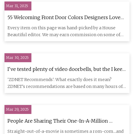
Mar 31, 2025
55 Welcoming Front Door Colors Designers Love
for 2025
Every item on this page was hand-picked by a House
Beautiful editor. We may earn commission on some of
the items you cho
Mar 30, 2025
I've tested plenty of video doorbells, but the I keep
on my front door is only $115 | ZDNET
'ZDNET Recommends': What exactly does it mean?
ZDNET's recommendations are based on many hours of
testing, research, and
Mar 29, 2025
People Are Sharing Their One-In-A-Million
Stories, And My Jaw Is So On The Floor That It
Straight-out-of-a-movie is sometimes a rom-com...and