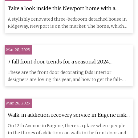
Take a look inside this Newport home with a
striking purple front door
A stylishly renovated three-bedroom detached house in
Ridgeway, Newport is on the market. The home, which
overlooks the
Mar 28, 2025
7 fall front door trends for a seasonal 2024
entryway | Homes and Gardens
These are the front door decorating fads interior
designers are loving this year, and how to get the fall-
ready look at
Mar 28, 2025
Walk-in addiction recovery service in Eugene risks
shutting after drastic state funding cuts
On 12th Avenue in Eugene, there’s a place where people
in the throes of addiction can walk in the front door and