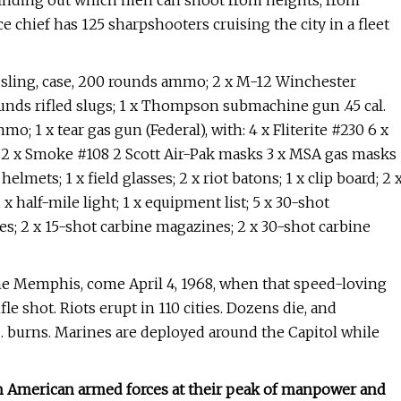
; finding out which men can shoot from heights, from
e chief has 125 sharpshooters cruising the city in a fleet
e, sling, case, 200 rounds ammo; 2 x M-12 Winchester
unds rifled slugs; 1 x Thompson submachine gun .45 cal.
; 1 x tear gas gun (Federal), with: 4 x Fliterite #230 6 x
 2 x Smoke #108 2 Scott Air-Pak masks 3 x MSA gas masks
helmets; 1 x field glasses; 2 x riot batons; 1 x clip board; 2 
 x half-mile light; 1 x equipment list; 5 x 30-shot
2 x 15-shot carbine magazines; 2 x 30-shot carbine
e Memphis, come April 4, 1968, when that speed-loving
fle shot. Riots erupt in 110 cities. Dozens die, and
. burns. Marines are deployed around the Capitol while
with American armed forces at their peak of manpower and