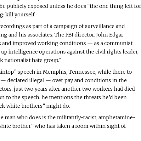
ll be publicly exposed unless he does “the one thing left fo
 kill yourself.
recordings as part of a campaign of surveillance and
ng and his associates. The FBI director, John Edgar
s and improved working conditions — as a communist
 intelligence operations against the civil rights leader,
 nationalist hate group.”
ntaintop” speech in Memphis, Tennessee, while there to
— declared illegal — over pay and conditions in the
ors, just two years after another two workers had died
sion to the speech, he mentions the threats he’d been
ck white brothers” might do.
one man who does is the militantly-racist, amphetamine-
white brother” who has taken a room within sight of