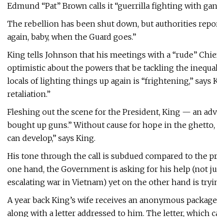
Edmund “Pat” Brown calls it “guerrilla fighting with gan
The rebellion has been shut down, but authorities report
again, baby, when the Guard goes.”
King tells Johnson that his meetings with a “rude” Chief
optimistic about the powers that be tackling the inequa
locals of lighting things up again is “frightening,” says
retaliation.”
Fleshing out the scene for the President, King — an ad
bought up guns.” Without cause for hope in the ghetto, ma
can develop,” says King.
His tone through the call is subdued compared to the pr
one hand, the Government is asking for his help (not ju
escalating war in Vietnam) yet on the other hand is tryi
A year back King’s wife receives an anonymous packag
along with a letter addressed to him. The letter, which c