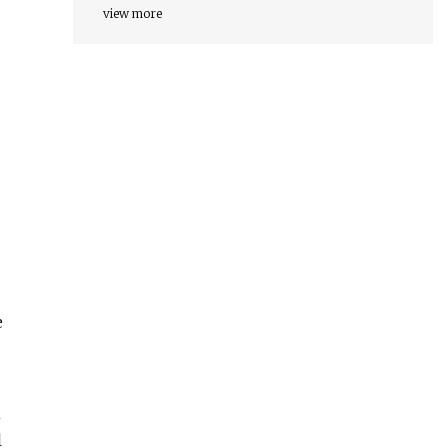
view more
e
n
l