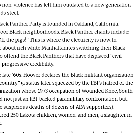
 non-violence has left him outdated to a new generation
ds steel.
ack Panther Party is founded in Oakland, California.
or Black neighborhoods. Black Panther chants include:
f the pigs!” This is where the electricity is now. In
 about rich white Manhattanites switching their Black
o offend the Black Panthers that have displaced “civil
progressive credibility.
late ‘60s. Hoover declares the Black militant organizatio
 country” (a status later squeezed by the FBI’s hatred of the
anization whose 1973 occupation of Wounded Knee, South
 not just an FBI-backed paramilitary confrontation but,
the suspicious deaths of dozens of AIM supporters).
cred 250 Lakota children, women, and men, a slaughter in
.