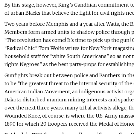
By this stage, however, King’s Gandhian commitment to
of urban Blacks that believe the fight for civil rights nee
Two years before Memphis and a year after Watts, the Bl
Members form armed units to shadow police through po
“The revolution has come! It’s time to pick up the gun! Of
“Radical Chic,” Tom Wolfe writes for New York magazine
household staff for “white South Americans” so as not t
rights Negroes” as the best party-props for establishing 
Gunfights break out between police and Panthers in the 
to be “the greatest threat to the internal security of the
American Indian Movement, an indigenous activist org
Dakota, disturbed uranium mining interests and sparked
over the next three years, many tribal activists allege, 
Wounded Knee, of course, is where the U.S. Army massa
1890 for which 20 troopers received the Medal of Honor