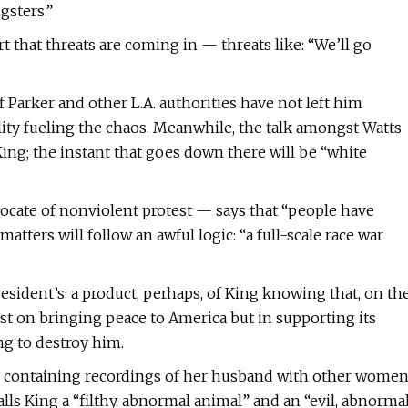
gsters.”
 that threats are coming in — threats like: “We’ll go
 Parker and other L.A. authorities have not left him
lity fueling the chaos. Meanwhile, the talk amongst Watts
 King; the instant that goes down there will be “white
vocate of nonviolent protest — says that “people have
tters will follow an awful logic: “a full-scale race war
esident’s: a product, perhaps, of King knowing that, on th
st on bringing peace to America but in supporting its
ng to destroy him.
e containing recordings of her husband with other wome
alls King a “filthy, abnormal animal” and an “evil, abnorma