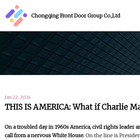
Chongqing Front Door Group Co.,Ltd
Jan 22, 2024
THIS IS AMERICA: What if Charlie M
On a troubled day in 1960s America, civil rights leader 
call from a nervous White House.
On the line is Preside