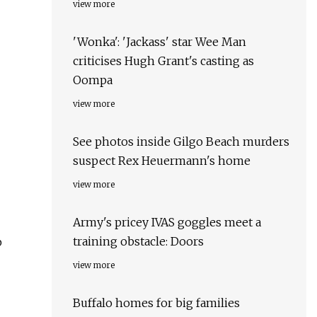
view more
'Wonka': 'Jackass' star Wee Man
criticises Hugh Grant's casting as
Oompa
view more
See photos inside Gilgo Beach murders
suspect Rex Heuermann's home
view more
Army's pricey IVAS goggles meet a
training obstacle: Doors
p
view more
Buffalo homes for big families