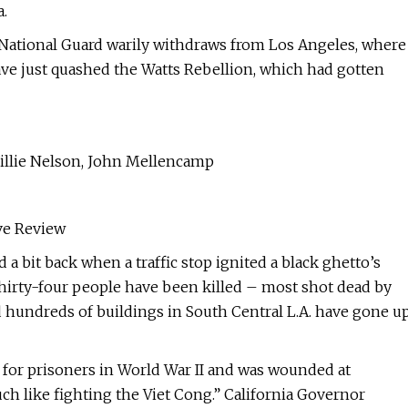
a.
 National Guard warily withdraws from Los Angeles, where
ave just quashed the Watts Rebellion, which had gotten
illie Nelson, John Mellencamp
ve Review
 a bit back when a traffic stop ignited a black ghetto’s
Thirty-four people have been killed – most shot dead by
d hundreds of buildings in South Central L.A. have gone u
s for prisoners in World War II and was wounded at
h like fighting the Viet Cong.” California Governor