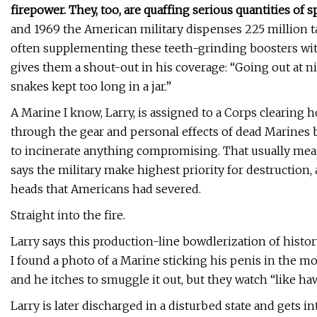
firepower. They, too, are quaffing serious quantities of s
and 1969 the American military dispenses 225 million 
often supplementing these teeth-grinding boosters with
gives them a shout-out in his coverage: “Going out at n
snakes kept too long in a jar.”
A Marine I know, Larry, is assigned to a Corps clearing 
through the gear and personal effects of dead Marines be
to incinerate anything compromising. That usually mean
says the military make highest priority for destruction
heads that Americans had severed.
Straight into the fire.
Larry says this production-line bowdlerization of histo
I found a photo of a Marine sticking his penis in the mo
and he itches to smuggle it out, but they watch “like ha
Larry is later discharged in a disturbed state and gets 