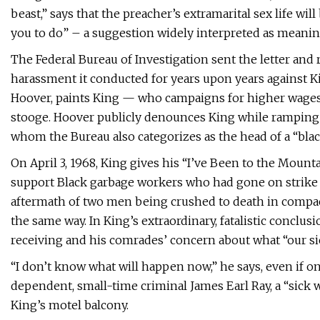
beast,” says that the preacher’s extramarital sex life wi
you to do” – a suggestion widely interpreted as meaning:
The Federal Bureau of Investigation sent the letter and 
harassment it conducted for years upon years against Ki
Hoover, paints King — who campaigns for higher wage
stooge. Hoover publicly denounces King while ramping up
whom the Bureau also categorizes as the head of a “black
On April 3, 1968, King gives his “I’ve Been to the Mou
support Black garbage workers who had gone on strike 
aftermath of two men being crushed to death in compact
the same way. In King’s extraordinary, fatalistic conclu
receiving and his comrades’ concern about what “our si
“I don’t know what will happen now,” he says, even if 
dependent, small-time criminal James Earl Ray, a “sick 
King’s motel balcony.