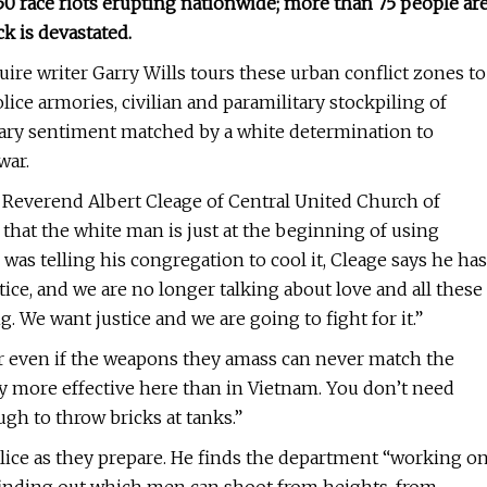
0 race riots erupting nationwide; more than 75 people ar
k is devastated.
re writer Garry Wills tours these urban conflict zones to
lice armories, civilian and paramilitary stockpiling of
nary sentiment matched by a white determination to
war.
r Reverend Albert Cleage of Central United Church of
s that the white man is just at the beginning of using
was telling his congregation to cool it, Cleage says he has
tice, and we are no longer talking about love and all these
. We want justice and we are going to fight for it.”
r even if the weapons they amass can never match the
any more effective here than in Vietnam. You don’t need
gh to throw bricks at tanks.”
olice as they prepare. He finds the department “working o