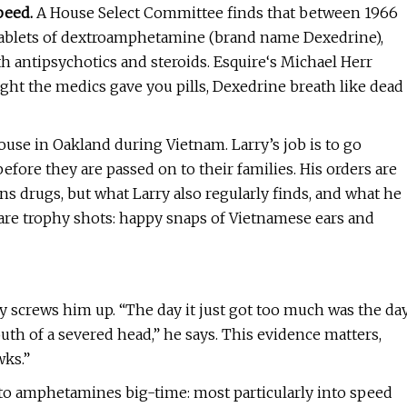
peed.
A House Select Committee finds that between 1966
tablets of dextroamphetamine (brand name Dexedrine),
 antipsychotics and steroids. Esquire‘s Michael Herr
ight the medics gave you pills, Dexedrine breath like dead
house in Oakland during Vietnam. Larry’s job is to go
fore they are passed on to their families. His orders are
s drugs, but what Larry also regularly finds, and what he
, are trophy shots: happy snaps of Vietnamese ears and
ry screws him up. “The day it just got too much was the da
uth of a severed head,” he says. This evidence matters,
wks.”
into amphetamines big-time: most particularly into speed