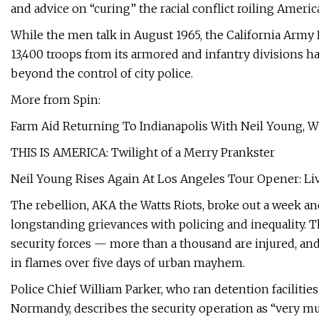
and advice on “curing” the racial conflict roiling Americ
While the men talk in August 1965, the California Army
13,400 troops from its armored and infantry divisions h
beyond the control of city police.
More from Spin:
Farm Aid Returning To Indianapolis With Neil Young, W
THIS IS AMERICA: Twilight of a Merry Prankster
Neil Young Rises Again At Los Angeles Tour Opener: Li
The rebellion, AKA the Watts Riots, broke out a week and
longstanding grievances with policing and inequality. 
security forces — more than a thousand are injured, an
in flames over five days of urban mayhem.
Police Chief William Parker, who ran detention facilitie
Normandy, describes the security operation as “very muc