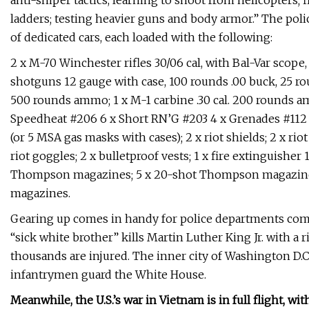
anti-sniper tactics, learning to shoot from helicopters
ladders; testing heavier guns and body armor.” The polic
of dedicated cars, each loaded with the following:
2 x M-70 Winchester rifles 30/06 cal, with Bal-Var scop
shotguns 12 gauge with case, 100 rounds .00 buck, 25 ro
500 rounds ammo; 1 x M-1 carbine .30 cal. 200 rounds ammo
Speedheat #206 6 x Short RN’G #203 4 x Grenades #112
(or 5 MSA gas masks with cases); 2 x riot shields; 2 x riot 
riot goggles; 2 x bulletproof vests; 1 x fire extinguisher 1
Thompson magazines; 5 x 20-shot Thompson magazines; 
magazines.
Gearing up comes in handy for police departments com
“sick white brother” kills Martin Luther King Jr. with a ri
thousands are injured. The inner city of Washington D.C
infantrymen guard the White House.
Meanwhile, the U.S.’s war in Vietnam is in full flight, 