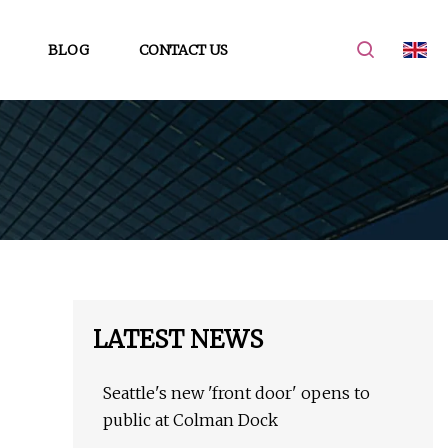
BLOG
CONTACT US
LATEST NEWS
Seattle's new 'front door' opens to
public at Colman Dock