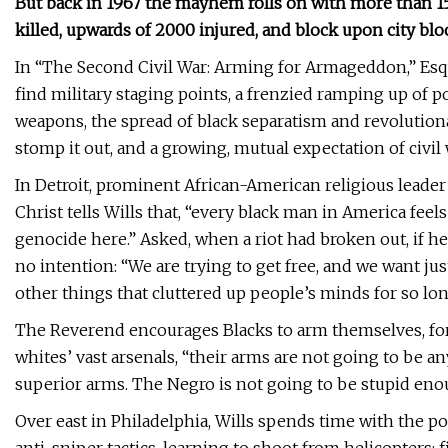
But back in 1967 the mayhem rolls on with more than 15
killed, upwards of 2000 injured, and block upon city bloc
In “The Second Civil War: Arming for Armageddon,” Esqui
find military staging points, a frenzied ramping up of po
weapons, the spread of black separatism and revolutio
stomp it out, and a growing, mutual expectation of civil 
In Detroit, prominent African-American religious leade
Christ tells Wills that, “every black man in America feel
genocide here.” Asked, when a riot had broken out, if he 
no intention: “We are trying to get free, and we want jus
other things that cluttered up people’s minds for so long
The Reverend encourages Blacks to arm themselves, fo
whites’ vast arsenals, “their arms are not going to be 
superior arms. The Negro is not going to be stupid enou
Over east in Philadelphia, Wills spends time with the p