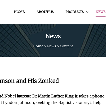
HOME
ABOUT US
PRODUCTS
NEWS
News
Home
>
News
>
Content
anson and His Zonked
and Nobel laureate Dr Martin Luther King Jr. takes a phone
nt Lyndon Johnson, seeking the Baptist visionary’s help