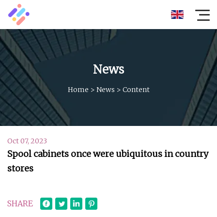
News
Home
>
News
>
Content
Oct 07, 2023
Spool cabinets once were ubiquitous in country
stores
SHARE