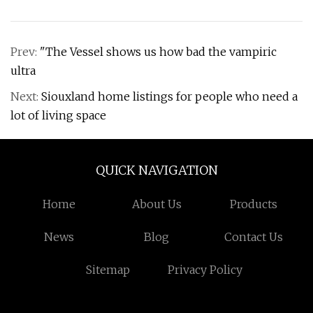
Prev:
"The Vessel shows us how bad the vampiric
ultra
Next:
Siouxland home listings for people who need a
lot of living space
QUICK NAVIGATION
Home
About Us
Products
News
Blog
Contact Us
Sitemap
Privacy Policy