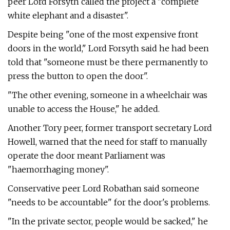
peer Lord Forsyth called the project a "complete
white elephant and a disaster".
Despite being "one of the most expensive front
doors in the world," Lord Forsyth said he had been
told that "someone must be there permanently to
press the button to open the door".
"The other evening, someone in a wheelchair was
unable to access the House," he added.
Another Tory peer, former transport secretary Lord
Howell, warned that the need for staff to manually
operate the door meant Parliament was
"haemorrhaging money".
Conservative peer Lord Robathan said someone
"needs to be accountable" for the door's problems.
"In the private sector, people would be sacked," he