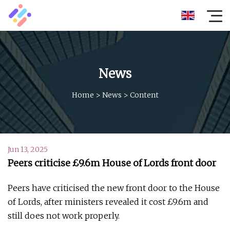
News
Home
>
News
>
Content
Jun 13, 2025
Peers criticise £9.6m House of Lords front door
Peers have criticised the new front door to the House
of Lords, after ministers revealed it cost £9.6m and
still does not work properly.