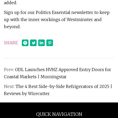
added.
Sign up for our Politics Essential newsletter to keep
up with the inner workings of Westminster and
beyond.
SHARE
Prev:
ODL Launches HVHZ Approved Entry Doors for
Coastal Markets | Morningstar
Next:
The 4 Best Side-by-Side Refrigerators of 2025 |
Reviews by Wirecutter
QUICK NAVIGATION