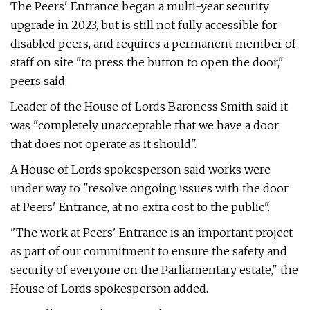
The Peers' Entrance began a multi-year security
upgrade in 2023, but is still not fully accessible for
disabled peers, and requires a permanent member of
staff on site "to press the button to open the door,"
peers said.
Leader of the House of Lords Baroness Smith said it
was "completely unacceptable that we have a door
that does not operate as it should".
A House of Lords spokesperson said works were
under way to "resolve ongoing issues with the door
at Peers' Entrance, at no extra cost to the public".
"The work at Peers' Entrance is an important project
as part of our commitment to ensure the safety and
security of everyone on the Parliamentary estate," the
House of Lords spokesperson added.