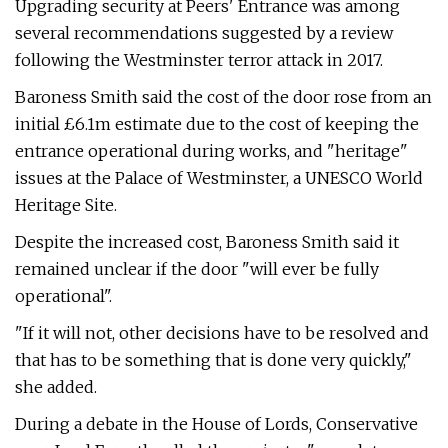
Upgrading security at Peers' Entrance was among
several recommendations suggested by a review
following the Westminster terror attack in 2017.
Baroness Smith said the cost of the door rose from an
initial £6.1m estimate due to the cost of keeping the
entrance operational during works, and "heritage"
issues at the Palace of Westminster, a UNESCO World
Heritage Site.
Despite the increased cost, Baroness Smith said it
remained unclear if the door "will ever be fully
operational".
"If it will not, other decisions have to be resolved and
that has to be something that is done very quickly,"
she added.
During a debate in the House of Lords, Conservative