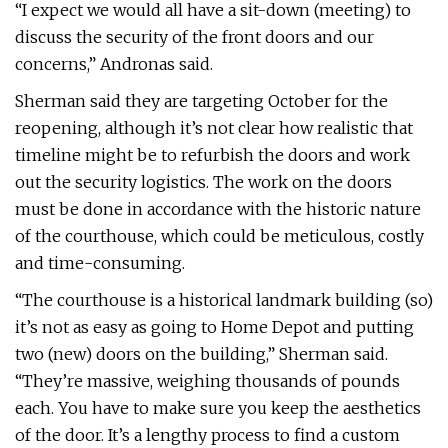
“I expect we would all have a sit-down (meeting) to
discuss the security of the front doors and our
concerns,” Andronas said.
Sherman said they are targeting October for the
reopening, although it’s not clear how realistic that
timeline might be to refurbish the doors and work
out the security logistics. The work on the doors
must be done in accordance with the historic nature
of the courthouse, which could be meticulous, costly
and time-consuming.
“The courthouse is a historical landmark building (so)
it’s not as easy as going to Home Depot and putting
two (new) doors on the building,” Sherman said.
“They’re massive, weighing thousands of pounds
each. You have to make sure you keep the aesthetics
of the door. It’s a lengthy process to find a custom