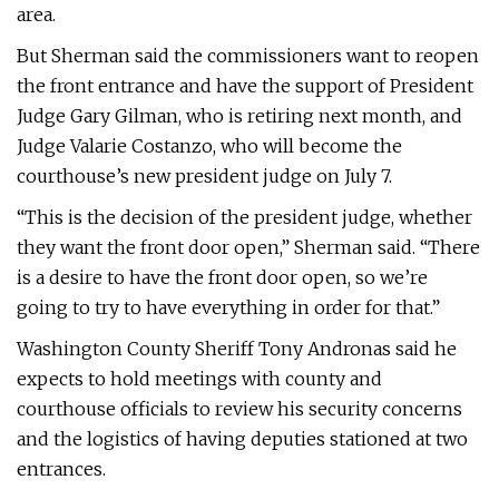
area.
But Sherman said the commissioners want to reopen
the front entrance and have the support of President
Judge Gary Gilman, who is retiring next month, and
Judge Valarie Costanzo, who will become the
courthouse’s new president judge on July 7.
“This is the decision of the president judge, whether
they want the front door open,” Sherman said. “There
is a desire to have the front door open, so we’re
going to try to have everything in order for that.”
Washington County Sheriff Tony Andronas said he
expects to hold meetings with county and
courthouse officials to review his security concerns
and the logistics of having deputies stationed at two
entrances.