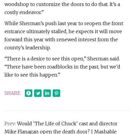
woodshop to customize the doors to do that. It’s a
costly endeavor.”
While Sherman’s push last year to reopen the front
entrance ultimately stalled, he expects it will move
forward this year with renewed interest from the
county’s leadership.
“There is a desire to see this open,” Sherman said.
“There have been roadblocks in the past, but we’d
like to see this happen.”
SHARE
Prev:
Would 'The Life of Chuck' cast and director
Mike Flanagan open the death door? | Mashable