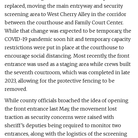
replaced, moving the main entryway and security
screening area to West Cherry Alley in the corridor
between the courthouse and Family Court Center.
While that change was expected to be temporary, the
COVID-19 pandemic soon hit and temporary capacity
restrictions were put in place at the courthouse to
encourage social distancing. Most recently, the front
entrance was used as a staging area while crews built
the seventh courtroom, which was completed in late
2023, allowing for the protective fencing to be
removed.
While county officials broached the idea of opening
the front entrance last May, the movement lost
traction as security concerns were raised with
sheriff’s deputies being required to monitor two
entrances, along with the logistics of the screening