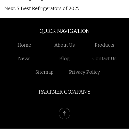
Next:
7 Best Refrigerators of 2025
QUICK NAVIGATION
Home
About Us
Products
News
Blog
Contact Us
Sitemap
Privacy Policy
PARTNER COMPANY