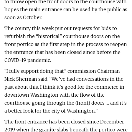
to throw open the front doors to the courthouse with
hopes the main entrance can be used by the public as
soon as October.
The county this week put out requests for bids to
refurbish the “historical” courthouse doors on the
front portico as the first step in the process to reopen
the entrance that has been closed since before the
COVID-19 pandemic.
“I fully support doing that,” commission Chairman
Nick Sherman said. “We’ve had conversations in the
past about this. I think it’s good for the commerce in
downtown Washington with the flow of the
courthouse going through the (front) doors … and it’s
a better look for the city of Washington.”
The front entrance has been closed since December
2019 when the granite slabs beneath the portico were