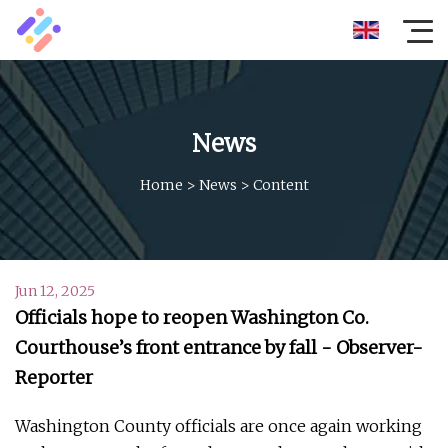
News
Home
>
News
>
Content
Jun 12, 2025
Officials hope to reopen Washington Co.
Courthouse’s front entrance by fall - Observer-
Reporter
Washington County officials are once again working