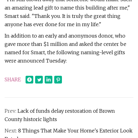
an amazing lead gift to name this building after me,"
Smart said. "Thank you. It is truly the great thing
anyone has ever done for me in my life."
In addition to an early and anonymous donor, who
gave more than $1 million and asked the center be
named for Smart, the following naming-level gifts
were announced Tuesday:
SHARE
Prev:
Lack of funds delay restoration of Brown
County historic lights
Next:
8 Things That Make Your Home's Exterior Look