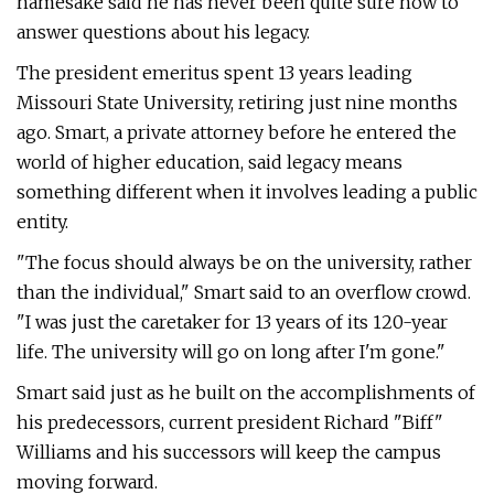
namesake said he has never been quite sure how to
answer questions about his legacy.
The president emeritus spent 13 years leading
Missouri State University, retiring just nine months
ago. Smart, a private attorney before he entered the
world of higher education, said legacy means
something different when it involves leading a public
entity.
"The focus should always be on the university, rather
than the individual," Smart said to an overflow crowd.
"I was just the caretaker for 13 years of its 120-year
life. The university will go on long after I'm gone."
Smart said just as he built on the accomplishments of
his predecessors, current president Richard "Biff"
Williams and his successors will keep the campus
moving forward.