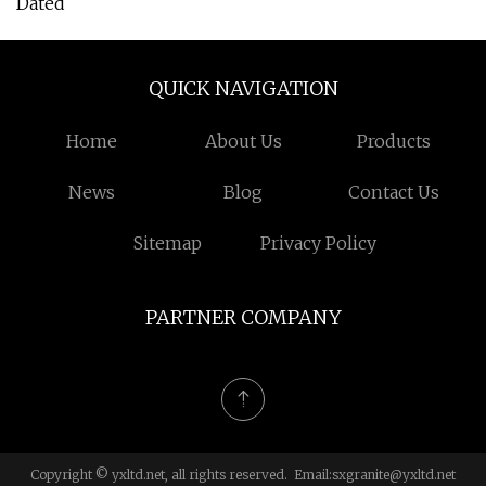
Dated
QUICK NAVIGATION
Home
About Us
Products
News
Blog
Contact Us
Sitemap
Privacy Policy
PARTNER COMPANY
Copyright © yxltd.net, all rights reserved. Email:
sxgranite@yxltd.net