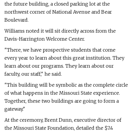
the future building, a closed parking lot at the
northwest corner of National Avenue and Bear
Boulevard.
Williams noted it will sit directly across from the
Davis-Harrington Welcome Center.
"There, we have prospective students that come
every year to learn about this great institution. They
learn about our programs. They learn about our
faculty, our staff," he said.
"This building will be symbolic as the complete circle
of what happens in the Missouri State experience.
Together, these two buildings are going to form a
gateway."
At the ceremony, Brent Dunn, executive director of
the Missouri State Foundation, detailed the $7.4