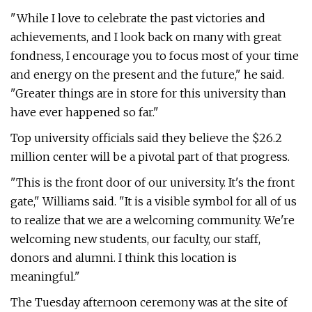
"While I love to celebrate the past victories and
achievements, and I look back on many with great
fondness, I encourage you to focus most of your time
and energy on the present and the future," he said.
"Greater things are in store for this university than
have ever happened so far."
Top university officials said they believe the $26.2
million center will be a pivotal part of that progress.
"This is the front door of our university. It's the front
gate," Williams said. "It is a visible symbol for all of us
to realize that we are a welcoming community. We're
welcoming new students, our faculty, our staff,
donors and alumni. I think this location is
meaningful."
The Tuesday afternoon ceremony was at the site of