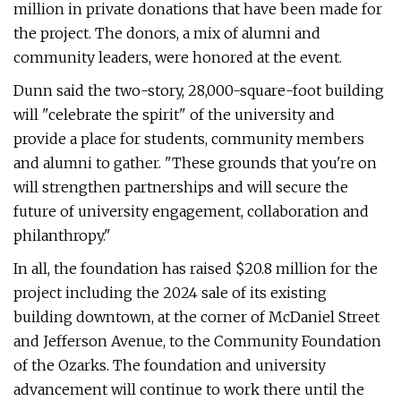
million in private donations that have been made for
the project. The donors, a mix of alumni and
community leaders, were honored at the event.
Dunn said the two-story, 28,000-square-foot building
will "celebrate the spirit" of the university and
provide a place for students, community members
and alumni to gather. "These grounds that you're on
will strengthen partnerships and will secure the
future of university engagement, collaboration and
philanthropy."
In all, the foundation has raised $20.8 million for the
project including the 2024 sale of its existing
building downtown, at the corner of McDaniel Street
and Jefferson Avenue, to the Community Foundation
of the Ozarks. The foundation and university
advancement will continue to work there until the