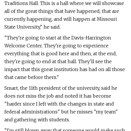
Traditions Hall. This is a hall where we will showcase
all of the great things that have happened, that are
currently happening, and will happen at Missouri
State University," he said.
"They're going to start at the Davis-Harrington
Welcome Center. They're going to experience
everything that is good here and then, at the end,
they're going to end at that hall. They'll see the
impact that this great institution has had on all those
that came before them."
Smart, the 11th president of the university, said he
does not miss the job and noted it has become
"harder since I left with the changes in state and
federal administrations" but he misses "my team"
and gathering with students.
"I'm still blown away that someone would make such