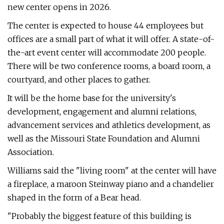
new center opens in 2026.
The center is expected to house 44 employees but
offices are a small part of what it will offer. A state-of-
the-art event center will accommodate 200 people.
There will be two conference rooms, a board room, a
courtyard, and other places to gather.
It will be the home base for the university's
development, engagement and alumni relations,
advancement services and athletics development, as
well as the Missouri State Foundation and Alumni
Association.
Williams said the "living room" at the center will have
a fireplace, a maroon Steinway piano and a chandelier
shaped in the form of a Bear head.
"Probably the biggest feature of this building is