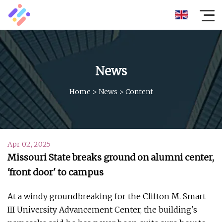
News
Home
>
News
>
Content
Apr 02, 2025
Missouri State breaks ground on alumni center,
'front door' to campus
At a windy groundbreaking for the Clifton M. Smart
III University Advancement Center, the building's