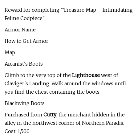
Reward for completing "Treasure Map – Intimidating
Feline Codpiece"
Armor Name
How to Get Armor
Map
Arcanist's Boots
Climb to the very top of the
Lighthouse
west of
Claviger's Landing. Walk around the windows until
you find the chest containing the boots.
Blackwing Boots
Purchased from
Cutty
, the merchant hidden in the
alley in the northwest corner of Northern Paradis.
Cost: 1,500