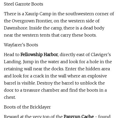
Steel Garrote Boots
There is a Xaurip Camp in the southwestern corner of
the Overgrown Frontier, on the western side of
Dawnshore. Inside the camp, there is a dead body
near the western tents that carry these boots.
Wayfarer's Boots
Head to
Fellowship Harbor
, directly east of Claviger's
Landing. Jump in the water and look for a hole in the
retaining wall near the docks. Enter the hidden area
and look for a crack in the wall where an explosive
barrel is visible. Destroy the barrel to unblock the
door to a treasure chamber and find the boots in a
chest.
Boots of the Bricklayer
Reward at the very top of the
Pargrun Cache
- found