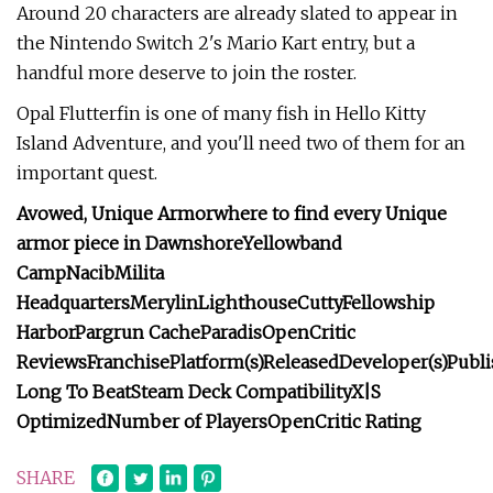
Around 20 characters are already slated to appear in
the Nintendo Switch 2's Mario Kart entry, but a
handful more deserve to join the roster.
Opal Flutterfin is one of many fish in Hello Kitty
Island Adventure, and you'll need two of them for an
important quest.
Avowed,
Unique Armor
where to find every Unique
armor piece in Dawnshore
Yellowband
Camp
Nacib
Milita
Headquarters
Merylin
Lighthouse
Cutty
Fellowship
Harbor
Pargrun Cache
Paradis
OpenCritic
Reviews
Franchise
Platform(s)
Released
Developer(s)
Publi
Long To Beat
Steam Deck Compatibility
X|S
Optimized
Number of Players
OpenCritic Rating
SHARE