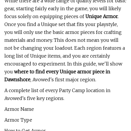
While there are a wide range of quality levels for basic
gear, starting fairly early in the game, you will likely
focus solely on equipping pieces of
Unique Armor
.
Once you find a Unique set that fits your playstyle,
you will only use the basic armor pieces for crafting
materials and money. This does not mean you will
not be changing your loadout. Each region features a
long list of Unique items, and you are certainly
encouraged to experiment. In this guide, we'll show
you
where to find every Unique armor piece in
Dawnshore
, Avowed's first major region.
A complete list of every Party Camp location in
Avowed's five key regions.
Armor Name
Armor Type
How to Get Armor