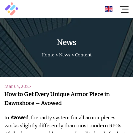
News
Home
>
News
>
Content
Mar 04, 2025
How to Get Every Unique Armor Piece in
Dawnshore – Avowed
In
Avowed,
the rarity system for all armor pieces
works slightly differently than most modern RPGs.