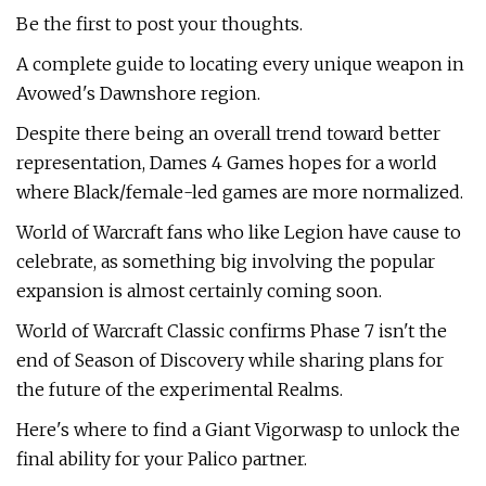
Be the first to post your thoughts.
A complete guide to locating every unique weapon in
Avowed's Dawnshore region.
Despite there being an overall trend toward better
representation, Dames 4 Games hopes for a world
where Black/female-led games are more normalized.
World of Warcraft fans who like Legion have cause to
celebrate, as something big involving the popular
expansion is almost certainly coming soon.
World of Warcraft Classic confirms Phase 7 isn't the
end of Season of Discovery while sharing plans for
the future of the experimental Realms.
Here's where to find a Giant Vigorwasp to unlock the
final ability for your Palico partner.