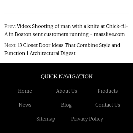
Prev:
Video: Shooting of man with a knife at Chick-fil-
A in Boston sent customers running - masslive.com
Next:
13 Closet Door Ideas That Combine Style and
Function | Architectural Digest
QUICK NAVIGATION
Home
About Us
Products
News
Blog
Contact Us
Sitemap
Privacy Policy