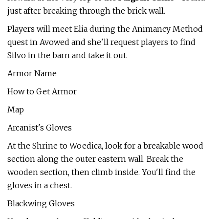
just after breaking through the brick wall.
Players will meet Elia during the Animancy Method
quest in Avowed and she'll request players to find
Silvo in the barn and take it out.
Armor Name
How to Get Armor
Map
Arcanist's Gloves
At the Shrine to Woedica, look for a breakable wood
section along the outer eastern wall. Break the
wooden section, then climb inside. You'll find the
gloves in a chest.
Blackwing Gloves