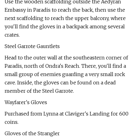
Use the wooden scaffolding outside the Aedyran
Embassy in Paradis to reach the back, then use the
next scaffolding to reach the upper balcony, where
you'll find the gloves in a backpack among several
crates.
Steel Garrote Gauntlets
Head to the outer wall at the southeastern corner of
Paradis, north of Ondra's Reach. There, you'll find a
small group of enemies guarding a very small rock
cave. Inside, the gloves can be found on a dead
member of the Steel Garrote.
Wayfarer's Gloves
Purchased from Lynna at Claviger's Landing for 600
coins.
Gloves of the Strangler