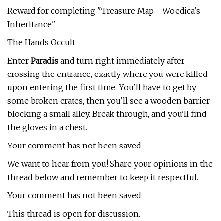
Reward for completing "Treasure Map - Woedica's
Inheritance"
The Hands Occult
Enter
Paradis
and turn right immediately after
crossing the entrance, exactly where you were killed
upon entering the first time. You'll have to get by
some broken crates, then you'll see a wooden barrier
blocking a small alley. Break through, and you'll find
the gloves in a chest.
Your comment has not been saved
We want to hear from you! Share your opinions in the
thread below and remember to keep it respectful.
Your comment has not been saved
This thread is open for discussion.