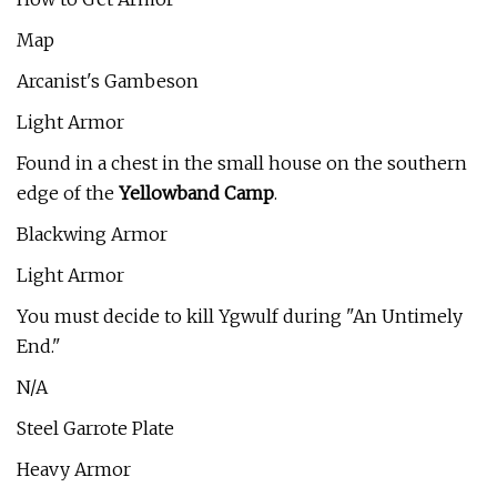
Map
Arcanist's Gambeson
Light Armor
Found in a chest in the small house on the southern
edge of the
Yellowband Camp
.
Blackwing Armor
Light Armor
You must decide to kill Ygwulf during "An Untimely
End."
N/A
Steel Garrote Plate
Heavy Armor