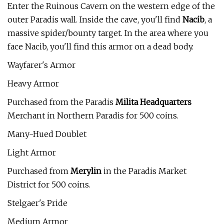
Enter the Ruinous Cavern on the western edge of the
outer Paradis wall. Inside the cave, you'll find
Nacib
, a
massive spider/bounty target. In the area where you
face Nacib, you'll find this armor on a dead body.
Wayfarer's Armor
Heavy Armor
Purchased from the Paradis
Milita Headquarters
Merchant in Northern Paradis for 500 coins.
Many-Hued Doublet
Light Armor
Purchased from
Merylin
in the Paradis Market
District for 500 coins.
Stelgaer's Pride
Medium Armor