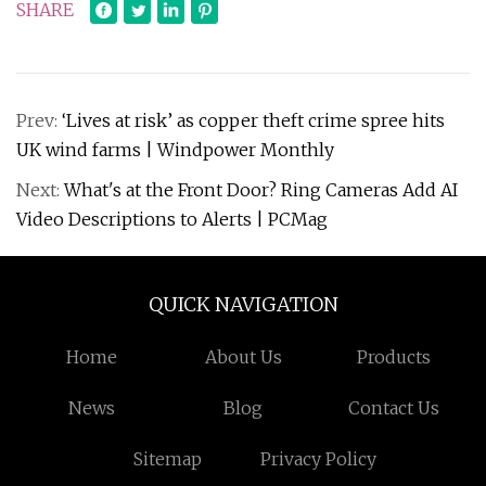
SHARE
Prev:
‘Lives at risk’ as copper theft crime spree hits
UK wind farms | Windpower Monthly
Next:
What's at the Front Door? Ring Cameras Add AI
Video Descriptions to Alerts | PCMag
QUICK NAVIGATION
Home
About Us
Products
News
Blog
Contact Us
Sitemap
Privacy Policy