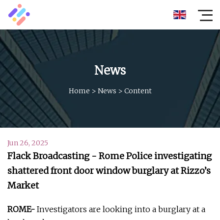
News
Home
>
News
>
Content
Jun 26, 2025
Flack Broadcasting - Rome Police investigating
shattered front door window burglary at Rizzo’s
Market
ROME-
Investigators are looking into a burglary at a