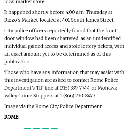
local market store.
It happened shortly before 4:00 a.m. Thursday at
Rizzo’s Market, located at 401 South James Street.
City police officers reportedly found that the front
door window had been shattered, as an unidentified
individual gained access and stole lottery tickets, with
an exact amount yet to be determined as of this
publication.
Those who have any information that may assist with
this investigation are asked to contact Rome Police
Department’s TIP line at (315) 339-7744, or Mohawk
Valley Crime Stoppers at 1 (866) 730-8477.
Image via the Rome City Police Department.
ROME-