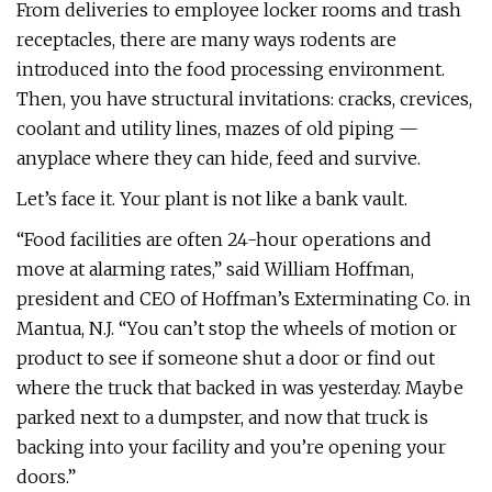
From deliveries to employee locker rooms and trash
receptacles, there are many ways rodents are
introduced into the food processing environment.
Then, you have structural invitations: cracks, crevices,
coolant and utility lines, mazes of old piping —
anyplace where they can hide, feed and survive.
Let’s face it. Your plant is not like a bank vault.
“Food facilities are often 24-hour operations and
move at alarming rates,” said William Hoffman,
president and CEO of Hoffman’s Exterminating Co. in
Mantua, N.J. “You can’t stop the wheels of motion or
product to see if someone shut a door or find out
where the truck that backed in was yesterday. Maybe
parked next to a dumpster, and now that truck is
backing into your facility and you’re opening your
doors.”