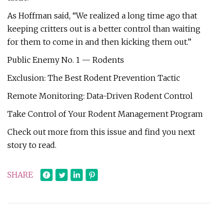
As Hoffman said, “We realized a long time ago that
keeping critters out is a better control than waiting
for them to come in and then kicking them out.”
Public Enemy No. 1 — Rodents
Exclusion: The Best Rodent Prevention Tactic
Remote Monitoring: Data-Driven Rodent Control
Take Control of Your Rodent Management Program
Check out more from this issue and find you next
story to read.
SHARE