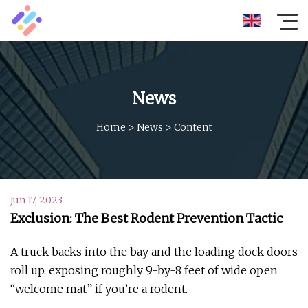
News
Home
>
News
>
Content
Jun 17, 2023
Exclusion: The Best Rodent Prevention Tactic
A truck backs into the bay and the loading dock doors
roll up, exposing roughly 9-by-8 feet of wide open
“welcome mat” if you’re a rodent.