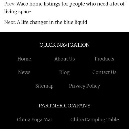
Prev:
Waco home listings for people who need a lot of
living space
Next:
A life changer in the blue liquid
QUICK NAVIGATION
Home
About Us
Products
News
Blog
Contact Us
Sitemap
Privacy Policy
PARTNER COMPANY
China Yoga Mat
China Camping Table