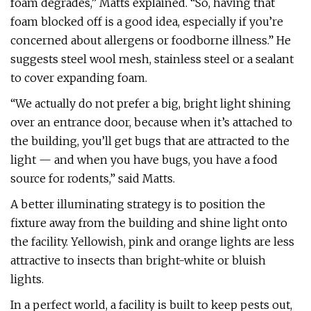
foam degrades,” Matts explained. “So, having that
foam blocked off is a good idea, especially if you’re
concerned about allergens or foodborne illness.” He
suggests steel wool mesh, stainless steel or a sealant
to cover expanding foam.
“We actually do not prefer a big, bright light shining
over an entrance door, because when it’s attached to
the building, you’ll get bugs that are attracted to the
light — and when you have bugs, you have a food
source for rodents,” said Matts.
A better illuminating strategy is to position the
fixture away from the building and shine light onto
the facility. Yellowish, pink and orange lights are less
attractive to insects than bright-white or bluish
lights.
In a perfect world, a facility is built to keep pests out,