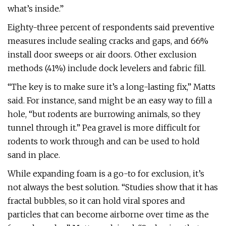
what’s inside.”
Eighty-three percent of respondents said preventive
measures include sealing cracks and gaps, and 66%
install door sweeps or air doors. Other exclusion
methods (41%) include dock levelers and fabric fill.
“The key is to make sure it’s a long-lasting fix,” Matts
said. For instance, sand might be an easy way to fill a
hole, “but rodents are burrowing animals, so they
tunnel through it.” Pea gravel is more difficult for
rodents to work through and can be used to hold
sand in place.
While expanding foam is a go-to for exclusion, it’s
not always the best solution. “Studies show that it has
fractal bubbles, so it can hold viral spores and
particles that can become airborne over time as the