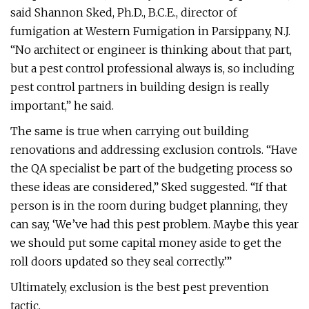
said Shannon Sked, Ph.D., B.C.E., director of
fumigation at Western Fumigation in Parsippany, N.J.
“No architect or engineer is thinking about that part,
but a pest control professional always is, so including
pest control partners in building design is really
important,” he said.
The same is true when carrying out building
renovations and addressing exclusion controls. “Have
the QA specialist be part of the budgeting process so
these ideas are considered,” Sked suggested. “If that
person is in the room during budget planning, they
can say, ‘We’ve had this pest problem. Maybe this year
we should put some capital money aside to get the
roll doors updated so they seal correctly.’”
Ultimately, exclusion is the best pest prevention
tactic.