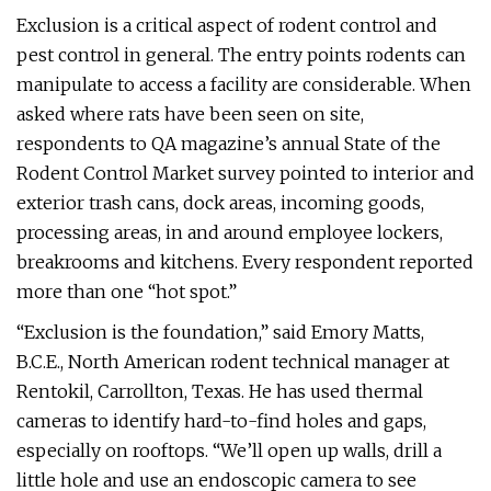
Exclusion is a critical aspect of rodent control and
pest control in general. The entry points rodents can
manipulate to access a facility are considerable. When
asked where rats have been seen on site,
respondents to QA magazine’s annual State of the
Rodent Control Market survey pointed to interior and
exterior trash cans, dock areas, incoming goods,
processing areas, in and around employee lockers,
breakrooms and kitchens. Every respondent reported
more than one “hot spot.”
“Exclusion is the foundation,” said Emory Matts,
B.C.E., North American rodent technical manager at
Rentokil, Carrollton, Texas. He has used thermal
cameras to identify hard-to-find holes and gaps,
especially on rooftops. “We’ll open up walls, drill a
little hole and use an endoscopic camera to see