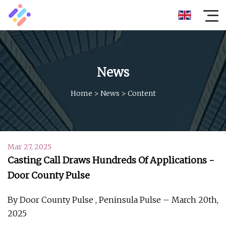
News
Home
>
News
>
Content
Mar 27, 2025
Casting Call Draws Hundreds Of Applications -
Door County Pulse
By Door County Pulse , Peninsula Pulse – March 20th,
2025