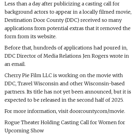
Less than a day after publicizing a casting call for
background actors to appear in a locally filmed movie,
Destination Door County (DDC) received so many
applications from potential extras that it removed the
form from its website.
Before that, hundreds of applications had poured in,
DDC Director of Media Relations Jen Rogers wrote in
an email.
Cherry Pie Film LLC is working on the movie with
DDC, Travel Wisconsin and other Wisconsin-based
partners. Its title has not yet been announced, but it is
expected to be released in the second half of 2025.
For more information, visit doorcounty.com/movie.
Rogue Theater Holding Casting Call for Women for
Upcoming Show