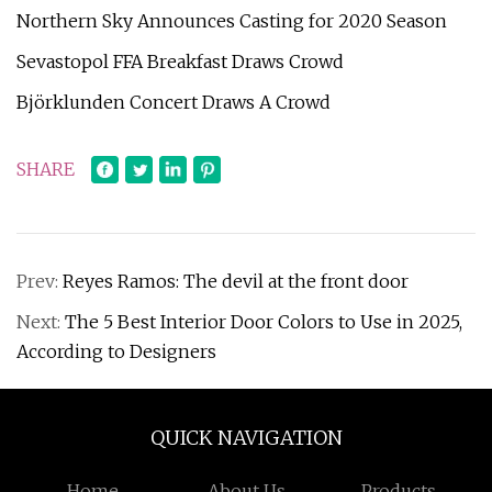
Northern Sky Announces Casting for 2020 Season
Sevastopol FFA Breakfast Draws Crowd
Björklunden Concert Draws A Crowd
SHARE
Prev:
Reyes Ramos: The devil at the front door
Next:
The 5 Best Interior Door Colors to Use in 2025,
According to Designers
QUICK NAVIGATION
Home
About Us
Products