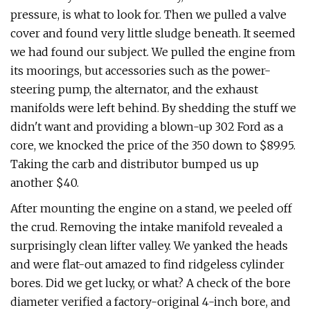
pressure, is what to look for. Then we pulled a valve
cover and found very little sludge beneath. It seemed
we had found our subject. We pulled the engine from
its moorings, but accessories such as the power-
steering pump, the alternator, and the exhaust
manifolds were left behind. By shedding the stuff we
didn't want and providing a blown-up 302 Ford as a
core, we knocked the price of the 350 down to $89.95.
Taking the carb and distributor bumped us up
another $40.
After mounting the engine on a stand, we peeled off
the crud. Removing the intake manifold revealed a
surprisingly clean lifter valley. We yanked the heads
and were flat-out amazed to find ridgeless cylinder
bores. Did we get lucky, or what? A check of the bore
diameter verified a factory-original 4-inch bore, and