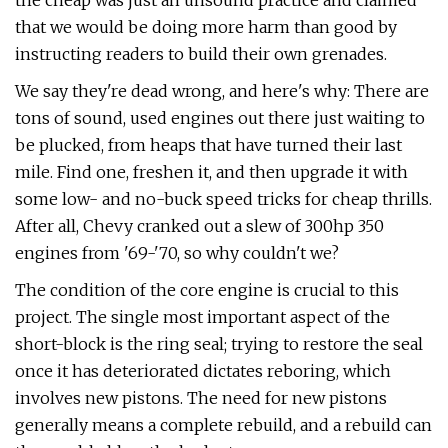
the cheap was just an unsound practice and claimed
that we would be doing more harm than good by
instructing readers to build their own grenades.
We say they're dead wrong, and here's why: There are
tons of sound, used engines out there just waiting to
be plucked, from heaps that have turned their last
mile. Find one, freshen it, and then upgrade it with
some low- and no-buck speed tricks for cheap thrills.
After all, Chevy cranked out a slew of 300hp 350
engines from '69-'70, so why couldn't we?
The condition of the core engine is crucial to this
project. The single most important aspect of the
short-block is the ring seal; trying to restore the seal
once it has deteriorated dictates reboring, which
involves new pistons. The need for new pistons
generally means a complete rebuild, and a rebuild can