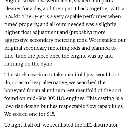
engine, so we disassembled it, soaked it in parts
cleaner for a day, and then put it back together with a
$24 kit. The Q-jet is a very capable performer when
tuned properly, and all ours needed was a slightly
higher float adjustment and (probably) more
aggressive secondary metering rods. We installed our
original secondary metering rods and planned to
fine-tune the piece once the engine was up and
running on the dyno.
The stock cast-iron intake manifold just would not
do, so as a cheap alternative, we searched the
boneyard for an aluminum GM manifold of the sort
found on mid-'80s 305 H.O. engines. This casting is a
low-rise design but has respectable flow capabilities.
We scored one for $15.
To light it all off, we reenlisted the HE1 distributor