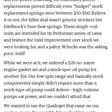
replacements proved difficult; even "budget" stock
replacement springs were between $50-$60. Believe
it or not, the killer deal wasn't generic stockers but
Edelbrock's Sure-Seat springs. These single-coil
units are intended for its Performer series of cams
and feature the mild improvement over stock we
were looking for, and a paltry 38 bucks was the asking
price. Sold!
While we were at it, we ordered a $26 no-name
engine gasket set and a stock-spec oil pump for
another $14. Our low-rpm range and basically stock
componentry simply didn't require more than a
stock-type oil pump could deliver—high-volume
pumps eat power, and we couldn't afford that.
We wanted to use the Quadrajet that came on our