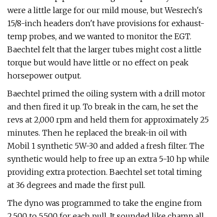
were a little large for our mild mouse, but Wesrech's
15/8-inch headers don't have provisions for exhaust-
temp probes, and we wanted to monitor the EGT.
Baechtel felt that the larger tubes might cost a little
torque but would have little or no effect on peak
horsepower output.
Baechtel primed the oiling system with a drill motor
and then fired it up. To break in the cam, he set the
revs at 2,000 rpm and held them for approximately 25
minutes. Then he replaced the break-in oil with
Mobil 1 synthetic 5W-30 and added a fresh filter. The
synthetic would help to free up an extra 5-10 hp while
providing extra protection. Baechtel set total timing
at 36 degrees and made the first pull.
The dyno was programmed to take the engine from
2,500 to 5,500 for each pull. It sounded like champ all