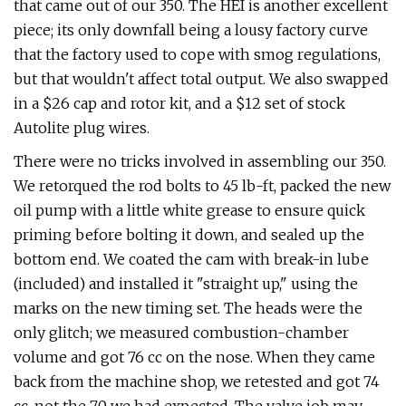
that came out of our 350. The HEI is another excellent
piece; its only downfall being a lousy factory curve
that the factory used to cope with smog regulations,
but that wouldn't affect total output. We also swapped
in a $26 cap and rotor kit, and a $12 set of stock
Autolite plug wires.
There were no tricks involved in assembling our 350.
We retorqued the rod bolts to 45 lb-ft, packed the new
oil pump with a little white grease to ensure quick
priming before bolting it down, and sealed up the
bottom end. We coated the cam with break-in lube
(included) and installed it "straight up," using the
marks on the new timing set. The heads were the
only glitch; we measured combustion-chamber
volume and got 76 cc on the nose. When they came
back from the machine shop, we retested and got 74