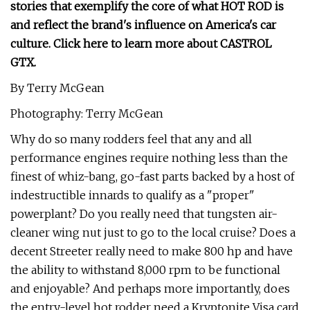
stories that exemplify the core of what HOT ROD is
and reflect the brand's influence on America's car
culture. Click here to learn more about CASTROL
GTX.
By Terry McGean
Photography: Terry McGean
Why do so many rodders feel that any and all
performance engines require nothing less than the
finest of whiz-bang, go-fast parts backed by a host of
indestructible innards to qualify as a "proper"
powerplant? Do you really need that tungsten air-
cleaner wing nut just to go to the local cruise? Does a
decent Streeter really need to make 800 hp and have
the ability to withstand 8,000 rpm to be functional
and enjoyable? And perhaps more importantly, does
the entry-level hot rodder need a Kryptonite Visa card