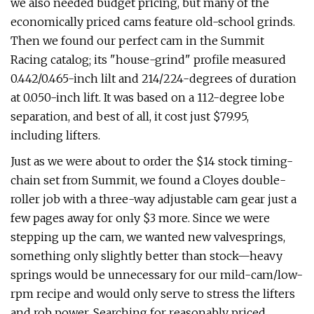
we also needed budget pricing, but many of the
economically priced cams feature old-school grinds.
Then we found our perfect cam in the Summit
Racing catalog; its "house-grind" profile measured
0.442/0.465-inch lilt and 214/224-degrees of duration
at 0.050-inch lift. It was based on a 112-degree lobe
separation, and best of all, it cost just $79.95,
including lifters.
Just as we were about to order the $14 stock timing-
chain set from Summit, we found a Cloyes double-
roller job with a three-way adjustable cam gear just a
few pages away for only $3 more. Since we were
stepping up the cam, we wanted new valvesprings,
something only slightly better than stock—heavy
springs would be unnecessary for our mild-cam/low-
rpm recipe and would only serve to stress the lifters
and rob power. Searching for reasonably priced