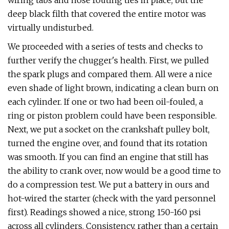
wiring tabs and hose routing ties in place, but the
deep black filth that covered the entire motor was
virtually undisturbed.
We proceeded with a series of tests and checks to
further verify the chugger's health. First, we pulled
the spark plugs and compared them. All were a nice
even shade of light brown, indicating a clean burn on
each cylinder. If one or two had been oil-fouled, a
ring or piston problem could have been responsible.
Next, we put a socket on the crankshaft pulley bolt,
turned the engine over, and found that its rotation
was smooth. If you can find an engine that still has
the ability to crank over, now would be a good time to
do a compression test. We put a battery in ours and
hot-wired the starter (check with the yard personnel
first). Readings showed a nice, strong 150-160 psi
across all cylinders. Consistency, rather than a certain