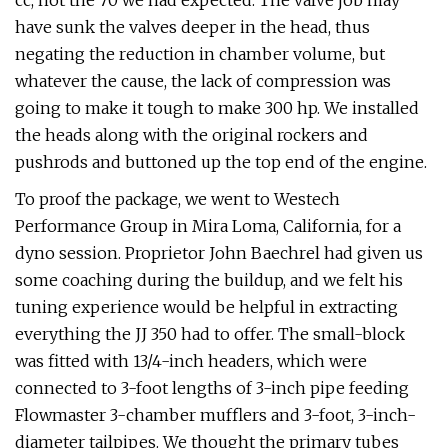
cc, not the 70 we had expected. The valve job may
have sunk the valves deeper in the head, thus
negating the reduction in chamber volume, but
whatever the cause, the lack of compression was
going to make it tough to make 300 hp. We installed
the heads along with the original rockers and
pushrods and buttoned up the top end of the engine.
To proof the package, we went to Westech
Performance Group in Mira Loma, California, for a
dyno session. Proprietor John Baechrel had given us
some coaching during the buildup, and we felt his
tuning experience would be helpful in extracting
everything the JJ 350 had to offer. The small-block
was fitted with 13/4-inch headers, which were
connected to 3-foot lengths of 3-inch pipe feeding
Flowmaster 3-chamber mufflers and 3-foot, 3-inch-
diameter tailpipes. We thought the primary tubes