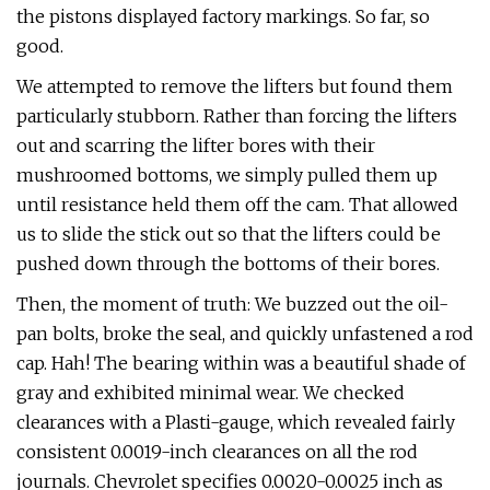
the pistons displayed factory markings. So far, so
good.
We attempted to remove the lifters but found them
particularly stubborn. Rather than forcing the lifters
out and scarring the lifter bores with their
mushroomed bottoms, we simply pulled them up
until resistance held them off the cam. That allowed
us to slide the stick out so that the lifters could be
pushed down through the bottoms of their bores.
Then, the moment of truth: We buzzed out the oil-
pan bolts, broke the seal, and quickly unfastened a rod
cap. Hah! The bearing within was a beautiful shade of
gray and exhibited minimal wear. We checked
clearances with a Plasti-gauge, which revealed fairly
consistent 0.0019-inch clearances on all the rod
journals. Chevrolet specifies 0.0020-0.0025 inch as