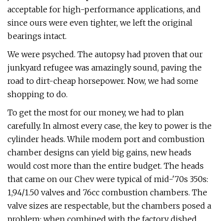
acceptable for high-performance applications, and
since ours were even tighter, we left the original
bearings intact.
We were psyched. The autopsy had proven that our
junkyard refugee was amazingly sound, paving the
road to dirt-cheap horsepower. Now, we had some
shopping to do.
To get the most for our money, we had to plan
carefully. In almost every case, the key to power is the
cylinder heads. While modem port and combustion
chamber designs can yield big gains, new heads
would cost more than the entire budget. The heads
that came on our Chev were typical of mid-'70s 350s:
1,94/1.50 valves and 76cc combustion chambers. The
valve sizes are respectable, but the chambers posed a
problem; when combined with the factory dished