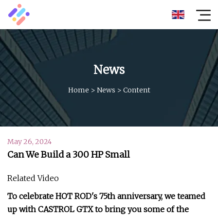
News
Home
>
News
>
Content
May 26, 2024
Can We Build a 300 HP Small
Related Video
To celebrate HOT ROD's 75th anniversary, we teamed
up with CASTROL GTX to bring you some of the