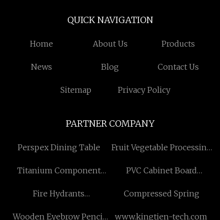
QUICK NAVIGATION
Home
About Us
Products
News
Blog
Contact Us
Sitemap
Privacy Policy
PARTNER COMPANY
Perspex Dining Table
Fruit Vegetable Processing
Machine low price
Titanium Component
PVC Cabinet Board
factory
suppliers
Fire Hydrants
Compressed Spring
manufacturers
Wooden Eyebrow Pencil
www.kingtien-tech.com