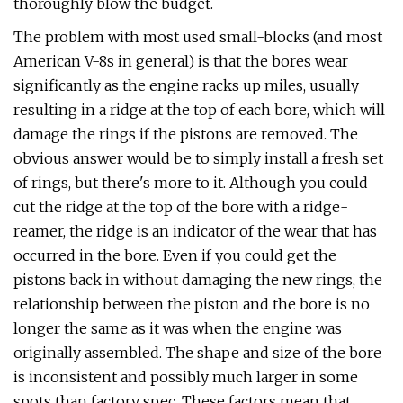
thoroughly blow the budget.
The problem with most used small-blocks (and most
American V-8s in general) is that the bores wear
significantly as the engine racks up miles, usually
resulting in a ridge at the top of each bore, which will
damage the rings if the pistons are removed. The
obvious answer would be to simply install a fresh set
of rings, but there's more to it. Although you could
cut the ridge at the top of the bore with a ridge-
reamer, the ridge is an indicator of the wear that has
occurred in the bore. Even if you could get the
pistons back in without damaging the new rings, the
relationship between the piston and the bore is no
longer the same as it was when the engine was
originally assembled. The shape and size of the bore
is inconsistent and possibly much larger in some
spots than factory spec. These factors mean that