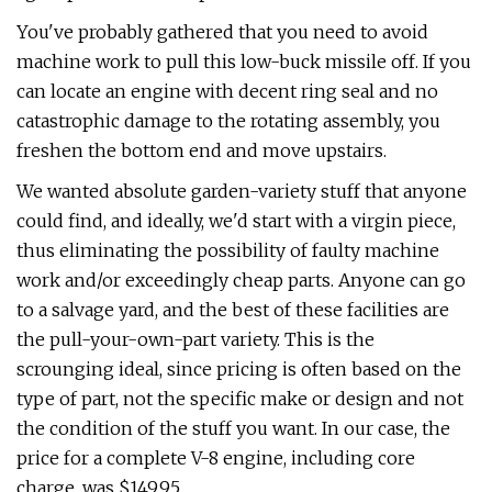
You've probably gathered that you need to avoid
machine work to pull this low-buck missile off. If you
can locate an engine with decent ring seal and no
catastrophic damage to the rotating assembly, you
freshen the bottom end and move upstairs.
We wanted absolute garden-variety stuff that anyone
could find, and ideally, we'd start with a virgin piece,
thus eliminating the possibility of faulty machine
work and/or exceedingly cheap parts. Anyone can go
to a salvage yard, and the best of these facilities are
the pull-your-own-part variety. This is the
scrounging ideal, since pricing is often based on the
type of part, not the specific make or design and not
the condition of the stuff you want. In our case, the
price for a complete V-8 engine, including core
charge, was $149.95.