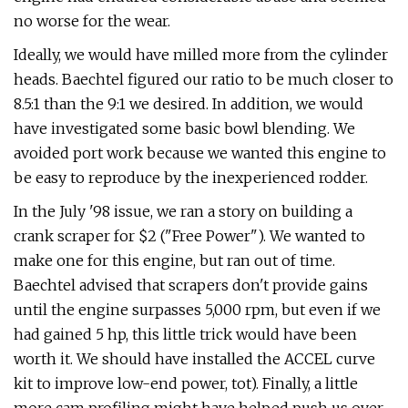
no worse for the wear.
Ideally, we would have milled more from the cylinder
heads. Baechtel figured our ratio to be much closer to
8.5:1 than the 9:1 we desired. In addition, we would
have investigated some basic bowl blending. We
avoided port work because we wanted this engine to
be easy to reproduce by the inexperienced rodder.
In the July '98 issue, we ran a story on building a
crank scraper for $2 ("Free Power"). We wanted to
make one for this engine, but ran out of time.
Baechtel advised that scrapers don't provide gains
until the engine surpasses 5,000 rpm, but even if we
had gained 5 hp, this little trick would have been
worth it. We should have installed the ACCEL curve
kit to improve low-end power, tot). Finally, a little