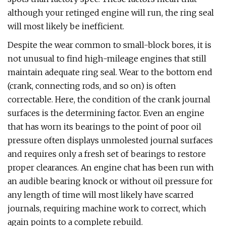
although your retinged engine will run, the ring seal
will most likely be inefficient.
Despite the wear common to small-block bores, it is
not unusual to find high-mileage engines that still
maintain adequate ring seal. Wear to the bottom end
(crank, connecting rods, and so on) is often
correctable. Here, the condition of the crank journal
surfaces is the determining factor. Even an engine
that has worn its bearings to the point of poor oil
pressure often displays unmolested journal surfaces
and requires only a fresh set of bearings to restore
proper clearances. An engine chat has been run with
an audible bearing knock or without oil pressure for
any length of time will most likely have scarred
journals, requiring machine work to correct, which
again points to a complete rebuild.