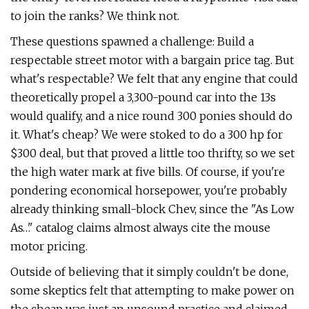
to join the ranks? We think not.
These questions spawned a challenge: Build a
respectable street motor with a bargain price tag. But
what's respectable? We felt that any engine that could
theoretically propel a 3,300-pound car into the 13s
would qualify, and a nice round 300 ponies should do
it. What's cheap? We were stoked to do a 300 hp for
$300 deal, but that proved a little too thrifty, so we set
the high water mark at five bills. Of course, if you're
pondering economical horsepower, you're probably
already thinking small-block Chev, since the "As Low
As…" catalog claims almost always cite the mouse
motor pricing.
Outside of believing that it simply couldn't be done,
some skeptics felt that attempting to make power on