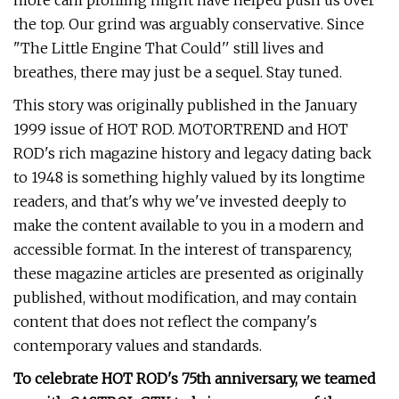
more cam profiling might have helped push us over
the top. Our grind was arguably conservative. Since
"The Little Engine That Could'' still lives and
breathes, there may just be a sequel. Stay tuned.
This story was originally published in the January
1999 issue of HOT ROD. MOTORTREND and HOT
ROD's rich magazine history and legacy dating back
to 1948 is something highly valued by its longtime
readers, and that's why we've invested deeply to
make the content available to you in a modern and
accessible format. In the interest of transparency,
these magazine articles are presented as originally
published, without modification, and may contain
content that does not reflect the company's
contemporary values and standards.
To celebrate HOT ROD's 75th anniversary, we teamed