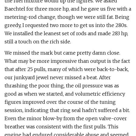
the fuel mixture would up the figures. We asked
Baechtel for three more hp, and he gave us five with a
metering-rod change, though we were still fat. Being
greedy, I requested two more to get us into the 280s.
We installed the leanest set of rods and made 283 hp,
still a touch on the rich side.
We missed the mark but came pretty damn close.
What may be more impressive than output is the fact
that after 25 pulls, many of which were back-to-back,
our junkyard jewel never missed a beat. After
thrashing the poor thing, the oil pressure was as
good as when we started, and volumetric efficiency
figures improved over the course of the tuning
session, indicating that ring seal hadn't suffered a bit.
Even the minor blow-by from the open valve-cover
breather was consistent with the first pulls. This
engine had endured considerable abuse and seemed