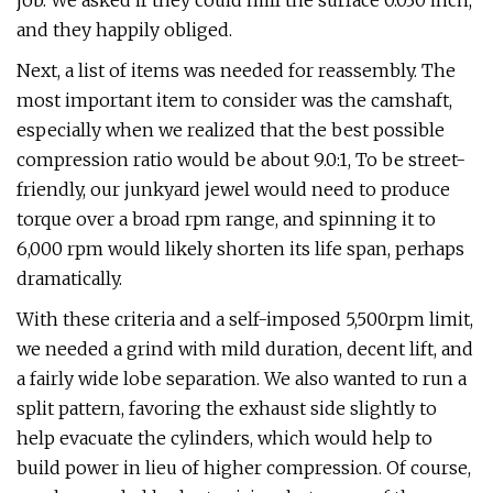
job. We asked if they could mill the surface 0.030 inch,
and they happily obliged.
Next, a list of items was needed for reassembly. The
most important item to consider was the camshaft,
especially when we realized that the best possible
compression ratio would be about 9.0:1, To be street-
friendly, our junkyard jewel would need to produce
torque over a broad rpm range, and spinning it to
6,000 rpm would likely shorten its life span, perhaps
dramatically.
With these criteria and a self-imposed 5,500rpm limit,
we needed a grind with mild duration, decent lift, and
a fairly wide lobe separation. We also wanted to run a
split pattern, favoring the exhaust side slightly to
help evacuate the cylinders, which would help to
build power in lieu of higher compression. Of course,