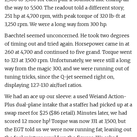
the way to 5,500. The readout told a different story;
251 hp at 4,700 rpm, with peak torque of 320 lb-ft at
3,250 rpm. We were a long way from 300 hp.
Baechtel seemed unconcerned. He took two degrees
of timing out and tried again. Horsepower came in at
260 at 4,700 and continued to five grand. Torque went
to 323 at 3,500 rpm. Unfortunately, we were still a long
way from the magic 300, and we were running out of
tuning tricks, since the Q-jet seemed right on,
displaying 12.7-13.0 air/fuel ratios.
We had an ace up our sleeve: a used Weiand Action-
Plus dual-plane intake that a staffer had picked up at a
swap meet for $25 ($86 retail). Minutes later, we had
scored 12 more hp! Torque was now 331 at 3,500, but
the EGT told us we were now running fat; leaning out