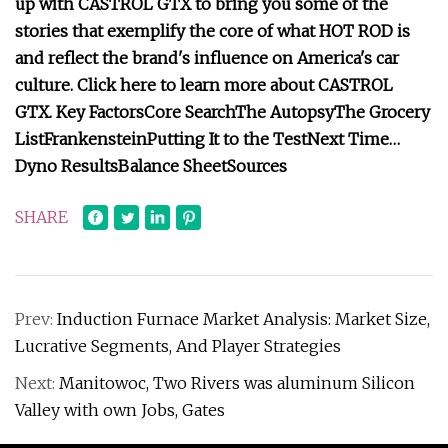
up with CASTROL GTX to bring you some of the
stories that exemplify the core of what HOT ROD is
and reflect the brand's influence on America's car
culture. Click here to learn more about CASTROL
GTX.
Key Factors
Core Search
The Autopsy
The Grocery
List
Frankenstein
Putting It to the Test
Next Time…
Dyno Results
Balance Sheet
Sources
SHARE
Prev:
Induction Furnace Market Analysis: Market Size,
Lucrative Segments, And Player Strategies
Next:
Manitowoc, Two Rivers was aluminum Silicon
Valley with own Jobs, Gates