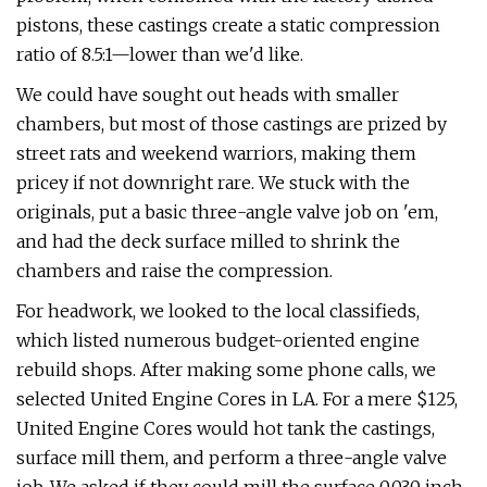
pistons, these castings create a static compression
ratio of 8.5:1—lower than we'd like.
We could have sought out heads with smaller
chambers, but most of those castings are prized by
street rats and weekend warriors, making them
pricey if not downright rare. We stuck with the
originals, put a basic three-angle valve job on 'em,
and had the deck surface milled to shrink the
chambers and raise the compression.
For headwork, we looked to the local classifieds,
which listed numerous budget-oriented engine
rebuild shops. After making some phone calls, we
selected United Engine Cores in LA. For a mere $125,
United Engine Cores would hot tank the castings,
surface mill them, and perform a three-angle valve