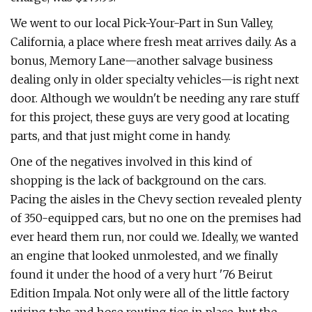
We went to our local Pick-Your-Part in Sun Valley,
California, a place where fresh meat arrives daily. As a
bonus, Memory Lane—another salvage business
dealing only in older specialty vehicles—is right next
door. Although we wouldn't be needing any rare stuff
for this project, these guys are very good at locating
parts, and that just might come in handy.
One of the negatives involved in this kind of
shopping is the lack of background on the cars.
Pacing the aisles in the Chevy section revealed plenty
of 350-equipped cars, but no one on the premises had
ever heard them run, nor could we. Ideally, we wanted
an engine that looked unmolested, and we finally
found it under the hood of a very hurt '76 Beirut
Edition Impala. Not only were all of the little factory