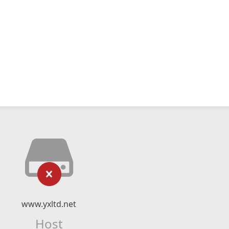
www.yxltd.net
Host