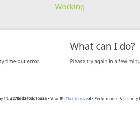
Working
What can I do?
y time-out error.
Please try again in a few minu
ay ID:
a270ed340dc15a3a
•
Your IP:
Click to reveal
•
Performance & security 