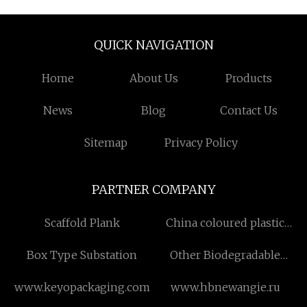
QUICK NAVIGATION
Home
About Us
Products
News
Blog
Contact Us
Sitemap
Privacy Policy
PARTNER COMPANY
Scaffold Plank
China coloured plastic
dining chairs factory
Box Type Substation
Other Biodegradable
Product price
www.keyopackaging.com
www.hbnewangie.ru