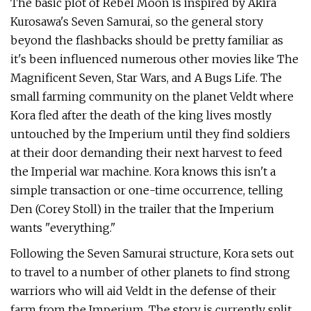
The basic plot of Rebel Moon is inspired by Akira
Kurosawa's Seven Samurai, so the general story
beyond the flashbacks should be pretty familiar as
it's been influenced numerous other movies like The
Magnificent Seven, Star Wars, and A Bugs Life. The
small farming community on the planet Veldt where
Kora fled after the death of the king lives mostly
untouched by the Imperium until they find soldiers
at their door demanding their next harvest to feed
the Imperial war machine. Kora knows this isn't a
simple transaction or one-time occurrence, telling
Den (Corey Stoll) in the trailer that the Imperium
wants "everything."
Following the Seven Samurai structure, Kora sets out
to travel to a number of other planets to find strong
warriors who will aid Veldt in the defense of their
farm from the Imperium. The story is currently split