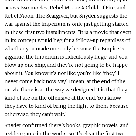
across two movies, Rebel Moon: A Child of Fire, and
Rebel Moon: The Scargiver, but Snyder suggests the
war against the Imperium is only just getting started
in these first two installments: "it is a movie that even
in its concept would beg for a follow-up regardless of
whether you made one only because the Empire is
gigantic, the Imperium is ridiculously huge, and you
blow up one ship, and they're not going to be happy
about it. You know it's not like you're like 'they'll
never come back now, yay.' I mean, at the end of the
movie there is a- the way we designed it is that they
kind of are on the offensive at the end. You know
they have to kind of bring the fight to them because
otherwise, they can't wait."
Snyder confirmed there's books, graphic novels, and
a video game in the works, so it's clear the first two