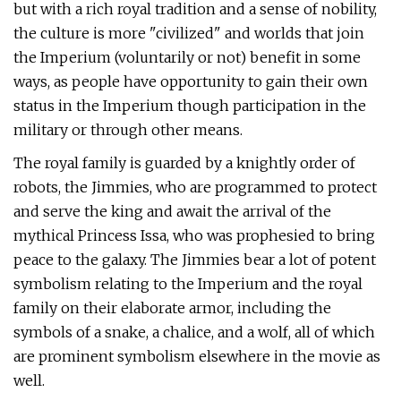
but with a rich royal tradition and a sense of nobility,
the culture is more "civilized" and worlds that join
the Imperium (voluntarily or not) benefit in some
ways, as people have opportunity to gain their own
status in the Imperium though participation in the
military or through other means.
The royal family is guarded by a knightly order of
robots, the Jimmies, who are programmed to protect
and serve the king and await the arrival of the
mythical Princess Issa, who was prophesied to bring
peace to the galaxy. The Jimmies bear a lot of potent
symbolism relating to the Imperium and the royal
family on their elaborate armor, including the
symbols of a snake, a chalice, and a wolf, all of which
are prominent symbolism elsewhere in the movie as
well.