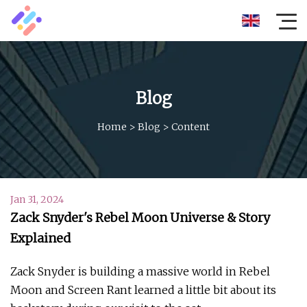
Blog
Home
>
Blog
>
Content
Jan 31, 2024
Zack Snyder's Rebel Moon Universe & Story
Explained
Zack Snyder is building a massive world in Rebel
Moon and Screen Rant learned a little bit about its