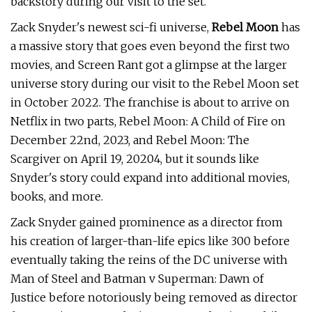
backstory during our visit to the set.
Zack Snyder's newest sci-fi universe,
Rebel Moon
has
a massive story that goes even beyond the first two
movies, and Screen Rant got a glimpse at the larger
universe story during our visit to the Rebel Moon set
in October 2022. The franchise is about to arrive on
Netflix in two parts, Rebel Moon: A Child of Fire on
December 22nd, 2023, and Rebel Moon: The
Scargiver on April 19, 20204, but it sounds like
Snyder's story could expand into additional movies,
books, and more.
Zack Snyder gained prominence as a director from
his creation of larger-than-life epics like 300 before
eventually taking the reins of the DC universe with
Man of Steel and Batman v Superman: Dawn of
Justice before notoriously being removed as director