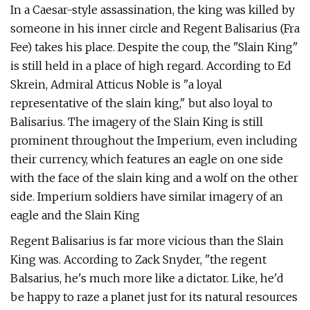
In a Caesar-style assassination, the king was killed by
someone in his inner circle and Regent Balisarius (Fra
Fee) takes his place. Despite the coup, the "Slain King"
is still held in a place of high regard. According to Ed
Skrein, Admiral Atticus Noble is "a loyal
representative of the slain king," but also loyal to
Balisarius. The imagery of the Slain King is still
prominent throughout the Imperium, even including
their currency, which features an eagle on one side
with the face of the slain king and a wolf on the other
side. Imperium soldiers have similar imagery of an
eagle and the Slain King
Regent Balisarius is far more vicious than the Slain
King was. According to Zack Snyder, "the regent
Balsarius, he's much more like a dictator. Like, he'd
be happy to raze a planet just for its natural resources