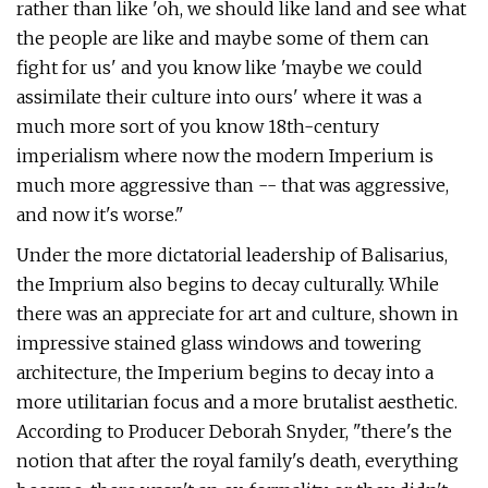
rather than like 'oh, we should like land and see what
the people are like and maybe some of them can
fight for us' and you know like 'maybe we could
assimilate their culture into ours' where it was a
much more sort of you know 18th-century
imperialism where now the modern Imperium is
much more aggressive than -- that was aggressive,
and now it's worse."
Under the more dictatorial leadership of Balisarius,
the Imprium also begins to decay culturally. While
there was an appreciate for art and culture, shown in
impressive stained glass windows and towering
architecture, the Imperium begins to decay into a
more utilitarian focus and a more brutalist aesthetic.
According to Producer Deborah Snyder, "there's the
notion that after the royal family's death, everything