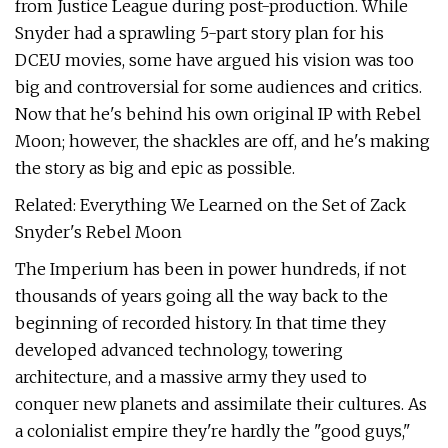
from Justice League during post-production. While
Snyder had a sprawling 5-part story plan for his
DCEU movies, some have argued his vision was too
big and controversial for some audiences and critics.
Now that he's behind his own original IP with Rebel
Moon; however, the shackles are off, and he's making
the story as big and epic as possible.
Related: Everything We Learned on the Set of Zack
Snyder's Rebel Moon
The Imperium has been in power hundreds, if not
thousands of years going all the way back to the
beginning of recorded history. In that time they
developed advanced technology, towering
architecture, and a massive army they used to
conquer new planets and assimilate their cultures. As
a colonialist empire they're hardly the "good guys,"