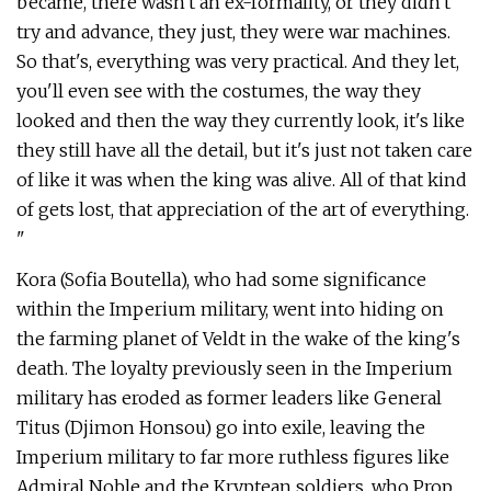
became, there wasn't an ex-formality, or they didn't
try and advance, they just, they were war machines.
So that's, everything was very practical. And they let,
you'll even see with the costumes, the way they
looked and then the way they currently look, it's like
they still have all the detail, but it's just not taken care
of like it was when the king was alive. All of that kind
of gets lost, that appreciation of the art of everything.
"
Kora (Sofia Boutella), who had some significance
within the Imperium military, went into hiding on
the farming planet of Veldt in the wake of the king's
death. The loyalty previously seen in the Imperium
military has eroded as former leaders like General
Titus (Djimon Honsou) go into exile, leaving the
Imperium military to far more ruthless figures like
Admiral Noble and the Kryptean soldiers, who Prop