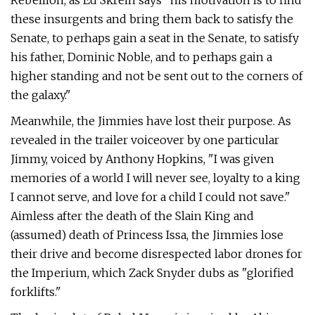
Rebellion, as Ed Skrein says "his motivation is to find
these insurgents and bring them back to satisfy the
Senate, to perhaps gain a seat in the Senate, to satisfy
his father, Dominic Noble, and to perhaps gain a
higher standing and not be sent out to the corners of
the galaxy."
Meanwhile, the Jimmies have lost their purpose. As
revealed in the trailer voiceover by one particular
Jimmy, voiced by Anthony Hopkins, "I was given
memories of a world I will never see, loyalty to a king
I cannot serve, and love for a child I could not save."
Aimless after the death of the Slain King and
(assumed) death of Princess Issa, the Jimmies lose
their drive and become disrespected labor drones for
the Imperium, which Zack Snyder dubs as "glorified
forklifts."