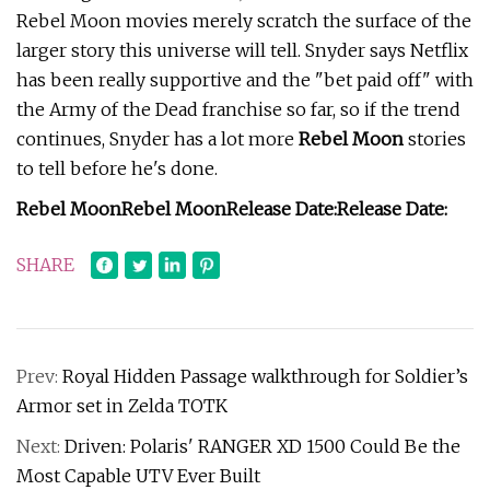
Rebel Moon movies merely scratch the surface of the
larger story this universe will tell. Snyder says Netflix
has been really supportive and the "bet paid off" with
the Army of the Dead franchise so far, so if the trend
continues, Snyder has a lot more
Rebel Moon
stories
to tell before he's done.
Rebel Moon
Rebel Moon
Release Date:
Release Date:
SHARE
Prev:
Royal Hidden Passage walkthrough for Soldier’s
Armor set in Zelda TOTK
Next:
Driven: Polaris' RANGER XD 1500 Could Be the
Most Capable UTV Ever Built