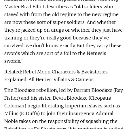
Master Brad Elliot describes as "old soldiers who
stayed with from the old regime to the new regime
are now these sort of super soldiers. And whether
they're jacked up on drugs or whether they just have
training or they're really good because they've
survived, we don't know exactly. But they carry these
swords which are sort of a foil to the Nemesis
swords."
Related: Rebel Moon Characters & Backstories
Explained: All Heroes, Villains & Cameos
The Bloodaxe rebellion, led by Darrian Bloodaxe (Ray
Fisher) and his sister, Devra Bloodaxe (Cleopatra
Coleman) begin liberating Imperium slaves such as
Milius (E. Duffy) to join their insurgency. Admiral
Noble takes on the responsibility of squashing the