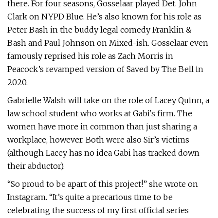
there. For four seasons, Gosselaar played Det. John
Clark on NYPD Blue. He’s also known for his role as
Peter Bash in the buddy legal comedy Franklin &
Bash and Paul Johnson on Mixed-ish. Gosselaar even
famously reprised his role as Zach Morris in
Peacock’s revamped version of Saved by The Bell in
2020.
Gabrielle Walsh will take on the role of Lacey Quinn, a
law school student who works at Gabi's firm. The
women have more in common than just sharing a
workplace, however. Both were also Sir’s victims
(although Lacey has no idea Gabi has tracked down
their abductor).
“So proud to be apart of this project!” she wrote on
Instagram. “It’s quite a precarious time to be
celebrating the success of my first official series