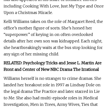
including Cooking With Love, Just My Type and Once
Upon a Christmas Miracle.
Kelli Williams takes on the role of Margaret Reed, the
office’s mother figure of sorts. She’s honed her
“superpower” of keying in on often overlooked
details after her own son was kidnapped. Each night,
she heartbreakingly waits at the bus stop looking for
any sign of her missing child.
RELATED: Psychology Tricks and Jesse L. Martin Are
Front and Center of New NBC Drama The Irrational
Williams herself is no stranger to crime dramas. She
landed her breakout role in 1997 as Lindsay Dole on
the legal drama The Practice and later starred in Lie
to Me. She also had multi-episode roles in Medical
Investigation, Men in Trees, Army Wives, Ties that