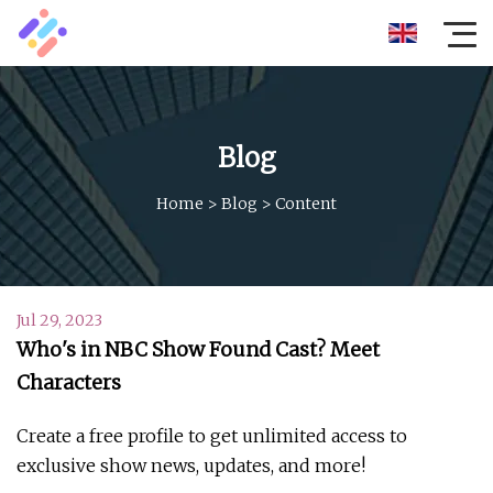
Blog
Home
>
Blog
>
Content
Jul 29, 2023
Who's in NBC Show Found Cast? Meet
Characters
Create a free profile to get unlimited access to
exclusive show news, updates, and more!