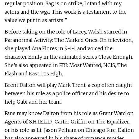
regular position. Sag is on strike, I stand with my
actors and the wga. This work is a testament to the
value we put in as artists!”
Before taking on the role of Lacey, Walsh starred in
Paranormal Activity: The Marked Ones. On television,
she played Ana Flores in 9-1-1 and voiced the
character Emily in the animated series Close Enough.
She’s also appeared in FBI: Most Wanted, NCIS, The
Flash and East Los High.
Brent Dalton will play Mark Trent, a cop often caught
between his role as a police officer and his desire to
help Gabi and her team.
Fans may know Dalton from his role as Grant Ward on
Agents of S.H.I.E.L.D., Carter Griffin on The Equalizer,
or his role as Lt. Jason Pelham on Chicago Fire. Dalton
has also appeared in his share of romance movies