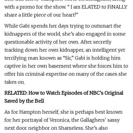
with a promo for the show. “ I am ELATED to FiNALLY
share a little piece of our heart!”
While Gabi spends her days trying to outsmart the
kidnappers of the world, she’s also engaged in some
questionable activity of her own. After secretly
tracking down her own kidnapper, an intelligent yet
terrifying man known as “Sir,” Gabi is holding him
captive in her own basement where she forces him to
offer his criminal expertise on many of the cases she
takes on.
RELATED: How to Watch Episodes of NBC's Original
Saved by the Bell
As for Hampton herself, she is perhaps best known
for her portrayal of Veronica, the Gallaghers' sassy
next door neighbor on Shameless. She’s also