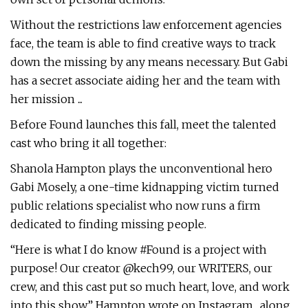
Without the restrictions law enforcement agencies
face, the team is able to find creative ways to track
down the missing by any means necessary. But Gabi
has a secret associate aiding her and the team with
her mission ...
Before Found launches this fall, meet the talented
cast who bring it all together:
Shanola Hampton plays the unconventional hero
Gabi Mosely, a one-time kidnapping victim turned
public relations specialist who now runs a firm
dedicated to finding missing people.
“Here is what I do know #Found is a project with
purpose! Our creator @kech99, our WRITERS, our
crew, and this cast put so much heart, love, and work
into this show,” Hampton wrote on Instagram., along