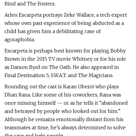
Bind and The Fosters.
Arlen Escarpeta portrays Zeke Wallace, a tech expert
whose own past experience of being abducted as a
child has given him a debilitating case of
agoraphobia.
Escarpeta is perhaps best known for playing Bobby
Brown in the 2015 TV movie Whitney or for his role
as Damon Byrd on The Oath. He also appeared in
Final Destination 5, S.W.A.T. and The Magicians.
Rounding out the cast is Karan Oberoi who plays
Dhan Rana. Like some of his coworkers, Rana was
once missing himself — or as he tells it “abandoned
and betrayed by people who looked out for him.”
Although he remains emotionally distant from his
teammates at time, he’s always determined to solve
the case and help people.