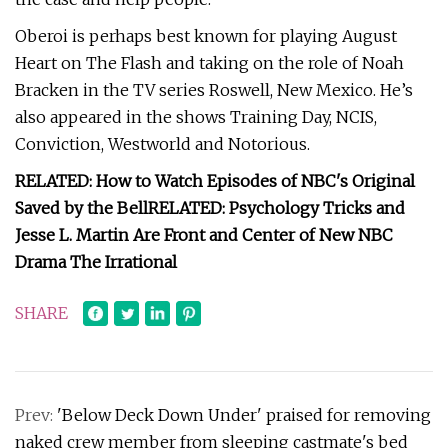
Oberoi is perhaps best known for playing August
Heart on The Flash and taking on the role of Noah
Bracken in the TV series Roswell, New Mexico. He’s
also appeared in the shows Training Day, NCIS,
Conviction, Westworld and Notorious.
RELATED: How to Watch Episodes of NBC's Original
Saved by the Bell
RELATED: Psychology Tricks and
Jesse L. Martin Are Front and Center of New NBC
Drama The Irrational
SHARE
Prev:
'Below Deck Down Under' praised for removing
naked crew member from sleeping castmate's bed