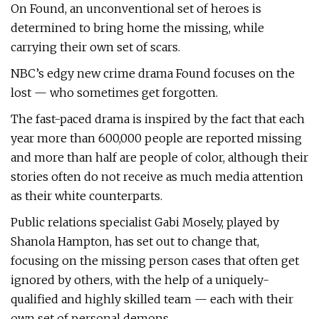
On Found, an unconventional set of heroes is
determined to bring home the missing, while
carrying their own set of scars.
NBC’s edgy new crime drama Found focuses on the
lost — who sometimes get forgotten.
The fast-paced drama is inspired by the fact that each
year more than 600,000 people are reported missing
and more than half are people of color, although their
stories often do not receive as much media attention
as their white counterparts.
Public relations specialist Gabi Mosely, played by
Shanola Hampton, has set out to change that,
focusing on the missing person cases that often get
ignored by others, with the help of a uniquely-
qualified and highly skilled team — each with their
own set of personal demons.