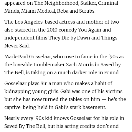
appeared on The Neighborhood, Stalker, Criminal
Minds, Miami Medical, Reba and Scrubs.
The Los Angeles-based actress and mother of two
also starred in the 2010 comedy You Again and
independent films They Die by Dawn and Things
Never Said.
Mark-Paul Gosselaar, who rose to fame in the '90s as
the loveable troublemaker Zach Morris in Saved by
The Bell, is taking on a much darker role in Found.
Gosselaar plays Sir, a man who makes a habit of
kidnapping young girls. Gabi was one of his victims,
but she has now turned the tables on him — he’s the
captive, being held in Gabi’s stark basement.
Nearly every ‘90s kid knows Gosselaar for his role in
Saved By The Bell, but his acting credits don’t end