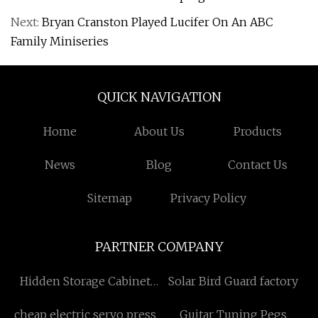
Next:
Bryan Cranston Played Lucifer On An ABC
Family Miniseries
QUICK NAVIGATION
Home
About Us
Products
News
Blog
Contact Us
Sitemap
Privacy Policy
PARTNER COMPANY
Hidden Storage Cabinet
Solar Bird Guard factory
Lift
cheap electric servo press
Guitar Tuning Pegs