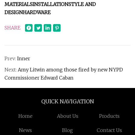
MATERIALS
INSTALLATION
STYLE AND
DESIGN
HARDWARE
SHARE
Prev:
Inner
Next:
Amy Litwin among those fired by new NYPD
Commissioner Edward Caban
QUICK NAVIGATION
Home
About Us
Products
News
Blog
Contact Us