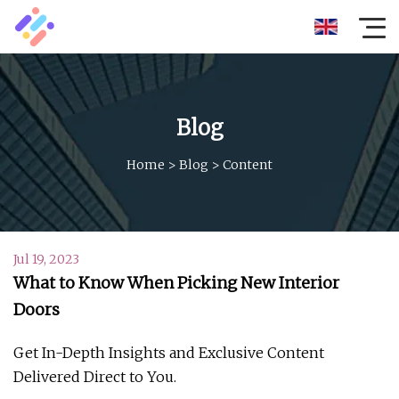
Blog
Home
>
Blog
>
Content
Jul 19, 2023
What to Know When Picking New Interior
Doors
Get In-Depth Insights and Exclusive Content
Delivered Direct to You.