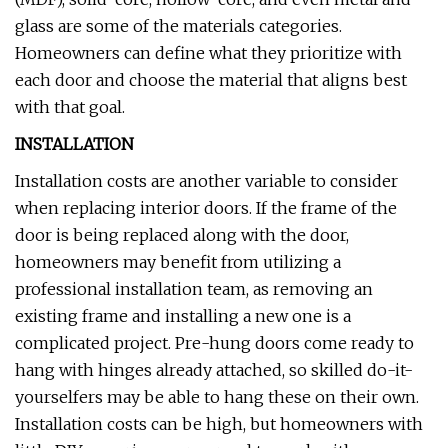
glass are some of the materials categories.
Homeowners can define what they prioritize with
each door and choose the material that aligns best
with that goal.
INSTALLATION
Installation costs are another variable to consider
when replacing interior doors. If the frame of the
door is being replaced along with the door,
homeowners may benefit from utilizing a
professional installation team, as removing an
existing frame and installing a new one is a
complicated project. Pre-hung doors come ready to
hang with hinges already attached, so skilled do-it-
yourselfers may be able to hang these on their own.
Installation costs can be high, but homeowners with