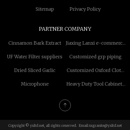
Sitemap
Privacy Policy
PARTNER COMPANY
Cinnamon Bark Extract
Jiaxing Lanxi e-commerce
Co., Ltd
UF Water Filter suppliers
Customized grp piping
Dried Sliced Garlic
Customized Oxford Cloth
Outdoor Bag
Microphone
Heavy Duty Tool Cabinets
On Wheels manufacturers
Copyright © yxltd.net, all rights reserved. Email:
sxgranite@yxltd.net