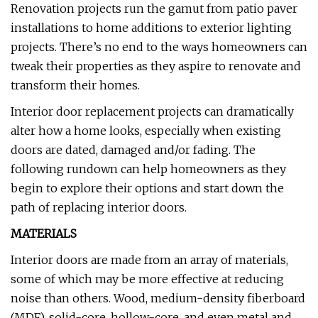
Renovation projects run the gamut from patio paver
installations to home additions to exterior lighting
projects. There’s no end to the ways homeowners can
tweak their properties as they aspire to renovate and
transform their homes.
Interior door replacement projects can dramatically
alter how a home looks, especially when existing
doors are dated, damaged and/or fading. The
following rundown can help homeowners as they
begin to explore their options and start down the
path of replacing interior doors.
MATERIALS
Interior doors are made from an array of materials,
some of which may be more effective at reducing
noise than others. Wood, medium-density fiberboard
(MDF), solid-core, hollow-core, and even metal and