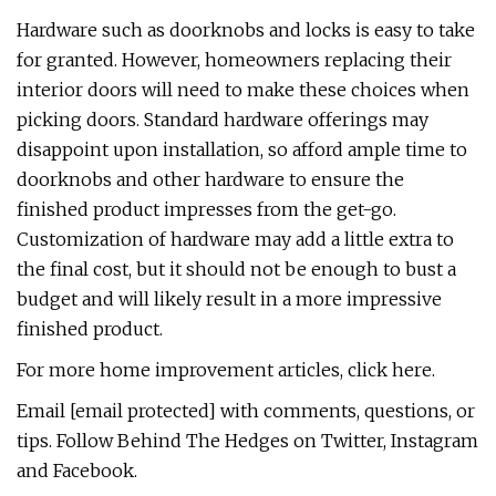
Hardware such as doorknobs and locks is easy to take
for granted. However, homeowners replacing their
interior doors will need to make these choices when
picking doors. Standard hardware offerings may
disappoint upon installation, so afford ample time to
doorknobs and other hardware to ensure the
finished product impresses from the get-go.
Customization of hardware may add a little extra to
the final cost, but it should not be enough to bust a
budget and will likely result in a more impressive
finished product.
For more home improvement articles, click here.
Email [email protected] with comments, questions, or
tips. Follow Behind The Hedges on Twitter, Instagram
and Facebook.