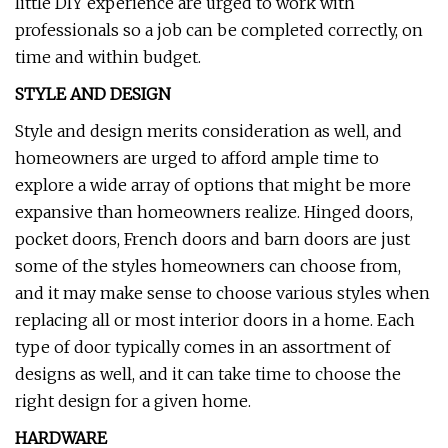
little DIY experience are urged to work with
professionals so a job can be completed correctly, on
time and within budget.
STYLE AND DESIGN
Style and design merits consideration as well, and
homeowners are urged to afford ample time to
explore a wide array of options that might be more
expansive than homeowners realize. Hinged doors,
pocket doors, French doors and barn doors are just
some of the styles homeowners can choose from,
and it may make sense to choose various styles when
replacing all or most interior doors in a home. Each
type of door typically comes in an assortment of
designs as well, and it can take time to choose the
right design for a given home.
HARDWARE