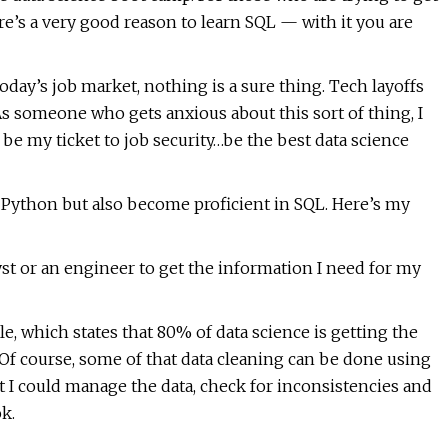
here’s a very good reason to learn SQL — with it you are
today’s job market, nothing is a sure thing. Tech layoffs
s someone who gets anxious about this sort of thing, I
be my ticket to job security…be the best data science
w Python but also become proficient in SQL. Here’s my
lyst or an engineer to get the information I need for my
, which states that 80% of data science is getting the
 Of course, some of that data cleaning can be done using
t I could manage the data, check for inconsistencies and
ok.