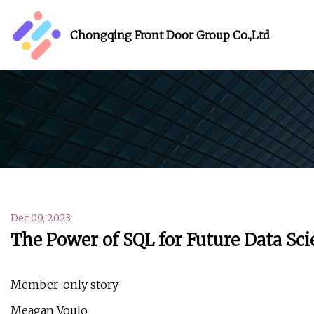
Chongqing Front Door Group Co.,Ltd
Dec 09, 2023
The Power of SQL for Future Data Sci
Member-only story
Meagan Voulo