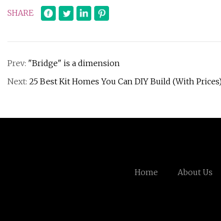
SHARE
Prev:
"Bridge" is a dimension
Next:
25 Best Kit Homes You Can DIY Build (With Prices
Home
About Us