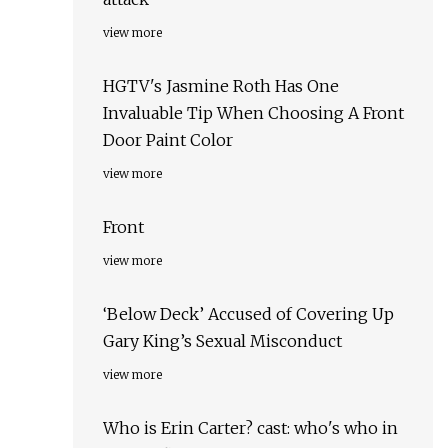
view more
HGTV's Jasmine Roth Has One
Invaluable Tip When Choosing A Front
Door Paint Color
view more
Front
view more
‘Below Deck’ Accused of Covering Up
Gary King’s Sexual Misconduct
view more
Who is Erin Carter? cast: who's who in