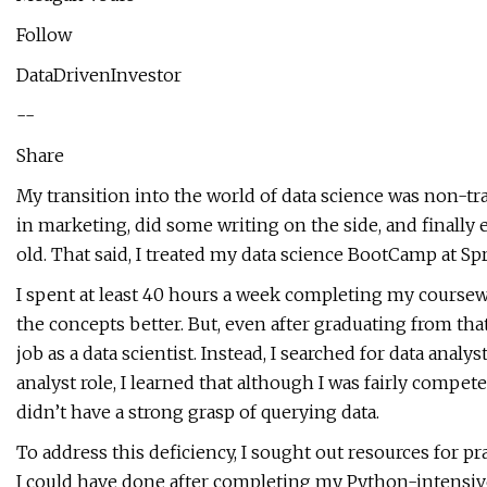
Follow
DataDrivenInvestor
--
Share
My transition into the world of data science was non-tra
in marketing, did some writing on the side, and finally
old. That said, I treated my data science BootCamp at Spr
I spent at least 40 hours a week completing my course
the concepts better. But, even after graduating from that 
job as a data scientist. Instead, I searched for data anal
analyst role, I learned that although I was fairly compet
didn’t have a strong grasp of querying data.
To address this deficiency, I sought out resources for pr
I could have done after completing my Python-intensive