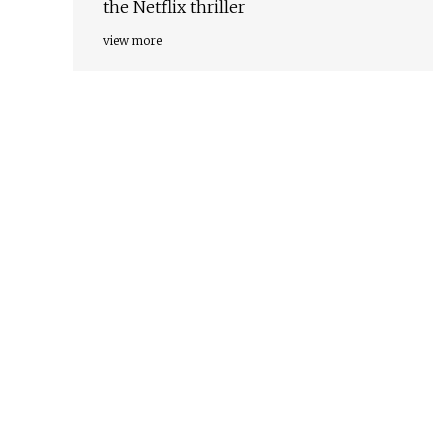
the Netflix thriller
view more