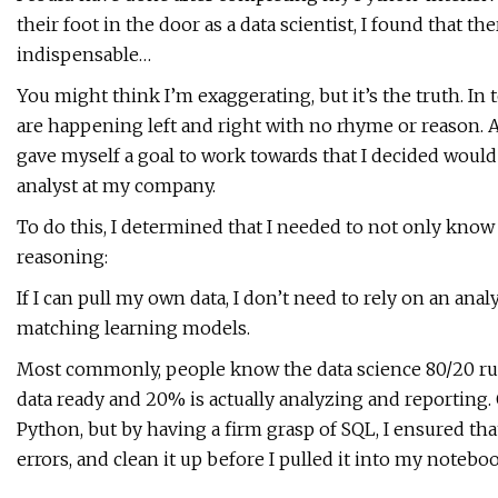
their foot in the door as a data scientist, I found that t
indispensable…
You might think I’m exaggerating, but it’s the truth. In 
are happening left and right with no rhyme or reason. A
gave myself a goal to work towards that I decided would 
analyst at my company.
To do this, I determined that I needed to not only kno
reasoning:
If I can pull my own data, I don’t need to rely on an ana
matching learning models.
Most commonly, people know the data science 80/20 rule
data ready and 20% is actually analyzing and reporting.
Python, but by having a firm grasp of SQL, I ensured tha
errors, and clean it up before I pulled it into my notebo