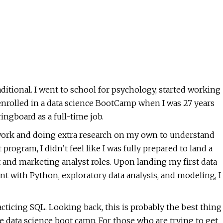
ditional. I went to school for psychology, started working
 enrolled in a data science BootCamp when I was 27 years
ingboard as a full-time job.
work and doing extra research on my own to understand
program, I didn’t feel like I was fully prepared to land a
yst and marketing analyst roles. Upon landing my first data
ent with Python, exploratory data analysis, and modeling, I
acticing SQL. Looking back, this is probably the best thing
 data science boot camp. For those who are trying to get