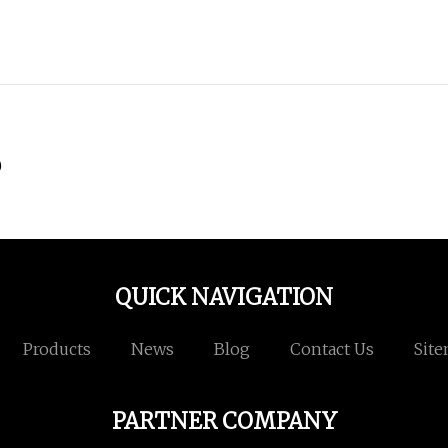
)
QUICK NAVIGATION
Products
News
Blog
Contact Us
Sit
PARTNER COMPANY