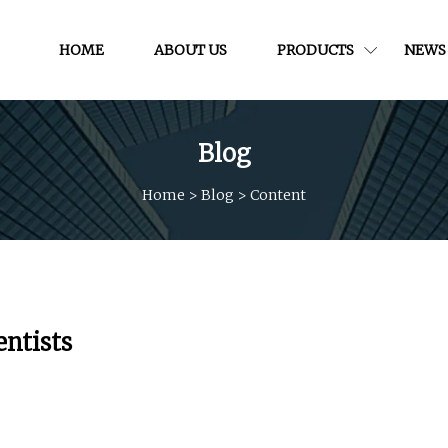
HOME
ABOUT US
PRODUCTS
NEWS
Blog
Home
>
Blog
>
Content
entists