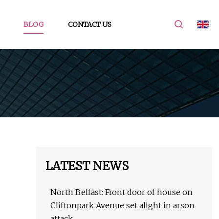
BLOG
CONTACT US
LATEST NEWS
North Belfast: Front door of house on
Cliftonpark Avenue set alight in arson
attack