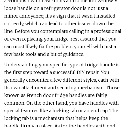
accomplish with basic tools and some know-how. A
loose handle on a refrigerator door is not just a
minor annoyance; it's a sign that it wasn't installed
correctly, which can lead to other issues down the
line. Before you contemplate calling in a professional
or even replacing your fridge, rest assured that you
can most likely fix the problem yourself with just a
few basic tools and a bit of guidance.
Understanding your specific type of fridge handle is
the first step toward a successful DIY repair. You
generally encounter a few different styles, each with
its own attachment and securing mechanism. Those
known as French door fridge handles are fairly
common. On the other hand, you have handles with
special features like a locking tab or an end cap. The
locking tab is a mechanism that helps keep the
handle firmly in place. As for the handles with end