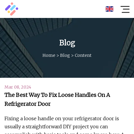
Blog
Home
>
Blog
>
Content
Mar 08, 2024
The Best Way To Fix Loose Handles On A
Refrigerator Door
Fixing a loose handle on your refrigerator door is
usually a straightforward DIY project you can