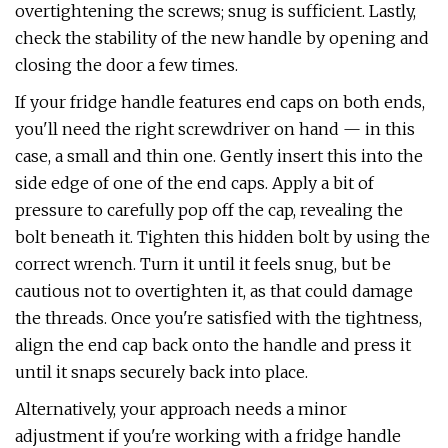
overtightening the screws; snug is sufficient. Lastly,
check the stability of the new handle by opening and
closing the door a few times.
If your fridge handle features end caps on both ends,
you'll need the right screwdriver on hand — in this
case, a small and thin one. Gently insert this into the
side edge of one of the end caps. Apply a bit of
pressure to carefully pop off the cap, revealing the
bolt beneath it. Tighten this hidden bolt by using the
correct wrench. Turn it until it feels snug, but be
cautious not to overtighten it, as that could damage
the threads. Once you're satisfied with the tightness,
align the end cap back onto the handle and press it
until it snaps securely back into place.
Alternatively, your approach needs a minor
adjustment if you're working with a fridge handle