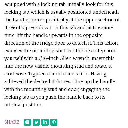
equipped with a locking tab. Initially, look for this
locking tab, which is usually positioned underneath
the handle, more specifically at the upper section of
it. Gently press down on this tab and, at the same
time, lift the handle upwards in the opposite
direction of the fridge door to detach it. This action
exposes the mounting stud. For the next step, arm
yourself with a 3/16-inch Allen wrench. Insert this
into the now-visible mounting stud and rotate it
clockwise. Tighten it until it feels firm. Having
achieved the desired tightness, line up the handle
with the mounting stud and door, engaging the
locking tab as you push the handle back to its
original position.
SHARE