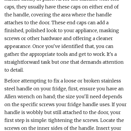
caps, they usually have these caps on either end of
the handle, covering the area where the handle
attaches to the door. These end caps can add a
finished, polished look to your appliance, masking
screws or other hardware and offering a cleaner
appearance. Once you've identified that, you can
gather the appropriate tools and get to work. It's a
straightforward task but one that demands attention
to detail.
Before attempting to fix a loose or broken stainless
steel handle on your fridge, first, ensure you have an
Allen wrench on hand; the size you'll need depends
on the specific screws your fridge handle uses. If your
handle is wobbly but still attached to the door, your
first step is simple: tightening the screws. Locate the
screws on the inner sides of the handle. Insert your