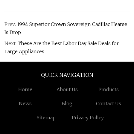
Prev:
1994 Superior Crown Sovereign Cadillac Hearse
Is Drop
Next:
These Are the Best Labor Day Sale Deals for
Large Appliances
QUICK NAVIGATION
Home
About Us
Products
News
Blog
Contact Us
Sitemap
Privacy Policy