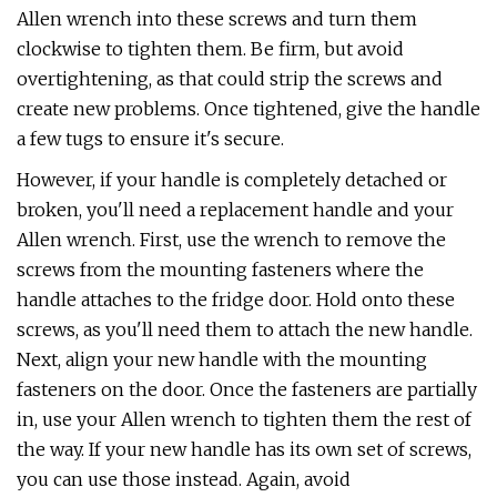
Allen wrench into these screws and turn them
clockwise to tighten them. Be firm, but avoid
overtightening, as that could strip the screws and
create new problems. Once tightened, give the handle
a few tugs to ensure it's secure.
However, if your handle is completely detached or
broken, you'll need a replacement handle and your
Allen wrench. First, use the wrench to remove the
screws from the mounting fasteners where the
handle attaches to the fridge door. Hold onto these
screws, as you'll need them to attach the new handle.
Next, align your new handle with the mounting
fasteners on the door. Once the fasteners are partially
in, use your Allen wrench to tighten them the rest of
the way. If your new handle has its own set of screws,
you can use those instead. Again, avoid