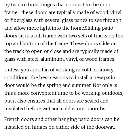
by two to three hinges that connect to the door
frame. These doors are typically made of wood, vinyl,
or fiberglass with several glass panes to see through
and allow more light into the home.Sliding patio
doors sit in a full frame with two sets of tracks on the
top and bottom of the frame. These doors slide on
the track to open or close and are typically made of
glass with steel, aluminum, vinyl, or wood frames.
Unless you are a fan of working in cold or snowy
conditions, the best seasons to install a new patio
door would be the spring and summer. Not only is
this a more convenient time to be working outdoors,
but it also ensures that all doors are sealed and
insulated before wet and cold winter months.
French doors and other hanging patio doors can be
installed on hinges on either side of the doorway.