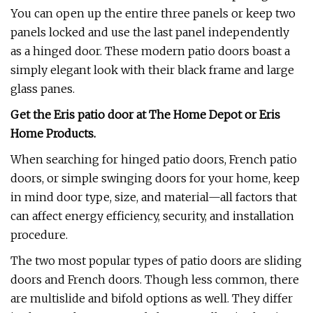
You can open up the entire three panels or keep two
panels locked and use the last panel independently
as a hinged door. These modern patio doors boast a
simply elegant look with their black frame and large
glass panes.
Get the Eris patio door at
The Home Depot
or
Eris
Home Products
.
When searching for hinged patio doors, French patio
doors, or simple swinging doors for your home, keep
in mind door type, size, and material—all factors that
can affect energy efficiency, security, and installation
procedure.
The two most popular types of patio doors are sliding
doors and French doors. Though less common, there
are multislide and bifold options as well. They differ