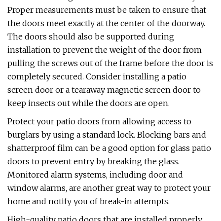
Proper measurements must be taken to ensure that
the doors meet exactly at the center of the doorway.
The doors should also be supported during
installation to prevent the weight of the door from
pulling the screws out of the frame before the door is
completely secured. Consider installing a patio
screen door or a tearaway magnetic screen door to
keep insects out while the doors are open.
Protect your patio doors from allowing access to
burglars by using a standard lock. Blocking bars and
shatterproof film can be a good option for glass patio
doors to prevent entry by breaking the glass.
Monitored alarm systems, including door and
window alarms, are another great way to protect your
home and notify you of break-in attempts.
High-quality patio doors that are installed properly