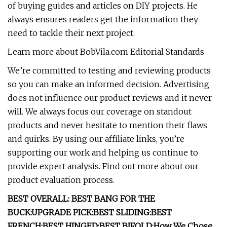
of buying guides and articles on DIY projects. He
always ensures readers get the information they
need to tackle their next project.
Learn more about BobVila.com Editorial Standards
We’re committed to testing and reviewing products
so you can make an informed decision. Advertising
does not influence our product reviews and it never
will. We always focus our coverage on standout
products and never hesitate to mention their flaws
and quirks. By using our affiliate links, you’re
supporting our work and helping us continue to
provide expert analysis. Find out more about our
product evaluation process.
BEST OVERALL:
BEST BANG FOR THE
BUCK:
UPGRADE PICK:
BEST SLIDING:
BEST
FRENCH:
BEST HINGED:
BEST BIFOLD:
How We Chose