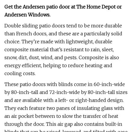
Get the Andersen patio door at
The Home Depot
or
Andersen Windows
.
Double sliding patio doors tend to be more durable
than French doors, and these are a particularly solid
choice. They’re made with lightweight, durable
composite material that’s resistant to rain, sleet,
snow, dirt, dust, wind, and pests. Composite is also
energy efficient, helping to reduce heating and
cooling costs.
These patio doors with blinds come in 60-inch-wide
by 80-inch-tall and 72-inch-wide by 80-inch-tall sizes
and are available with a left- or right-handed design.
They each feature two panes of insulating glass with
an air pocket between to slow the transfer of heat
through the door. This air gap also contains built-in