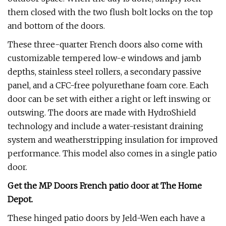
them closed with the two flush bolt locks on the top
and bottom of the doors.
These three-quarter French doors also come with
customizable tempered low-e windows and jamb
depths, stainless steel rollers, a secondary passive
panel, and a CFC-free polyurethane foam core. Each
door can be set with either a right or left inswing or
outswing. The doors are made with HydroShield
technology and include a water-resistant draining
system and weatherstripping insulation for improved
performance. This model also comes in a single patio
door.
Get the MP Doors French patio door at
The Home
Depot
.
These hinged patio doors by Jeld-Wen each have a