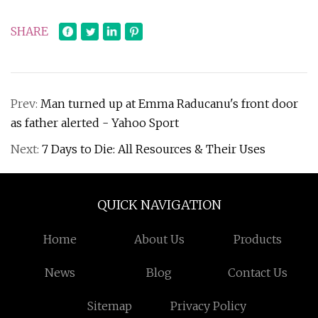
SHARE
Prev:
Man turned up at Emma Raducanu's front door
as father alerted - Yahoo Sport
Next:
7 Days to Die: All Resources & Their Uses
QUICK NAVIGATION
Home
About Us
Products
News
Blog
Contact Us
Sitemap
Privacy Policy