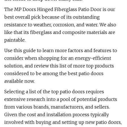
The MP Doors Hinged Fiberglass Patio Door is our
best overall pick because of its outstanding
resistance to weather, corrosion, and water. We also
like that its fiberglass and composite materials are
paintable.
Use this guide to learn more factors and features to
consider when shopping for an energy-efficient
solution, and review this list of more top products
considered to be among the best patio doors
available now.
Selecting a list of the top patio doors requires
extensive research into a pool of potential products
from various brands, manufacturers, and sellers.
Given the cost and installation process typically
involved with buying and setting up new patio doors,