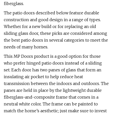
fiberglass.
The patio doors described below feature durable
construction and good design in a range of types.
Whether for a new build or for replacing an old
sliding glass door, these picks are considered among
the best patio doors in several categories to meet the
needs of many homes.
This MP Doors product is a good option for those
who prefer hinged patio doors instead of a sliding
set. Each door has two panes of glass that form an
insulating air pocket to help reduce heat
transmission between the indoors and outdoors. The
panes are held in place by the lightweight durable
fiberglass-and-composite frame that comes in a
neutral white color. The frame can be painted to
match the home’s aesthetic; just make sure to invest