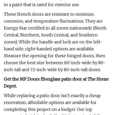
in a paint that is rated for exterior use.
These French doors are resistant to moisture,
corrosion, and temperature fluctuations. They are
Energy Star certified in all zones nationwide (North
Central, Northern, South Central, and Southern
zones). While the handle and lock are on the left-
hand side, right-handed options are available.
Measure the opening for these hinged doors, then
choose the best size between 60-inch-wide by 80-
inch-tall and 72-inch-wide by 80-inch-tall doors.
Get the MP Doors fiberglass patio door at
The Home
Depot
.
While replacing a patio door isn’t exactly a cheap
renovation, affordable options are available for
completing this project on a budget. Our top