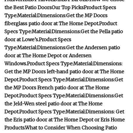
the Best Patio Doors
Our Top Picks
Product Specs
Type:
Material:
Dimensions:
Get the MP Doors
fiberglass patio door at
The Home Depot
.
Product
Specs
Type:
Material:
Dimensions:
Get the Pella patio
door at
Lowe’s
.
Product Specs
Type:
Material:
Dimensions:
Get the Andersen patio
door at
The Home Depot
or
Andersen
Windows
.
Product Specs
Type:
Material:
Dimensions:
Get the MP Doors left-hand patio door at
The Home
Depot
.
Product Specs
Type:
Material:
Dimensions:
Get
the MP Doors French patio door at
The Home
Depot
.
Product Specs
Type:
Material:
Dimensions:
Get
the Jeld-Wen steel patio door at
The Home
Depot
.
Product Specs
Type:
Material:
Dimensions:
Get
the Eris patio door at
The Home Depot
or
Eris Home
Products
.
What to Consider When Choosing Patio