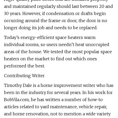
and maintained regularly should last between 20 and
30 years. However, if condensation or drafts begin
occurring around the frame or door, the door is no
longer doing its job and needs to be replaced.
Today’s energy-efficient space heaters warm
individual rooms, so users needn’t heat unoccupied
areas of the house. We tested the most popular space
heaters on the market to find out which ones
performed the best.
Contributing Writer
Timothy Dale is a home improvement writer who has
been in the industry for several years. In his work for
BobVila.com, he has written a number of how-to
articles related to yard maintenance, vehicle repair,
and home renovation, not to mention a wide variety