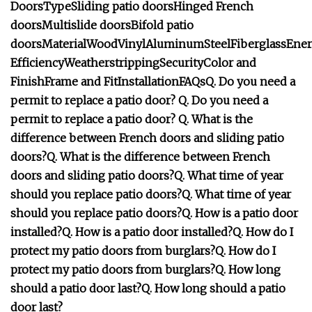
Doors
Type
Sliding patio doors
Hinged
French
doors
Multislide doors
Bifold patio
doors
Material
Wood
Vinyl
Aluminum
Steel
Fiberglass
Ene
Efficiency
Weatherstripping
Security
Color and
Finish
Frame and Fit
Installation
FAQs
Q. Do you need a
permit to replace a patio door?
Q. Do you need a
permit to replace a patio door?
Q. What is the
difference between French doors and sliding patio
doors?
Q. What is the difference between French
doors and sliding patio doors?
Q. What time of year
should you replace patio doors?
Q. What time of year
should you replace patio doors?
Q. How is a patio door
installed?
Q. How is a patio door installed?
Q. How do I
protect my patio doors from burglars?
Q. How do I
protect my patio doors from burglars?
Q. How long
should a patio door last?
Q. How long should a patio
door last?