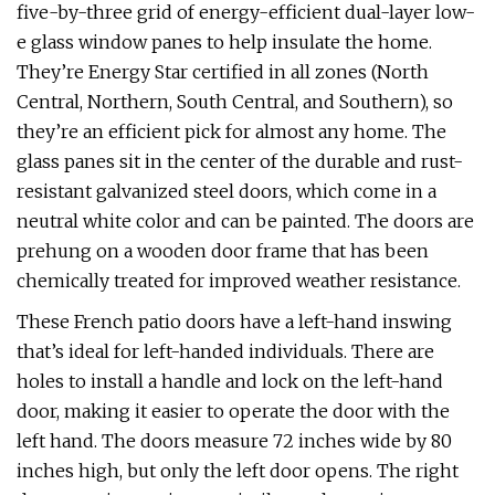
five-by-three grid of energy-efficient dual-layer low-
e glass window panes to help insulate the home.
They’re Energy Star certified in all zones (North
Central, Northern, South Central, and Southern), so
they’re an efficient pick for almost any home. The
glass panes sit in the center of the durable and rust-
resistant galvanized steel doors, which come in a
neutral white color and can be painted. The doors are
prehung on a wooden door frame that has been
chemically treated for improved weather resistance.
These French patio doors have a left-hand inswing
that’s ideal for left-handed individuals. There are
holes to install a handle and lock on the left-hand
door, making it easier to operate the door with the
left hand. The doors measure 72 inches wide by 80
inches high, but only the left door opens. The right