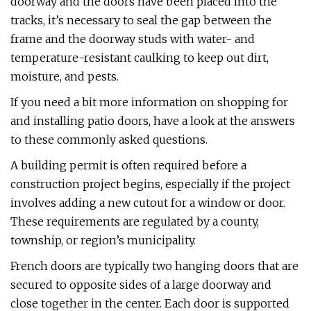
doorway and the doors have been placed into the
tracks, it’s necessary to seal the gap between the
frame and the doorway studs with water- and
temperature-resistant caulking to keep out dirt,
moisture, and pests.
If you need a bit more information on shopping for
and installing patio doors, have a look at the answers
to these commonly asked questions.
A building permit is often required before a
construction project begins, especially if the project
involves adding a new cutout for a window or door.
These requirements are regulated by a county,
township, or region’s municipality.
French doors are typically two hanging doors that are
secured to opposite sides of a large doorway and
close together in the center. Each door is supported