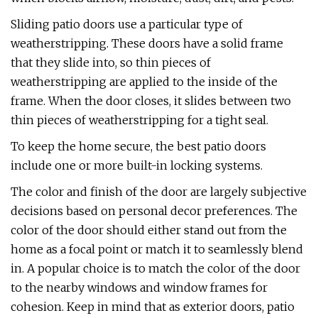
Sliding patio doors use a particular type of
weatherstripping. These doors have a solid frame
that they slide into, so thin pieces of
weatherstripping are applied to the inside of the
frame. When the door closes, it slides between two
thin pieces of weatherstripping for a tight seal.
To keep the home secure, the best patio doors
include one or more built-in locking systems.
The color and finish of the door are largely subjective
decisions based on personal decor preferences. The
color of the door should either stand out from the
home as a focal point or match it to seamlessly blend
in. A popular choice is to match the color of the door
to the nearby windows and window frames for
cohesion. Keep in mind that as exterior doors, patio