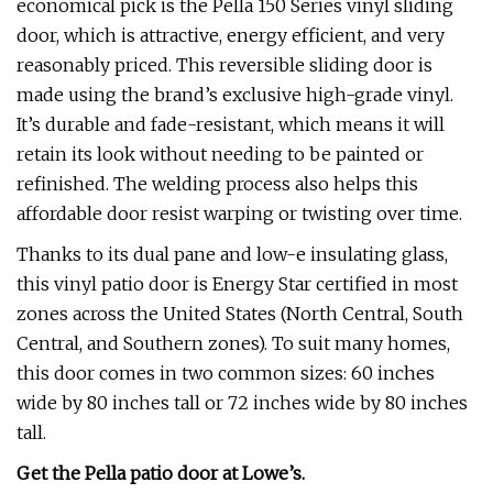
economical pick is the Pella 150 Series vinyl sliding
door, which is attractive, energy efficient, and very
reasonably priced. This reversible sliding door is
made using the brand’s exclusive high-grade vinyl.
It’s durable and fade-resistant, which means it will
retain its look without needing to be painted or
refinished. The welding process also helps this
affordable door resist warping or twisting over time.
Thanks to its dual pane and low-e insulating glass,
this vinyl patio door is Energy Star certified in most
zones across the United States (North Central, South
Central, and Southern zones). To suit many homes,
this door comes in two common sizes: 60 inches
wide by 80 inches tall or 72 inches wide by 80 inches
tall.
Get the Pella patio door at
Lowe’s
.