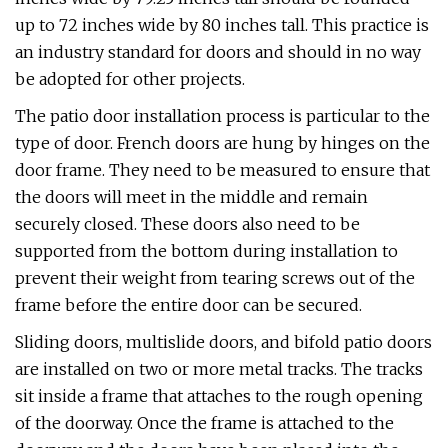
up to 72 inches wide by 80 inches tall. This practice is
an industry standard for doors and should in no way
be adopted for other projects.
The patio door installation process is particular to the
type of door. French doors are hung by hinges on the
door frame. They need to be measured to ensure that
the doors will meet in the middle and remain
securely closed. These doors also need to be
supported from the bottom during installation to
prevent their weight from tearing screws out of the
frame before the entire door can be secured.
Sliding doors, multislide doors, and bifold patio doors
are installed on two or more metal tracks. The tracks
sit inside a frame that attaches to the rough opening
of the doorway. Once the frame is attached to the