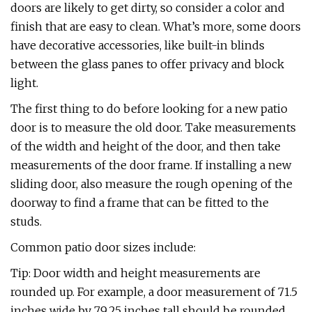
doors are likely to get dirty, so consider a color and
finish that are easy to clean. What’s more, some doors
have decorative accessories, like built-in blinds
between the glass panes to offer privacy and block
light.
The first thing to do before looking for a new patio
door is to measure the old door. Take measurements
of the width and height of the door, and then take
measurements of the door frame. If installing a new
sliding door, also measure the rough opening of the
doorway to find a frame that can be fitted to the
studs.
Common patio door sizes include:
Tip: Door width and height measurements are
rounded up. For example, a door measurement of 71.5
inches wide by 79.25 inches tall should be rounded