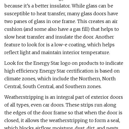
because it’s a better insulator. While glass can be
susceptible to heat transfer, many glass doors have
two panes of glass in one frame. This creates an air
cushion (and some also have a gas fill) that helps to
slow heat transfer and insulate the door. Another
feature to look for is a low-e coating, which helps
reflect light and maintain interior temperature.
Look for the Energy Star logo on products to indicate
high efficiency. Energy Star certification is based on
climate zones, which include the Northern, North
Central, South Central, and Southern zones.
Weatherstripping is an integral part of exterior doors
of all types, even car doors. These strips run along
the edges of the door frame so that when the door is
closed, it allows the weatherstripping to form a seal,
which blocks airflow, moisture, dust, dirt, and pests.