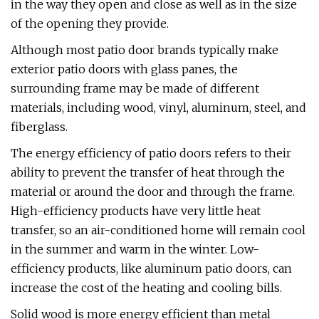
in the way they open and close as well as in the size
of the opening they provide.
Although most patio door brands typically make
exterior patio doors with glass panes, the
surrounding frame may be made of different
materials, including wood, vinyl, aluminum, steel, and
fiberglass.
The energy efficiency of patio doors refers to their
ability to prevent the transfer of heat through the
material or around the door and through the frame.
High-efficiency products have very little heat
transfer, so an air-conditioned home will remain cool
in the summer and warm in the winter. Low-
efficiency products, like aluminum patio doors, can
increase the cost of the heating and cooling bills.
Solid wood is more energy efficient than metal