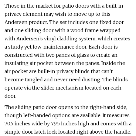
Those in the market for patio doors with a built-in
privacy element may wish to move up to this
Andersen product. The set includes one fixed door
and one sliding door with a wood frame wrapped
with Andersen’s vinyl cladding system, which creates
a sturdy yet low-maintenance door. Each door is
constructed with two panes of glass to create an
insulating air pocket between the panes. Inside the
air pocket are built-in privacy blinds that can’t
become tangled and never need dusting. The blinds
operate via the slider mechanism located on each
door.
The sliding patio door opens to the right-hand side,
though left-handed options are available. It measures
70.5 inches wide by 79.5 inches high and comes with a
simple door latch lock located right above the handle.