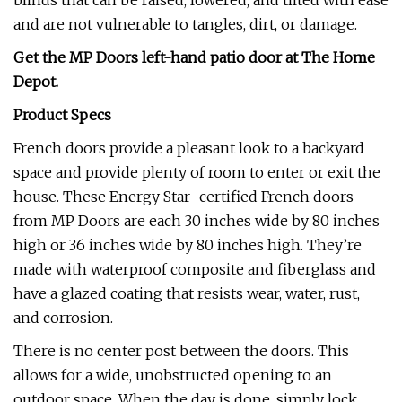
blinds that can be raised, lowered, and tilted with ease
and are not vulnerable to tangles, dirt, or damage.
Get the MP Doors left-hand patio door at
The Home
Depot
.
Product Specs
French doors provide a pleasant look to a backyard
space and provide plenty of room to enter or exit the
house. These Energy Star–certified French doors
from MP Doors are each 30 inches wide by 80 inches
high or 36 inches wide by 80 inches high. They’re
made with waterproof composite and fiberglass and
have a glazed coating that resists wear, water, rust,
and corrosion.
There is no center post between the doors. This
allows for a wide, unobstructed opening to an
outdoor space. When the day is done, simply lock