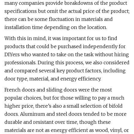
many companies provide breakdowns of the product
specifications but omit the actual price of the product;
there can be some fluctuation in materials and
installation time depending on the location.
With this in mind, it was important for us to find
products that could be purchased independently for
DIYers who wanted to take on the task without hiring
professionals. During this process, we also considered
and compared several key product factors, including
door type, material, and energy efficiency.
French doors and sliding doors were the most
popular choices, but for those willing to pay a much
higher price, there’s also a small selection of bifold
doors. Aluminum and steel doors tended to be more
durable and resistant over time, though these
materials are not as energy efficient as wood, vinyl, or