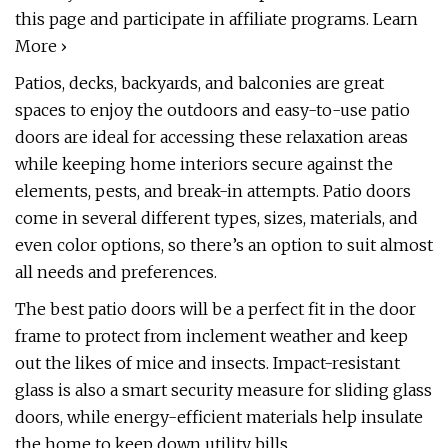
this page and participate in affiliate programs. Learn
More ›
Patios, decks, backyards, and balconies are great
spaces to enjoy the outdoors and easy-to-use patio
doors are ideal for accessing these relaxation areas
while keeping home interiors secure against the
elements, pests, and break-in attempts. Patio doors
come in several different types, sizes, materials, and
even color options, so there’s an option to suit almost
all needs and preferences.
The best patio doors will be a perfect fit in the door
frame to protect from inclement weather and keep
out the likes of mice and insects. Impact-resistant
glass is also a smart security measure for sliding glass
doors, while energy-efficient materials help insulate
the home to keep down utility bills.