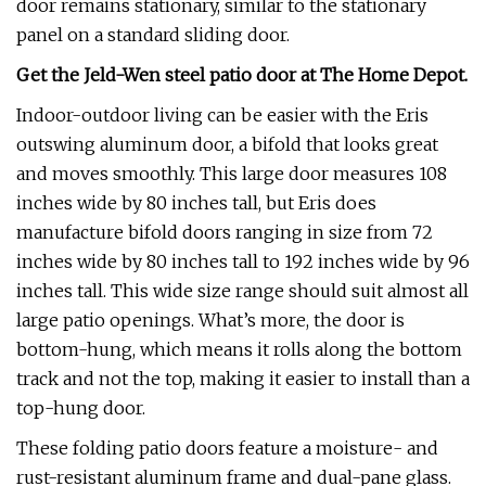
door remains stationary, similar to the stationary
panel on a standard sliding door.
Get the Jeld-Wen steel patio door at
The Home Depot
.
Indoor-outdoor living can be easier with the Eris
outswing aluminum door, a bifold that looks great
and moves smoothly. This large door measures 108
inches wide by 80 inches tall, but Eris does
manufacture bifold doors ranging in size from 72
inches wide by 80 inches tall to 192 inches wide by 96
inches tall. This wide size range should suit almost all
large patio openings. What’s more, the door is
bottom-hung, which means it rolls along the bottom
track and not the top, making it easier to install than a
top-hung door.
These folding patio doors feature a moisture- and
rust-resistant aluminum frame and dual-pane glass.