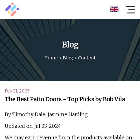
Blog
Home
>
Blog
>
Content
Feb 21, 2025
The Best Patio Doors - Top Picks by Bob Vila
By Timothy Dale, Jasmine Harding
Updated on Jul 23, 2024
We may earn revenue from the products available on