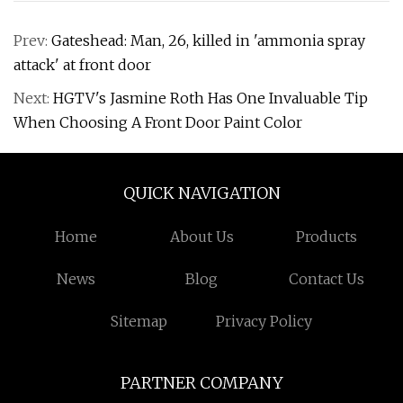
Prev:
Gateshead: Man, 26, killed in 'ammonia spray
attack' at front door
Next:
HGTV's Jasmine Roth Has One Invaluable Tip
When Choosing A Front Door Paint Color
QUICK NAVIGATION
Home
About Us
Products
News
Blog
Contact Us
Sitemap
Privacy Policy
PARTNER COMPANY