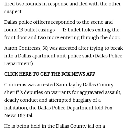
fired two rounds in response and fled with the other
suspect.
Dallas police officers responded to the scene and
found 13 bullet casings — 13 bullet holes exiting the
front door and two more entering through the door.
Aaron Contreras, 30, was arrested after trying to break
into a Dallas apartment unit, police said. (Dallas Police
Department)
CLICK HERE TO GET THE FOX NEWS APP
Contreras was arrested Saturday by Dallas County
sheriff's deputies on warrants for aggravated assault,
deadly conduct and attempted burglary of a
habitation, the Dallas Police Department told Fox
News Digital.
He is being held in the Dallas County jail on a