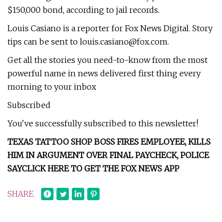
$150,000 bond, according to jail records.
Louis Casiano is a reporter for Fox News Digital. Story
tips can be sent to
louis.casiano@fox.com
.
Get all the stories you need-to-know from the most
powerful name in news delivered first thing every
morning to your inbox
Subscribed
You've successfully subscribed to this newsletter!
TEXAS TATTOO SHOP BOSS FIRES EMPLOYEE, KILLS
HIM IN ARGUMENT OVER FINAL PAYCHECK, POLICE
SAY
CLICK HERE TO GET THE FOX NEWS APP
SHARE