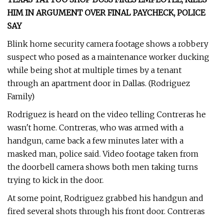
HIM IN ARGUMENT OVER FINAL PAYCHECK, POLICE
SAY
Blink home security camera footage shows a robbery
suspect who posed as a maintenance worker ducking
while being shot at multiple times by a tenant
through an apartment door in Dallas. (Rodriguez
Family)
Rodriguez is heard on the video telling Contreras he
wasn't home. Contreras, who was armed with a
handgun, came back a few minutes later with a
masked man, police said. Video footage taken from
the doorbell camera shows both men taking turns
trying to kick in the door.
At some point, Rodriguez grabbed his handgun and
fired several shots through his front door. Contreras