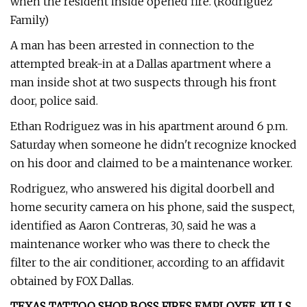
when the resident inside opened fire. (Rodriguez
Family)
A man has been arrested in connection to the
attempted break-in at a Dallas apartment where a
man inside shot at two suspects through his front
door, police said.
Ethan Rodriguez was in his apartment around 6 p.m.
Saturday when someone he didn't recognize knocked
on his door and claimed to be a maintenance worker.
Rodriguez, who answered his digital doorbell and
home security camera on his phone, said the suspect,
identified as Aaron Contreras, 30, said he was a
maintenance worker who was there to check the
filter to the air conditioner, according to an affidavit
obtained by FOX Dallas.
TEXAS TATTOO SHOP BOSS FIRES EMPLOYEE, KILLS