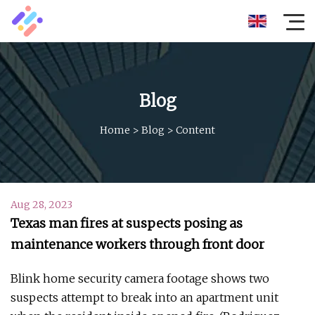
Blog
Home
>
Blog
>
Content
Aug 28, 2023
Texas man fires at suspects posing as
maintenance workers through front door
Blink home security camera footage shows two
suspects attempt to break into an apartment unit