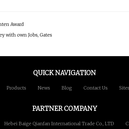
hten Award
ey with own Jobs, Gates
QUICK NAVIGATION
Products
News
Blog
Contact Us
Sit
PARTNER COMPANY
Hebei Baige Qianfan International Trade Co., LTD
C