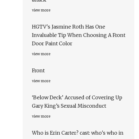
view more
HGTV's Jasmine Roth Has One
Invaluable Tip When Choosing A Front
Door Paint Color
view more
Front
view more
‘Below Deck’ Accused of Covering Up
Gary King’s Sexual Misconduct
view more
Who is Erin Carter? cast: who's who in