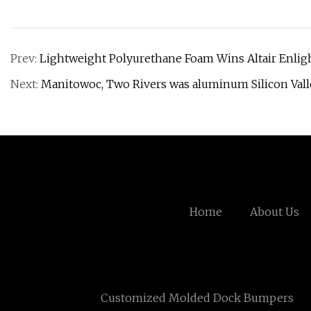
Prev:
Lightweight Polyurethane Foam Wins Altair Enlig
Next:
Manitowoc, Two Rivers was aluminum Silicon Vall
Home
About Us
Customized Molded Dock Bumpers