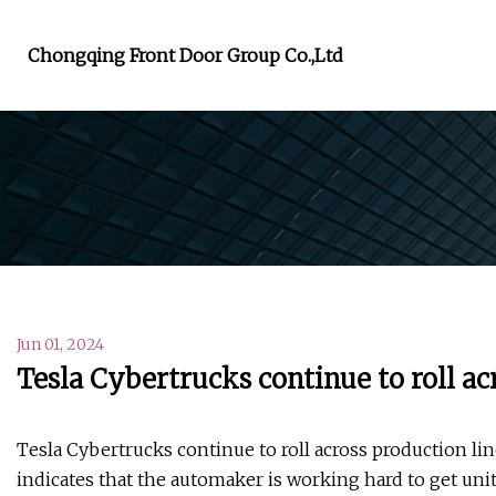
Chongqing Front Door Group Co.,Ltd
Jun 01, 2024
Tesla Cybertrucks continue to roll ac
Tesla Cybertrucks continue to roll across production lin
indicates that the automaker is working hard to get unit