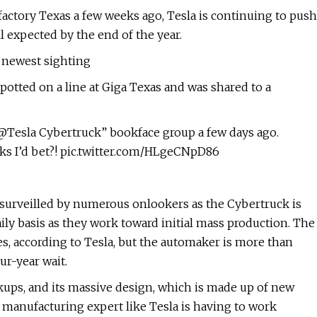
afactory Texas a few weeks ago, Tesla is continuing to push
ll expected by the end of the year.
 newest sighting
potted on a line at Giga Texas and was shared to a
“@Tesla Cybertruck” bookface group a few days ago.
ks I’d bet?! pic.twitter.com/HLgeCNpD86
g surveilled by numerous onlookers as the Cybertruck is
aily basis as they work toward initial mass production. The
ses, according to Tesla, but the automaker is more than
ur-year wait.
ckups, and its massive design, which is made up of new
 manufacturing expert like Tesla is having to work