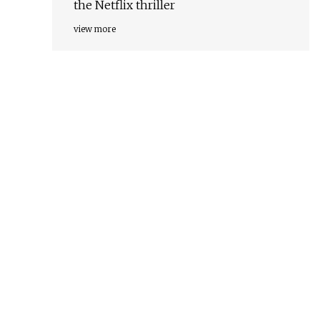
the Netflix thriller
view more