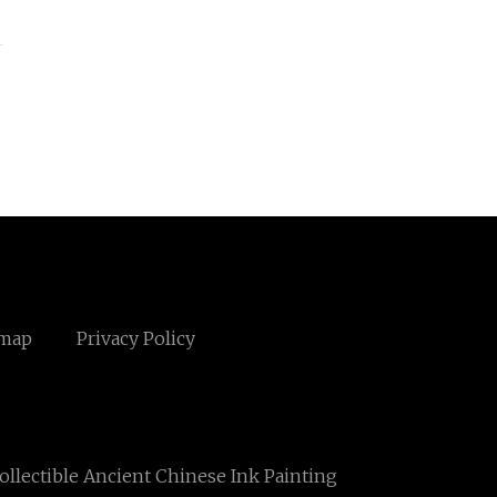
emap
Privacy Policy
ollectible Ancient Chinese Ink Painting