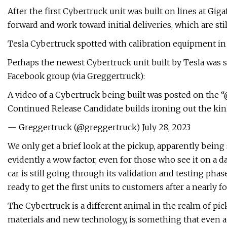
After the first Cybertruck unit was built on lines at Gig
forward and work toward initial deliveries, which are sti
Tesla Cybertruck spotted with calibration equipment in
Perhaps the newest Cybertruck unit built by Tesla was s
Facebook group (via Greggertruck):
A video of a Cybertruck being built was posted on the 
Continued Release Candidate builds ironing out the kin
— Greggertruck (@greggertruck) July 28, 2023
We only get a brief look at the pickup, apparently bein
evidently a wow factor, even for those who see it on a d
car is still going through its validation and testing pha
ready to get the first units to customers after a nearly fo
The Cybertruck is a different animal in the realm of pi
materials and new technology, is something that even a