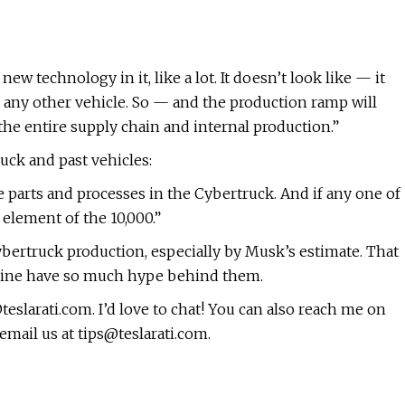
ew technology in it, like a lot. It doesn’t look like — it
ke any other vehicle. So — and the production ramp will
 the entire supply chain and internal production.”
uck and past vehicles:
ue parts and processes in the Cybertruck. And if any one of
d element of the 10,000.”
Cybertruck production, especially by Musk’s estimate. That
 line have so much hype behind them.
teslarati.com
. I’d love to chat! You can also reach me on
 email us at
tips@teslarati.com
.