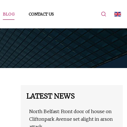
BLOG
CONTACT US
LATEST NEWS
North Belfast: Front door of house on
Cliftonpark Avenue set alight in arson
attack