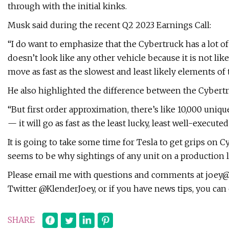
through with the initial kinks.
Musk said during the recent Q2 2023 Earnings Call:
“I do want to emphasize that the Cybertruck has a lot of n
doesn’t look like any other vehicle because it is not li
move as fast as the slowest and least likely elements of
He also highlighted the difference between the Cybertr
“But first order approximation, there’s like 10,000 uniq
— it will go as fast as the least lucky, least well-execute
It is going to take some time for Tesla to get grips on 
seems to be why sightings of any unit on a production
Please email me with questions and comments at
joey@
Twitter @KlenderJoey, or if you have news tips, you can
SHARE