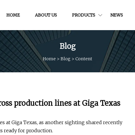
HOME
ABOUT US
PRODUCTS
NEWS
Blog
Home
>
Blog
>
Content
ross production lines at Giga Texas
es at Giga Texas, as another sighting shared recently
s ready for production.