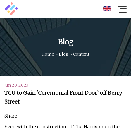
Blog
Home
>
Blog
>
Content
Jun 20, 2023
TCU to Gain ‘Ceremonial Front Door’ off Berry
Street
Share
Even with the construction of The Harrison on the