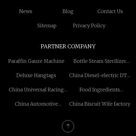
News
Blog
Contact Us
Sitemap
Privacy Policy
PARTNER COMPANY
Paraffin Gauze Machine
Bottle Steam Sterilizer
factory
Deluxe Hangtags
China Diesel-electric DTH
Drilling Rig factory
China Universal Racing
Food Ingredients
Mushroom Head Air Filter
manufacturers
China Automotive
China Biscuit Wife factory
100mm manufacturers
Weatherstrips