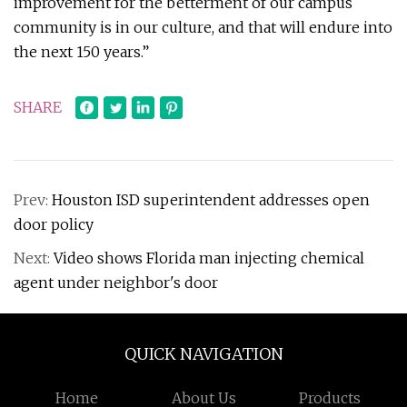
improvement for the betterment of our campus
community is in our culture, and that will endure into
the next 150 years.”
SHARE
Prev:
Houston ISD superintendent addresses open
door policy
Next:
Video shows Florida man injecting chemical
agent under neighbor's door
QUICK NAVIGATION
Home
About Us
Products