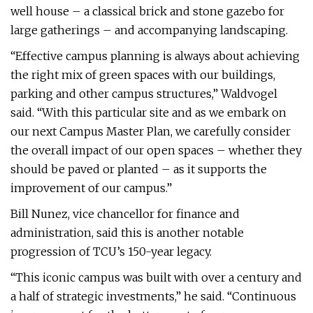
well house – a classical brick and stone gazebo for
large gatherings – and accompanying landscaping.
“Effective campus planning is always about achieving
the right mix of green spaces with our buildings,
parking and other campus structures,” Waldvogel
said. “With this particular site and as we embark on
our next Campus Master Plan, we carefully consider
the overall impact of our open spaces – whether they
should be paved or planted – as it supports the
improvement of our campus.”
Bill Nunez, vice chancellor for finance and
administration, said this is another notable
progression of TCU’s 150-year legacy.
“This iconic campus was built with over a century and
a half of strategic investments,” he said. “Continuous