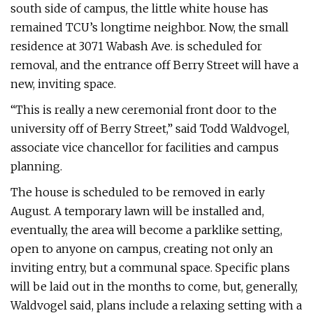
south side of campus, the little white house has
remained TCU’s longtime neighbor. Now, the small
residence at 3071 Wabash Ave. is scheduled for
removal, and the entrance off Berry Street will have a
new, inviting space.
“This is really a new ceremonial front door to the
university off of Berry Street,” said Todd Waldvogel,
associate vice chancellor for facilities and campus
planning.
The house is scheduled to be removed in early
August. A temporary lawn will be installed and,
eventually, the area will become a parklike setting,
open to anyone on campus, creating not only an
inviting entry, but a communal space. Specific plans
will be laid out in the months to come, but, generally,
Waldvogel said, plans include a relaxing setting with a