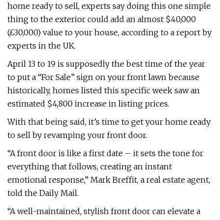
home ready to sell, experts say doing this one simple
thing to the exterior could add an almost $40,000
(£30,000) value to your house, according to a report by
experts in the UK.
April 13 to 19 is supposedly the best time of the year
to put a “For Sale” sign on your front lawn because
historically, homes listed this specific week saw an
estimated $4,800 increase in listing prices.
With that being said, it’s time to get your home ready
to sell by revamping your front door.
“A front door is like a first date – it sets the tone for
everything that follows, creating an instant
emotional response,” Mark Breffit, a real estate agent,
told the Daily Mail.
“A well-maintained, stylish front door can elevate a