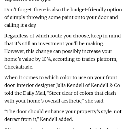
Don’t forget, there is also the budget-friendly option
of simply throwing some paint onto your door and
calling it a day.
Regardless of which route you choose, keep in mind
that it’s still an investment you’ll be making.
However, this change can possibly increase your
home’s value by 10%, according to trades platform,
Checkatrade.
When it comes to which color to use on your front
door, interior designer Julia Kendell of Kendell & Co
told the Daily Mail, “Steer clear of colors that clash
with your home’s overall aesthetic,” she said.
“The door should enhance your property’s style, not
detract from it,” Kendell added.