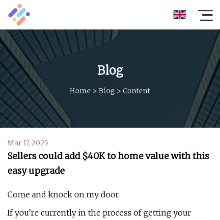
Blog
Home
>
Blog
>
Content
Mar 17, 2025
Sellers could add $40K to home value with this
easy upgrade
Come and knock on my door.
If you’re currently in the process of getting your