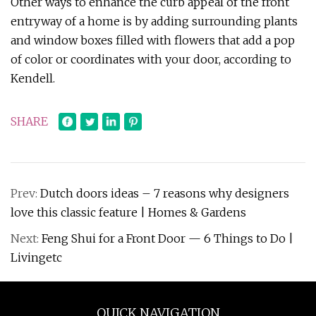
Other ways to enhance the curb appeal of the front
entryway of a home is by adding surrounding plants
and window boxes filled with flowers that add a pop
of color or coordinates with your door, according to
Kendell.
SHARE
Prev:
Dutch doors ideas – 7 reasons why designers
love this classic feature | Homes & Gardens
Next:
Feng Shui for a Front Door — 6 Things to Do |
Livingetc
QUICK NAVIGATION