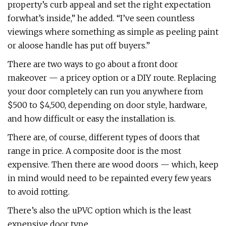
property’s curb appeal and set the right expectation
forwhat’s inside,” he added. “I’ve seen countless
viewings where something as simple as peeling paint
or aloose handle has put off buyers.”
There are two ways to go about a front door
makeover — a pricey option or a DIY route. Replacing
your door completely can run you anywhere from
$500 to $4,500, depending on door style, hardware,
and how difficult or easy the installation is.
There are, of course, different types of doors that
range in price. A composite door is the most
expensive. Then there are wood doors — which, keep
in mind would need to be repainted every few years
to avoid rotting.
There’s also the uPVC option which is the least
expensive door type.