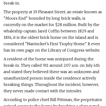
break-in.
The property at 19 Pleasant Street, an estate known as
"Moors End" bounded by long brick walls, is
currently on the market for $28 million. Built by the
whaleship captain Jared Coffin between 1829 and
1834, it is the oldest brick home on the island and is
considered "Nantucket's First Trophy Home." It even
has its own page on the Library of Congress website.
A resident of the home was uninjured during the
break-in. They called 911 around 2:07 a.m. on July 4th
and stated they believed there was an unknown and
unauthorized person inside the residence actively
breaking things. Throughout the incident, however,
they never made contact with the intruder.
According to police chief Bill Pittman, the perpetrator