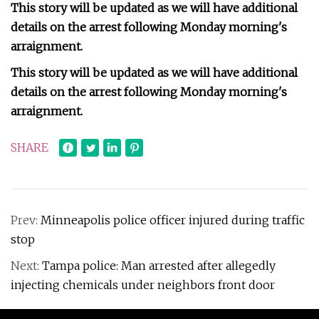
This story will be updated as we will have additional
details on the arrest following Monday morning's
arraignment.
This story will be updated as we will have additional
details on the arrest following Monday morning's
arraignment.
SHARE
Prev:
Minneapolis police officer injured during traffic
stop
Next:
Tampa police: Man arrested after allegedly
injecting chemicals under neighbors front door