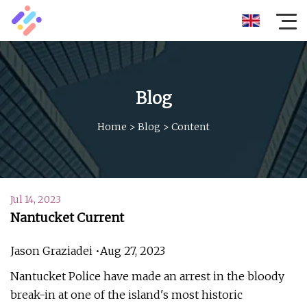
Blog
Home
>
Blog
>
Content
Jul 14, 2023
Nantucket Current
Jason Graziadei •Aug 27, 2023
Nantucket Police have made an arrest in the bloody
break-in at one of the island's most historic