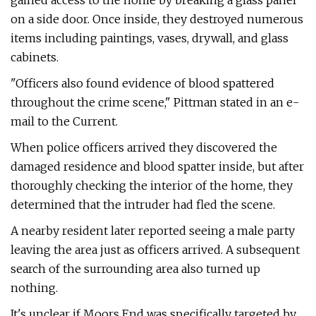
gained access to the home by breaking a glass panel
on a side door. Once inside, they destroyed numerous
items including paintings, vases, drywall, and glass
cabinets.
"Officers also found evidence of blood spattered
throughout the crime scene," Pittman stated in an e-
mail to the Current.
When police officers arrived they discovered the
damaged residence and blood spatter inside, but after
thoroughly checking the interior of the home, they
determined that the intruder had fled the scene.
A nearby resident later reported seeing a male party
leaving the area just as officers arrived. A subsequent
search of the surrounding area also turned up
nothing.
It's unclear if Moors End was specifically targeted by