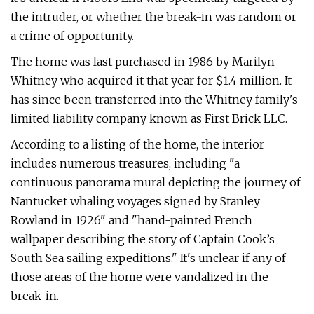
the intruder, or whether the break-in was random or
a crime of opportunity.
The home was last purchased in 1986 by Marilyn
Whitney who acquired it that year for $1.4 million. It
has since been transferred into the Whitney family's
limited liability company known as First Brick LLC.
According to a listing of the home, the interior
includes numerous treasures, including "a
continuous panorama mural depicting the journey of
Nantucket whaling voyages signed by Stanley
Rowland in 1926" and "hand-painted French
wallpaper describing the story of Captain Cook’s
South Sea sailing expeditions." It's unclear if any of
those areas of the home were vandalized in the
break-in.