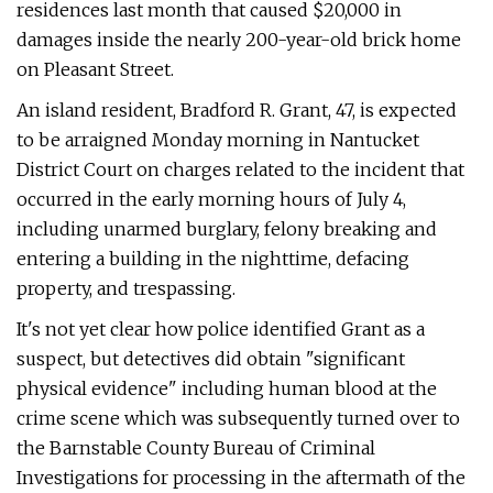
residences last month that caused $20,000 in
damages inside the nearly 200-year-old brick home
on Pleasant Street.
An island resident, Bradford R. Grant, 47, is expected
to be arraigned Monday morning in Nantucket
District Court on charges related to the incident that
occurred in the early morning hours of July 4,
including unarmed burglary, felony breaking and
entering a building in the nighttime, defacing
property, and trespassing.
It's not yet clear how police identified Grant as a
suspect, but detectives did obtain "significant
physical evidence" including human blood at the
crime scene which was subsequently turned over to
the Barnstable County Bureau of Criminal
Investigations for processing in the aftermath of the