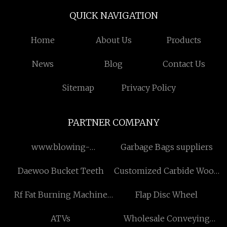
QUICK NAVIGATION
Home
About Us
Products
News
Blog
Contact Us
Sitemap
Privacy Policy
PARTNER COMPANY
www.blowing-
Garbage Bags suppliers
machine.net
Daewoo Bucket Teeth
Customized Carbide Wood
Cutter
Rf Fat Burning Machine
Flap Disc Wheel
suppliers
ATVs
Wholesale Conveying