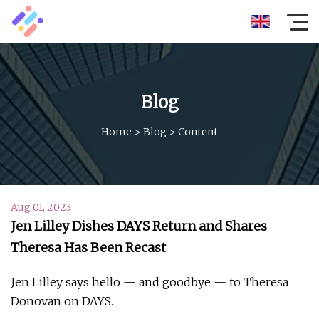
Blog
Home
>
Blog
>
Content
Aug 01, 2023
Jen Lilley Dishes DAYS Return and Shares
Theresa Has Been Recast
Jen Lilley says hello — and goodbye — to Theresa
Donovan on DAYS.