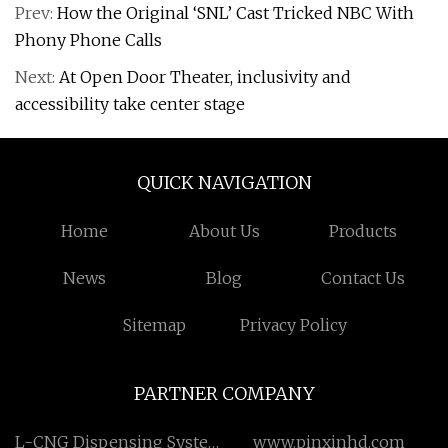
Prev:
How the Original ‘SNL’ Cast Tricked NBC With
Phony Phone Calls
Next:
At Open Door Theater, inclusivity and
accessibility take center stage
QUICK NAVIGATION
Home
About Us
Products
News
Blog
Contact Us
Sitemap
Privacy Policy
PARTNER COMPANY
L-CNG Dispensing System
www.pinxinhd.com