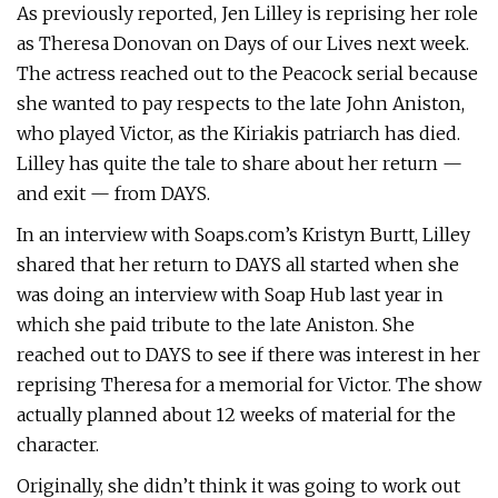
As previously reported, Jen Lilley is reprising her role
as Theresa Donovan on Days of our Lives next week.
The actress reached out to the Peacock serial because
she wanted to pay respects to the late John Aniston,
who played Victor, as the Kiriakis patriarch has died.
Lilley has quite the tale to share about her return —
and exit — from DAYS.
In an interview with Soaps.com’s Kristyn Burtt, Lilley
shared that her return to DAYS all started when she
was doing an interview with Soap Hub last year in
which she paid tribute to the late Aniston. She
reached out to DAYS to see if there was interest in her
reprising Theresa for a memorial for Victor. The show
actually planned about 12 weeks of material for the
character.
Originally, she didn’t think it was going to work out