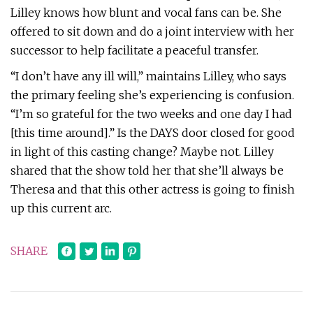
Lilley knows how blunt and vocal fans can be. She
offered to sit down and do a joint interview with her
successor to help facilitate a peaceful transfer.
“I don’t have any ill will,” maintains Lilley, who says
the primary feeling she’s experiencing is confusion.
“I’m so grateful for the two weeks and one day I had
[this time around].” Is the DAYS door closed for good
in light of this casting change? Maybe not. Lilley
shared that the show told her that she’ll always be
Theresa and that this other actress is going to finish
up this current arc.
SHARE