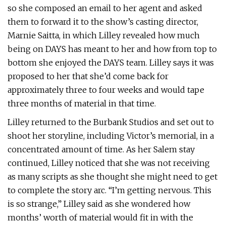
so she composed an email to her agent and asked
them to forward it to the show’s casting director,
Marnie Saitta, in which Lilley revealed how much
being on DAYS has meant to her and how from top to
bottom she enjoyed the DAYS team. Lilley says it was
proposed to her that she’d come back for
approximately three to four weeks and would tape
three months of material in that time.
Lilley returned to the Burbank Studios and set out to
shoot her storyline, including Victor’s memorial, in a
concentrated amount of time. As her Salem stay
continued, Lilley noticed that she was not receiving
as many scripts as she thought she might need to get
to complete the story arc. “I’m getting nervous. This
is so strange,” Lilley said as she wondered how
months’ worth of material would fit in with the