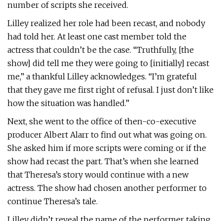
number of scripts she received.
Lilley realized her role had been recast, and nobody
had told her. At least one cast member told the
actress that couldn’t be the case. “Truthfully, [the
show] did tell me they were going to [initially] recast
me,” a thankful Lilley acknowledges. “I’m grateful
that they gave me first right of refusal. I just don’t like
how the situation was handled.”
Next, she went to the office of then-co-executive
producer Albert Alarr to find out what was going on.
She asked him if more scripts were coming or if the
show had recast the part. That’s when she learned
that Theresa’s story would continue with a new
actress. The show had chosen another performer to
continue Theresa’s tale.
Lilley didn’t reveal the name of the performer taking