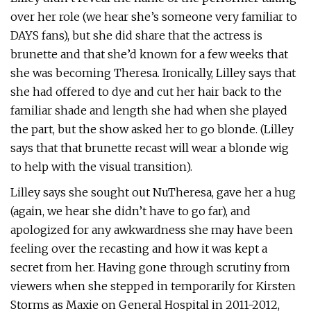
over her role (we hear she’s someone very familiar to
DAYS fans), but she did share that the actress is
brunette and that she’d known for a few weeks that
she was becoming Theresa. Ironically, Lilley says that
she had offered to dye and cut her hair back to the
familiar shade and length she had when she played
the part, but the show asked her to go blonde. (Lilley
says that that brunette recast will wear a blonde wig
to help with the visual transition).
Lilley says she sought out NuTheresa, gave her a hug
(again, we hear she didn’t have to go far), and
apologized for any awkwardness she may have been
feeling over the recasting and how it was kept a
secret from her. Having gone through scrutiny from
viewers when she stepped in temporarily for Kirsten
Storms as Maxie on General Hospital in 2011-2012,