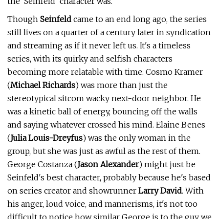
the 'Seinfeld' character was.
Though
Seinfeld
came to an end long ago, the series
still lives on a quarter of a century later in syndication
and streaming as if it never left us. It's a timeless
series, with its quirky and selfish characters
becoming more relatable with time. Cosmo Kramer
(
Michael Richards
) was more than just the
stereotypical sitcom wacky next-door neighbor. He
was a kinetic ball of energy, bouncing off the walls
and saying whatever crossed his mind. Elaine Benes
(
Julia Louis-Dreyfus
) was the only woman in the
group, but she was just as awful as the rest of them.
George Costanza (
Jason Alexander
) might just be
Seinfeld's best character, probably because he's based
on series creator and showrunner
Larry David
. With
his anger, loud voice, and mannerisms, it's not too
difficult to notice how similar George is to the guy we