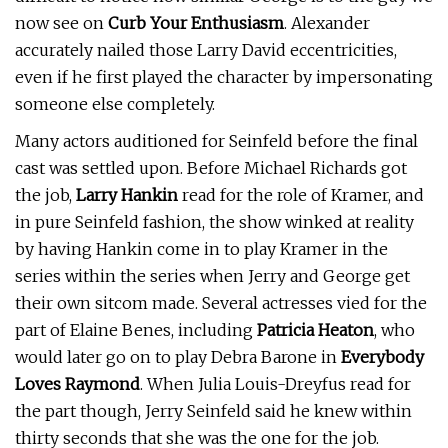
now see on
Curb Your Enthusiasm
. Alexander
accurately nailed those Larry David eccentricities,
even if he first played the character by impersonating
someone else completely.
Many actors auditioned for Seinfeld before the final
cast was settled upon. Before Michael Richards got
the job,
Larry Hankin
read for the role of Kramer, and
in pure Seinfeld fashion, the show winked at reality
by having Hankin come in to play Kramer in the
series within the series when Jerry and George get
their own sitcom made. Several actresses vied for the
part of Elaine Benes, including
Patricia Heaton
, who
would later go on to play Debra Barone in
Everybody
Loves Raymond
. When Julia Louis-Dreyfus read for
the part though, Jerry Seinfeld said he knew within
thirty seconds that she was the one for the job.