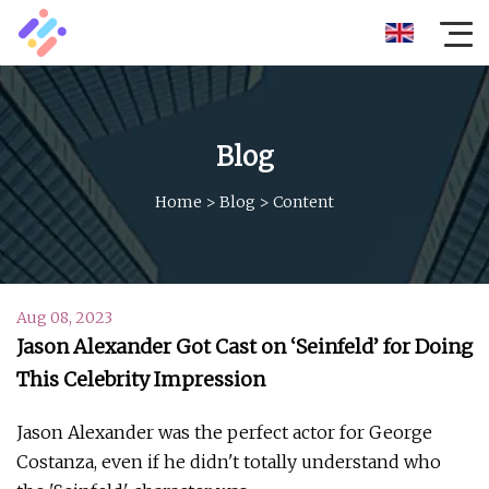
Blog
Home
>
Blog
>
Content
Aug 08, 2023
Jason Alexander Got Cast on ‘Seinfeld’ for Doing
This Celebrity Impression
Jason Alexander was the perfect actor for George
Costanza, even if he didn't totally understand who