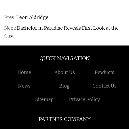
Prev:
Leon Aldridge
Next:
Bachelor in Paradise Reveals First Look at the
Cast
QUICK NAVIGATION
Home
About Us
Products
News
Blog
Contact Us
Sitemap
Privacy Policy
PARTNER COMPANY