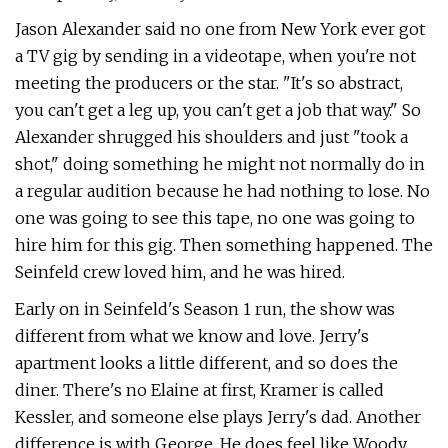
Jason Alexander said no one from New York ever got
a TV gig by sending in a videotape, when you're not
meeting the producers or the star. "It's so abstract,
you can't get a leg up, you can't get a job that way." So
Alexander shrugged his shoulders and just "took a
shot," doing something he might not normally do in
a regular audition because he had nothing to lose. No
one was going to see this tape, no one was going to
hire him for this gig. Then something happened. The
Seinfeld crew loved him, and he was hired.
Early on in Seinfeld's Season 1 run, the show was
different from what we know and love. Jerry's
apartment looks a little different, and so does the
diner. There's no Elaine at first, Kramer is called
Kessler, and someone else plays Jerry's dad. Another
difference is with George. He does feel like Woody