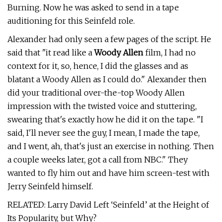
Burning. Now he was asked to send in a tape
auditioning for this Seinfeld role.
Alexander had only seen a few pages of the script. He
said that "it read like a
Woody Allen
film, I had no
context for it, so, hence, I did the glasses and as
blatant a Woody Allen as I could do." Alexander then
did your traditional over-the-top Woody Allen
impression with the twisted voice and stuttering,
swearing that's exactly how he did it on the tape. "I
said, I'll never see the guy, I mean, I made the tape,
and I went, ah, that's just an exercise in nothing. Then
a couple weeks later, got a call from NBC." They
wanted to fly him out and have him screen-test with
Jerry Seinfeld himself.
RELATED: Larry David Left ‘Seinfeld’ at the Height of
Its Popularity, but Why?