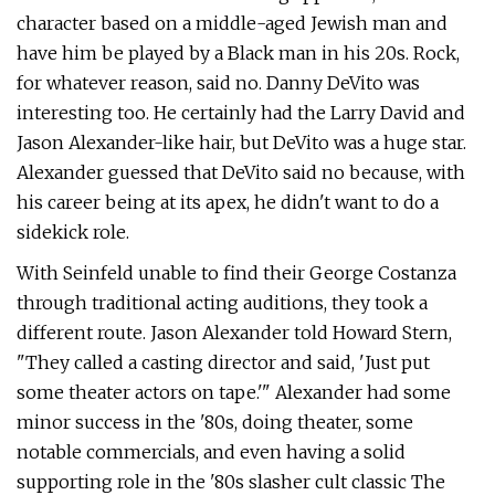
character based on a middle-aged Jewish man and
have him be played by a Black man in his 20s. Rock,
for whatever reason, said no. Danny DeVito was
interesting too. He certainly had the Larry David and
Jason Alexander-like hair, but DeVito was a huge star.
Alexander guessed that DeVito said no because, with
his career being at its apex, he didn't want to do a
sidekick role.
With Seinfeld unable to find their George Costanza
through traditional acting auditions, they took a
different route. Jason Alexander told Howard Stern,
"They called a casting director and said, 'Just put
some theater actors on tape.'" Alexander had some
minor success in the '80s, doing theater, some
notable commercials, and even having a solid
supporting role in the '80s slasher cult classic The