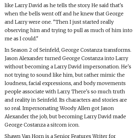
like Larry David as he tells the story. He said that's
when the bells went off and he knew that George
and Larry were one. "Then I just started really
observing him and trying to pull as much of him into
me as I could."
In Season 2 of Seinfeld, George Costanza transforms.
Jason Alexander turned George Costanza into Larry
without becoming a Larry David impersonation. He's
not trying to sound like him, but rather mimic the
loudness, facial expressions, and body movements
people associate with Larry. There's so much truth
and reality in Seinfeld. Its characters and stories are
so real. Impersonating Woody Allen got Jason
Alexander the job, but becoming Larry David made
George Costanza a sitcom icon.
Shawn Van Horn is a Senior Features Writer for