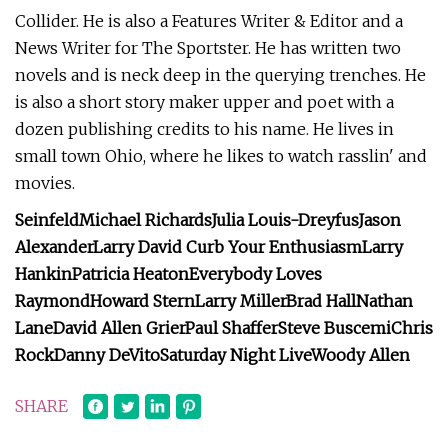
Collider. He is also a Features Writer & Editor and a
News Writer for The Sportster. He has written two
novels and is neck deep in the querying trenches. He
is also a short story maker upper and poet with a
dozen publishing credits to his name. He lives in
small town Ohio, where he likes to watch rasslin' and
movies.
Seinfeld
Michael Richards
Julia Louis-Dreyfus
Jason
Alexander
Larry David
Curb Your Enthusiasm
Larry
Hankin
Patricia Heaton
Everybody Loves
Raymond
Howard Stern
Larry Miller
Brad Hall
Nathan
Lane
David Allen Grier
Paul Shaffer
Steve Buscemi
Chris
Rock
Danny DeVito
Saturday Night Live
Woody Allen
SHARE