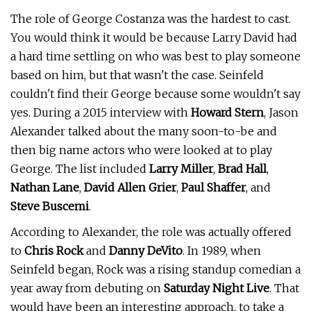
The role of George Costanza was the hardest to cast.
You would think it would be because Larry David had
a hard time settling on who was best to play someone
based on him, but that wasn't the case. Seinfeld
couldn't find their George because some wouldn't say
yes. During a 2015 interview with
Howard Stern
, Jason
Alexander talked about the many soon-to-be and
then big name actors who were looked at to play
George. The list included
Larry Miller
,
Brad Hall
,
Nathan Lane
,
David Allen Grier
,
Paul Shaffer
, and
Steve Buscemi
.
According to Alexander, the role was actually offered
to
Chris Rock
and
Danny DeVito
. In 1989, when
Seinfeld began, Rock was a rising standup comedian a
year away from debuting on
Saturday Night Live
. That
would have been an interesting approach, to take a