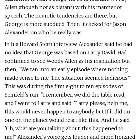
Allen (though not as blatant) with his manner of
speech. The neurotic tendencies are there, but
George is more subdued. Then it clicked for Jason
Alexander on who he really was.
In his Howard Stern interview, Alexander said he had
no idea that George was based on Larry David. Had
continued to see Woody Allen as his inspiration but
then, "We ran into an early episode where nothing
made sense to me. The situation seemed ludicrous."
This was during the first eight to ten episodes of
Seinfeld's run. "I remember, we did the table read,
and I went to Larry and said, 'Larry, please, help me,
this would never happen to anybody, but if it did no
one on the planet would react like this.' And he said,
'Oh, what are you talking about, this happened to
me!" Alexander's voice gets louder and more frenzied