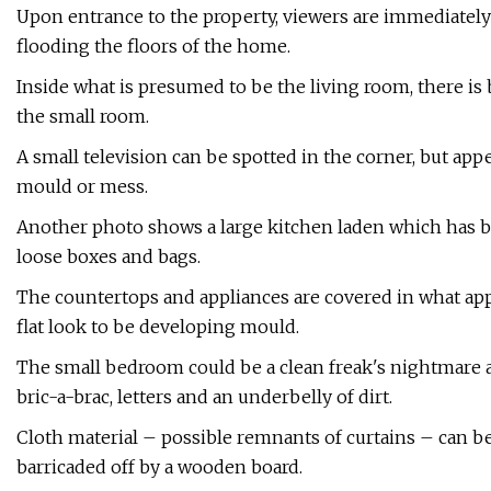
Upon entrance to the property, viewers are immediately
flooding the floors of the home.
Inside what is presumed to be the living room, there i
the small room.
A small television can be spotted in the corner, but app
mould or mess.
Another photo shows a large kitchen laden which has b
loose boxes and bags.
The countertops and appliances are covered in what appea
flat look to be developing mould.
The small bedroom could be a clean freak's nightmare as 
bric-a-brac, letters and an underbelly of dirt.
Cloth material – possible remnants of curtains – can be 
barricaded off by a wooden board.