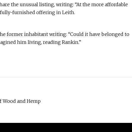
re the unusual listing, writing: “At the more affordable
fully-furnished offering in Leith.
 former inhabitant writing: “Could it have belonged to
magined him living, reading Rankin.”
 of Wood and Hemp