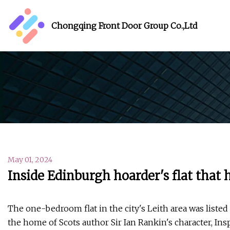
Chongqing Front Door Group Co.,Ltd
May 01, 2024
Inside Edinburgh hoarder's flat that 
The one-bedroom flat in the city's Leith area was liste
the home of Scots author Sir Ian Rankin's character, In