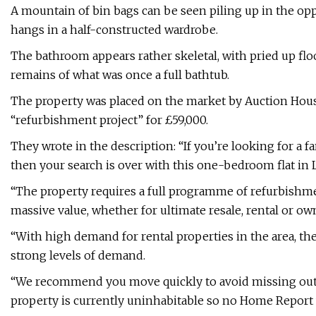
A mountain of bin bags can be seen piling up in the oppo
hangs in a half-constructed wardrobe.
The bathroom appears rather skeletal, with pried up flo
remains of what was once a full bathtub.
The property was placed on the market by Auction House
“refurbishment project” for £59,000.
They wrote in the description: “If you’re looking for a f
then your search is over with this one-bedroom flat in 
“The property requires a full programme of refurbishme
massive value, whether for ultimate resale, rental or ow
“With high demand for rental properties in the area, th
strong levels of demand.
“We recommend you move quickly to avoid missing out on
property is currently uninhabitable so no Home Report w