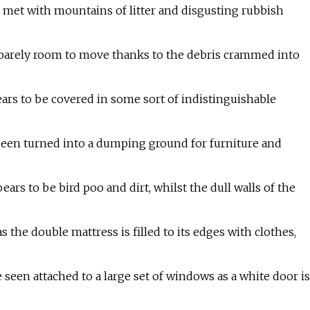
 met with mountains of litter and disgusting rubbish
s barely room to move thanks to the debris crammed into
ears to be covered in some sort of indistinguishable
een turned into a dumping ground for furniture and
rs to be bird poo and dirt, whilst the dull walls of the
the double mattress is filled to its edges with clothes,
seen attached to a large set of windows as a white door is