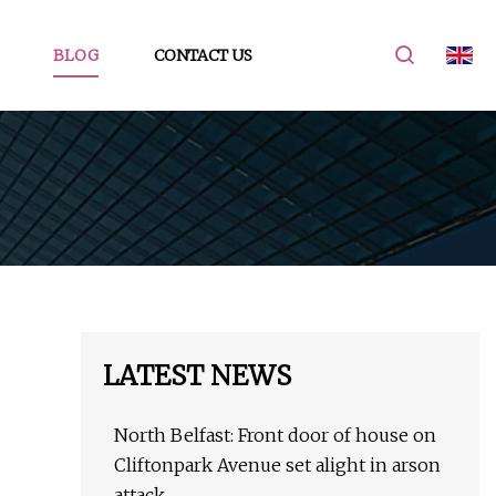
BLOG
CONTACT US
LATEST NEWS
North Belfast: Front door of house on
Cliftonpark Avenue set alight in arson
attack