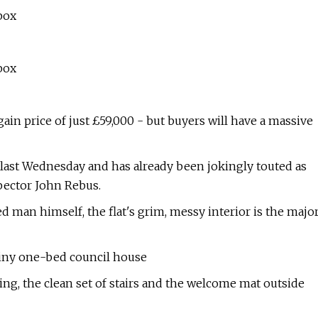
box
box
ain price of just £59,000 - but buyers will have a massive
d last Wednesday and has already been jokingly touted as
spector John Rebus.
 man himself, the flat's grim, messy interior is the majo
iny one-bed council house
ding, the clean set of stairs and the welcome mat outside