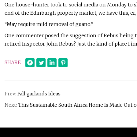
One house-hunter took to social media on Monday to sha
end of the Edinburgh property market, we have this, er, 
“May require mild removal of guano.”
One commenter posed the suggestion of Rebus being the
retired Inspector John Rebus? Just the kind of place I i
SHARE
Prev:
Fall garlands ideas
Next:
This Sustainable South Africa Home Is Made Out