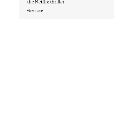
the Netflix thriller
view more