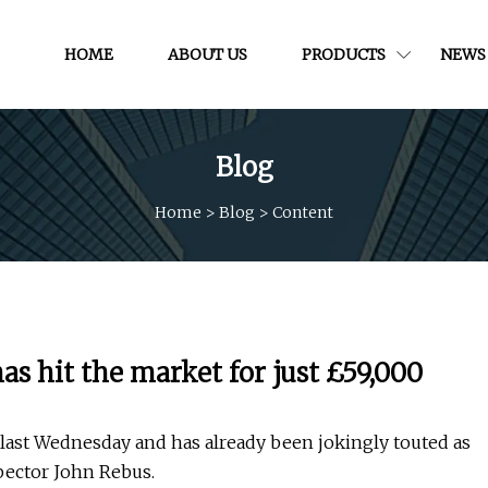
HOME
ABOUT US
PRODUCTS
NEWS
Blog
Home
>
Blog
>
Content
has hit the market for just £59,000
d last Wednesday and has already been jokingly touted as
spector John Rebus.