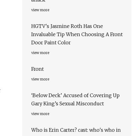
view more
HGTV's Jasmine Roth Has One
Invaluable Tip When Choosing A Front
Door Paint Color
view more
Front
view more
r
‘Below Deck’ Accused of Covering Up
Gary King’s Sexual Misconduct
view more
Who is Erin Carter? cast: who's who in