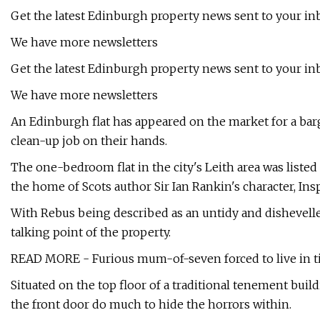
Get the latest Edinburgh property news sent to your in
We have more newsletters
Get the latest Edinburgh property news sent to your in
We have more newsletters
An Edinburgh flat has appeared on the market for a barg
clean-up job on their hands.
The one-bedroom flat in the city's Leith area was liste
the home of Scots author Sir Ian Rankin's character, In
With Rebus being described as an untidy and dishevelled
talking point of the property.
READ MORE - Furious mum-of-seven forced to live in t
Situated on the top floor of a traditional tenement buil
the front door do much to hide the horrors within.