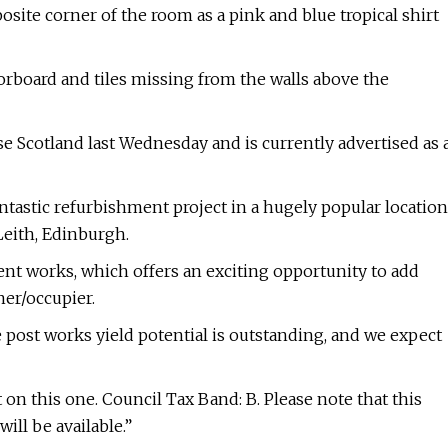
site corner of the room as a pink and blue tropical shirt
orboard and tiles missing from the walls above the
 Scotland last Wednesday and is currently advertised as 
antastic refurbishment project in a hugely popular location
Leith, Edinburgh.
nt works, which offers an exciting opportunity to add
ner/occupier.
e post works yield potential is outstanding, and we expect
 this one. Council Tax Band: B. Please note that this
ill be available.”