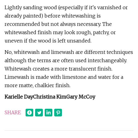
Lightly sanding wood (especially if it's varnished or
already painted) before whitewashing is
recommended but not always necessary. The
whitewashed finish may look rough, patchy, or
uneven if the wood is left unsanded.
No, whitewash and limewash are different techniques
although the terms are often used interchangeably.
Whitewash creates a more translucent finish.
Limewash is made with limestone and water for a
more matte, chalkier finish.
Karielle Day
Christina Kim
Gary McCoy
SHARE