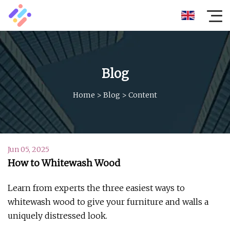
Blog
Home
>
Blog
>
Content
Jun 05, 2025
How to Whitewash Wood
Learn from experts the three easiest ways to
whitewash wood to give your furniture and walls a
uniquely distressed look.