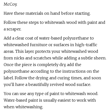
McCoy.
Have these materials on hand before starting.
Follow these steps to whitewash wood with paint and
a scraper.
Add a clear coat of water-based polyurethane to
whitewashed furniture or surfaces in high-traffic
areas. This layer protects your whitewashed wood
from nicks and scratches while adding a subtle sheen.
Once the piece is completely dry, add the
polyurethane according to the instructions on the
label. Follow the drying and curing times, and soon
you'll have a beautifully revived wood surface.
You can use any type of paint to whitewash wood.
Water-based paint is usually easiest to work with
when whitewashing.