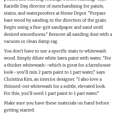
Karielle Day, director of merchandising for paints,
stains, and waterproofers at Home Depot. "Prepare
bare wood by sanding in the direction of the grain.
Begin using a fine-grit sandpaper and sand until
desired smoothness." Remove all sanding dust with a
vacuum or clean damp rag.
You don't have to use a specific stain to whitewash
wood. Simply dilute white latex paint with water. "For
a thicker whitewash—which is great for a farmhouse
look—you'll mix 2 parts paint to 1 part water," says
Christina Kim, an interior designer. "I also love a
thinned-out whitewash for a subtle, elevated look.
For this, you'll need 1 part paint to 1 part water."
Make sure you have these materials on hand before
getting started.