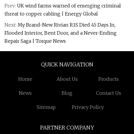
Prev:
UK wind farms warned of emerging criminal
threat to copper cabling | Energy Global
Next:
My Brand-New Rivian R1S Died 45 Days In,
Flooded Interior, Bent Door, and a Never-Ending
Repair Saga | Torque News
QUICK NAVIGATION
Home
About Us
Products
News
Blog
Contact Us
Sitemap
Privacy Policy
PARTNER COMPANY