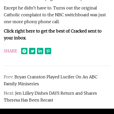
Except he didn’t have to. Turns out the original
Catholic complaint to the NBC switchboard was just
one more phony phone call.
Click right here to get the best of Cracked sent to
your inbox.
SHARE
Prev:
Bryan Cranston Played Lucifer On An ABC
Family Miniseries
Next:
Jen Lilley Dishes DAYS Return and Shares
Theresa Has Been Recast