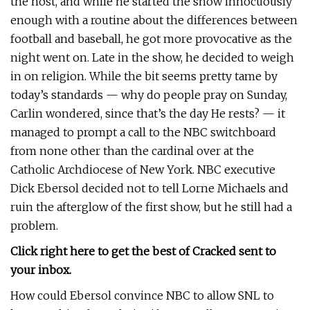
the host, and while he started the show innocuously
enough with a routine about the differences between
football and baseball, he got more provocative as the
night went on. Late in the show, he decided to weigh
in on religion. While the bit seems pretty tame by
today’s standards — why do people pray on Sunday,
Carlin wondered, since that’s the day He rests? — it
managed to prompt a call to the NBC switchboard
from none other than the cardinal over at the
Catholic Archdiocese of New York. NBC executive
Dick Ebersol decided not to tell Lorne Michaels and
ruin the afterglow of the first show, but he still had a
problem.
Click right here to get the best of Cracked sent to
your inbox.
How could Ebersol convince NBC to allow SNL to