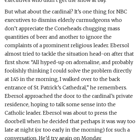
executives who didn’t get the show at bay.”
But what about the cardinal? It’s one thing for NBC
executives to dismiss elderly curmudgeons who
don’t appreciate the Coneheads chugging mass
quantities of beer and another to ignore the
complaints of a prominent religious leader. Ebersol
almost tried to tackle the situation head-on after that
first show. “All hyped-up on adrenaline, and probably
foolishly thinking I could solve the problem directly
at 1:45 in the morning, I walked over to the back
entrance of St. Patrick’s Cathedral,” he remembers.
Ebersol approached the door to the cardinal’s private
residence, hoping to talk some sense into the
Catholic leader. Ebersol was about to press the
doorbell when he decided that perhaps it was way too
late at night (or too early in the morning) for such a
conversation. He’d try again on Monday.