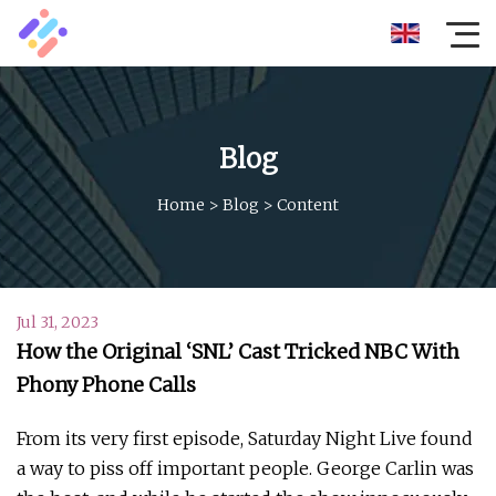
Blog
Home
>
Blog
>
Content
Jul 31, 2023
How the Original ‘SNL’ Cast Tricked NBC With
Phony Phone Calls
From its very first episode, Saturday Night Live found
a way to piss off important people. George Carlin was