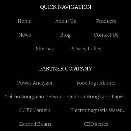
QUICK NAVIGATION
Home
About Us
Products
News
Blog
Contact Us
Sitemap
Privacy Policy
PARTNER COMPANY
Power Analyzer
Food Ingredients
Tai 'an Songyuan network
Quzhou Hongkang Paper
industry Co., LTD
Products Co., Ltd
CCTV Camera
Electromagnetic Water
Flow Meter supplier
Canned Beans
CBD series