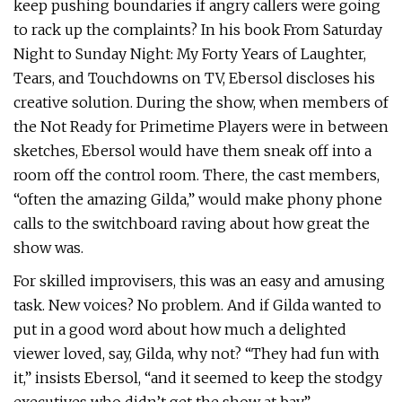
keep pushing boundaries if angry callers were going
to rack up the complaints? In his book From Saturday
Night to Sunday Night: My Forty Years of Laughter,
Tears, and Touchdowns on TV, Ebersol discloses his
creative solution. During the show, when members of
the Not Ready for Primetime Players were in between
sketches, Ebersol would have them sneak off into a
room off the control room. There, the cast members,
“often the amazing Gilda,” would make phony phone
calls to the switchboard raving about how great the
show was.
For skilled improvisers, this was an easy and amusing
task. New voices? No problem. And if Gilda wanted to
put in a good word about how much a delighted
viewer loved, say, Gilda, why not? “They had fun with
it,” insists Ebersol, “and it seemed to keep the stodgy