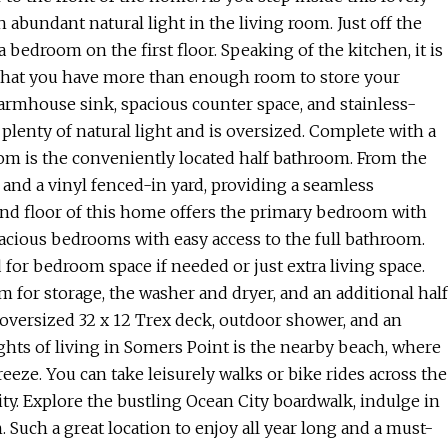
abundant natural light in the living room. Just off the
bedroom on the first floor. Speaking of the kitchen, it is
that you have more than enough room to store your
farmhouse sink, spacious counter space, and stainless-
plenty of natural light and is oversized. Complete with a
oom is the conveniently located half bathroom. From the
k and a vinyl fenced-in yard, providing a seamless
ond floor of this home offers the primary bedroom with
pacious bedrooms with easy access to the full bathroom.
d for bedroom space if needed or just extra living space.
 for storage, the washer and dryer, and an additional half
 oversized 32 x 12 Trex deck, outdoor shower, and an
ghts of living in Somers Point is the nearby beach, where
eze. You can take leisurely walks or bike rides across the
ty. Explore the bustling Ocean City boardwalk, indulge in
 Such a great location to enjoy all year long and a must-