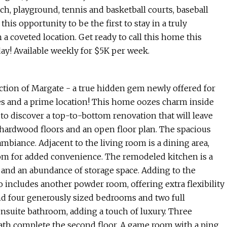
ach, playground, tennis and basketball courts, baseball
this opportunity to be the first to stay in a truly
coveted location. Get ready to call this home this
y! Available weekly for $5K per week.
tion of Margate - a true hidden gem newly offered for
es and a prime location! This home oozes charm inside
 to discover a top-to-bottom renovation that will leave
 hardwood floors and an open floor plan. The spacious
 ambiance. Adjacent to the living room is a dining area,
oom for added convenience. The remodeled kitchen is a
 and an abundance of storage space. Adding to the
lso includes another powder room, offering extra flexibility
find four generously sized bedrooms and two full
nsuite bathroom, adding a touch of luxury. Three
ath complete the second floor. A game room with a ping