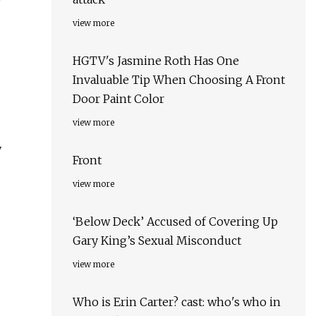
view more
HGTV's Jasmine Roth Has One
Invaluable Tip When Choosing A Front
Door Paint Color
view more
y
Front
view more
‘Below Deck’ Accused of Covering Up
Gary King’s Sexual Misconduct
view more
Who is Erin Carter? cast: who's who in