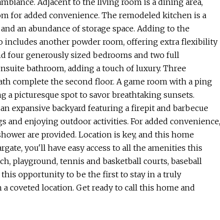
 ambiance. Adjacent to the living room is a dining area,
oom for added convenience. The remodeled kitchen is a
 and an abundance of storage space. Adding to the
lso includes another powder room, offering extra flexibility
find four generously sized bedrooms and two full
nsuite bathroom, adding a touch of luxury. Three
ath complete the second floor. A game room with a ping
ing a picturesque spot to savor breathtaking sunsets.
an expansive backyard featuring a firepit and barbecue
ngs and enjoying outdoor activities. For added convenience
shower are provided. Location is key, and this home
rgate, you'll have easy access to all the amenities this
ach, playground, tennis and basketball courts, baseball
this opportunity to be the first to stay in a truly
coveted location. Get ready to call this home and