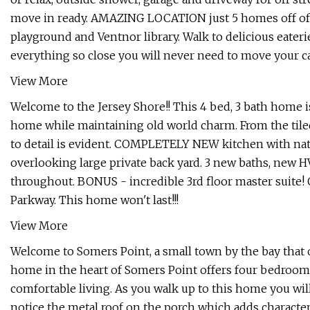
move in ready. AMAZING LOCATION just 5 homes off of
playground and Ventnor library. Walk to delicious eaterie
everything so close you will never need to move your c
View More
Welcome to the Jersey Shore!! This 4 bed, 3 bath home i
home while maintaining old world charm. From the tiled 
to detail is evident. COMPLETELY NEW kitchen with na
overlooking large private back yard. 3 new baths, new H
throughout. BONUS - incredible 3rd floor master suite! 
Parkway. This home won't last!!!
View More
Welcome to Somers Point, a small town by the bay that of
home in the heart of Somers Point offers four bedrooms,
comfortable living. As you walk up to this home you will
notice the metal roof on the porch which adds character 