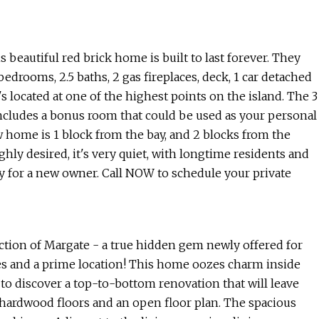
utiful red brick home is built to last forever. They
bedrooms, 2.5 baths, 2 gas fireplaces, deck, 1 car detached
s located at one of the highest points on the island. The 3
 includes a bonus room that could be used as your personal
w home is 1 block from the bay, and 2 blocks from the
ly desired, it's very quiet, with longtime residents and
y for a new owner. Call NOW to schedule your private
tion of Margate - a true hidden gem newly offered for
es and a prime location! This home oozes charm inside
 to discover a top-to-bottom renovation that will leave
 hardwood floors and an open floor plan. The spacious