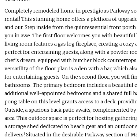
Completely remodeled home in prestigious Parkway sec
rental! This stunning home offers a plethora of upgrad
and out. Step inside from the quintessential front porch
you in awe. The first floor welcomes you with beautiful
living room features a gas log fireplace, creating a cozy
perfect for entertaining guests, along with a powder r
chef's dream, equipped with butcher block countertops
versatility of the floor plan is a den with a bar, which a
for entertaining guests. On the second floor, you will 
bathrooms. The primary bedroom includes a beautiful e
additional well-appointed bedrooms and a shared full b
pong table on this level grants access to a deck, provid
Outside, a spacious back patio awaits, complemented by 
area. This outdoor space is perfect for hosting gatheri
a storage shed dedicated to beach gear and an outdoor 
delivers! Situated in the desirable Parkway section of Ma