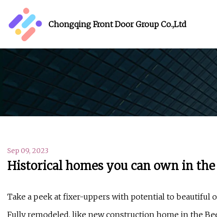
Chongqing Front Door Group Co.,Ltd
Sep 09, 2023
Historical homes you can own in the 
Take a peek at fixer-uppers with potential to beautiful
Fully remodeled, like new construction home in the Bee