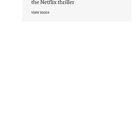
the Netflix thriller
view more