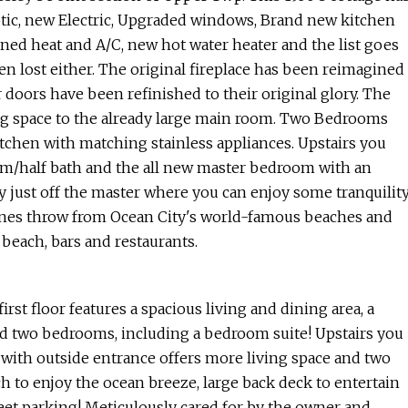
tic, new Electric, Upgraded windows, Brand new kitchen
ned heat and A/C, new hot water heater and the list goes
en lost either. The original fireplace has been reimagined
r doors have been refinished to their original glory. The
ing space to the already large main room. Two Bedrooms
kitchen with matching stainless appliances. Upstairs you
oom/half bath and the all new master bedroom with an
ny just off the master where you can enjoy some tranquilit
stones throw from Ocean City's world-famous beaches and
beach, bars and restaurants.
floor features a spacious living and dining area, a
and two bedrooms, including a bedroom suite! Upstairs you
with outside entrance offers more living space and two
ch to enjoy the ocean breeze, large back deck to entertain
reet parking! Meticulously cared for by the owner and