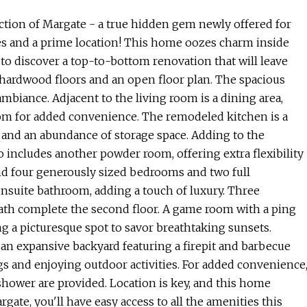
tion of Margate - a true hidden gem newly offered for
es and a prime location! This home oozes charm inside
 to discover a top-to-bottom renovation that will leave
 hardwood floors and an open floor plan. The spacious
 ambiance. Adjacent to the living room is a dining area,
oom for added convenience. The remodeled kitchen is a
 and an abundance of storage space. Adding to the
lso includes another powder room, offering extra flexibility
find four generously sized bedrooms and two full
nsuite bathroom, adding a touch of luxury. Three
ath complete the second floor. A game room with a ping
ing a picturesque spot to savor breathtaking sunsets.
an expansive backyard featuring a firepit and barbecue
ngs and enjoying outdoor activities. For added convenience
shower are provided. Location is key, and this home
rgate, you'll have easy access to all the amenities this