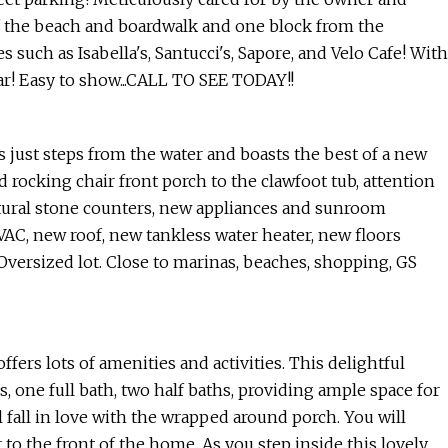
 the beach and boardwalk and one block from the
s such as Isabella's, Santucci's, Sapore, and Velo Cafe! With
ar! Easy to show...CALL TO SEE TODAY!!
s just steps from the water and boasts the best of a new
rocking chair front porch to the clawfoot tub, attention
tural stone counters, new appliances and sunroom
VAC, new roof, new tankless water heater, new floors
Oversized lot. Close to marinas, beaches, shopping, GS
fers lots of amenities and activities. This delightful
 one full bath, two half baths, providing ample space for
 fall in love with the wrapped around porch. You will
to the front of the home. As you step inside this lovely