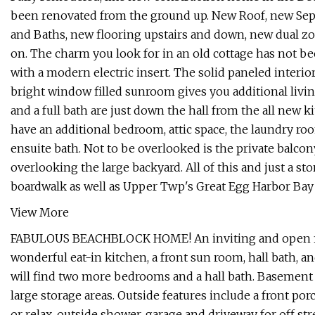
been renovated from the ground up. New Roof, new Sep
and Baths, new flooring upstairs and down, new dual zo
on. The charm you look for in an old cottage has not be
with a modern electric insert. The solid paneled interio
bright window filled sunroom gives you additional liv
and a full bath are just down the hall from the all new 
have an additional bedroom, attic space, the laundry r
ensuite bath. Not to be overlooked is the private balco
overlooking the large backyard. All of this and just a 
boardwalk as well as Upper Twp's Great Egg Harbor Bay 
View More
FABULOUS BEACHBLOCK HOME! An inviting and open first 
wonderful eat-in kitchen, a front sun room, hall bath, 
will find two more bedrooms and a hall bath. Basement 
large storage areas. Outside features include a front por
or relax, outside shower, garage and driveway for off st