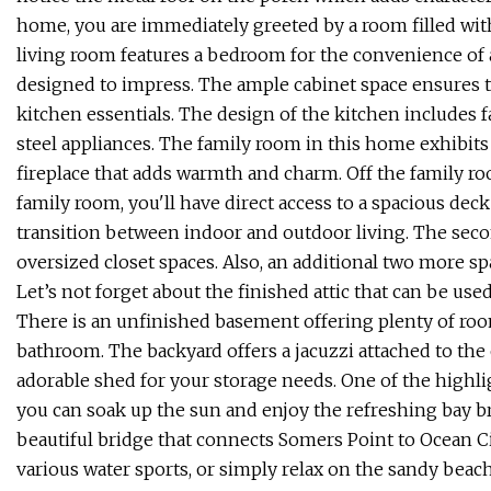
home, you are immediately greeted by a room filled with 
living room features a bedroom for the convenience of a 
designed to impress. The ample cabinet space ensures 
kitchen essentials. The design of the kitchen includes 
steel appliances. The family room in this home exhibits 
fireplace that adds warmth and charm. Off the family r
family room, you'll have direct access to a spacious dec
transition between indoor and outdoor living. The sec
oversized closet spaces. Also, an additional two more s
Let’s not forget about the finished attic that can be use
There is an unfinished basement offering plenty of room
bathroom. The backyard offers a jacuzzi attached to the
adorable shed for your storage needs. One of the highli
you can soak up the sun and enjoy the refreshing bay bre
beautiful bridge that connects Somers Point to Ocean Ci
various water sports, or simply relax on the sandy beach.