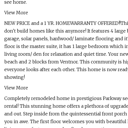
see home.
View More
NEW PRICE and a 1 YR. HOMEWARRANTY OFFERED!!This bea
don't build homes like this anymore! It features 4 large 
garage, solar panels, hardwood/ laminate flooring and it'
floor is the master suite, it has 1 large bedroom which
living room/ den for relaxation and quiet time. Your ne
beach and 2 blocks from Ventnor. This community is high
everyone looks after each other. This home is now read
showing!
View More
Completely remodeled home in prestigious Parkway sec
rental! This stunning home offers a plethora of upgrad
and out. Step inside from the quintessential front porch
you in awe. The first floor welcomes you with beautiful