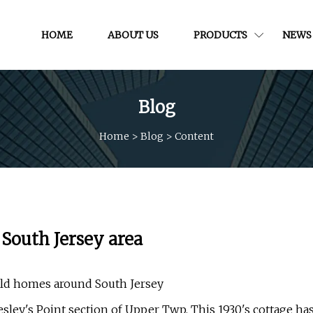
HOME
ABOUT US
PRODUCTS
NEWS
Blog
Home
>
Blog
>
Content
South Jersey area
 old homes around South Jersey
sley's Point section of Upper Twp. This 1930's cottage ha