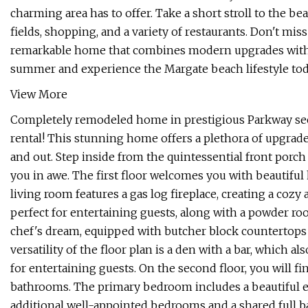
charming area has to offer. Take a short stroll to the be
fields, shopping, and a variety of restaurants. Don't miss 
remarkable home that combines modern upgrades with a 
summer and experience the Margate beach lifestyle toda
View More
Completely remodeled home in prestigious Parkway sec
rental! This stunning home offers a plethora of upgrad
and out. Step inside from the quintessential front porch
you in awe. The first floor welcomes you with beautiful
living room features a gas log fireplace, creating a cozy
perfect for entertaining guests, along with a powder r
chef's dream, equipped with butcher block countertops
versatility of the floor plan is a den with a bar, which a
for entertaining guests. On the second floor, you will 
bathrooms. The primary bedroom includes a beautiful e
additional well-appointed bedrooms and a shared full b