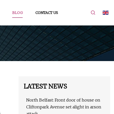
BLOG
CONTACT US
LATEST NEWS
North Belfast: Front door of house on
Cliftonpark Avenue set alight in arson
s
attack