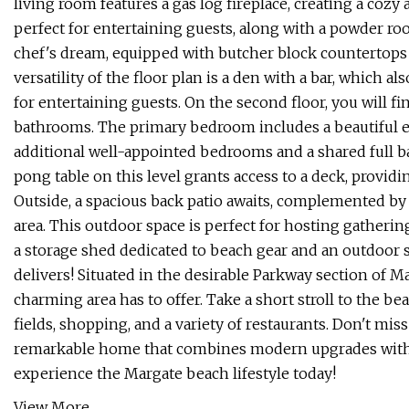
living room features a gas log fireplace, creating a cozy
perfect for entertaining guests, along with a powder r
chef's dream, equipped with butcher block countertops
versatility of the floor plan is a den with a bar, which a
for entertaining guests. On the second floor, you will 
bathrooms. The primary bedroom includes a beautiful e
additional well-appointed bedrooms and a shared full b
pong table on this level grants access to a deck, provid
Outside, a spacious back patio awaits, complemented by 
area. This outdoor space is perfect for hosting gatheri
a storage shed dedicated to beach gear and an outdoor 
delivers! Situated in the desirable Parkway section of Ma
charming area has to offer. Take a short stroll to the be
fields, shopping, and a variety of restaurants. Don't miss 
remarkable home that combines modern upgrades with a 
experience the Margate beach lifestyle today!
View More