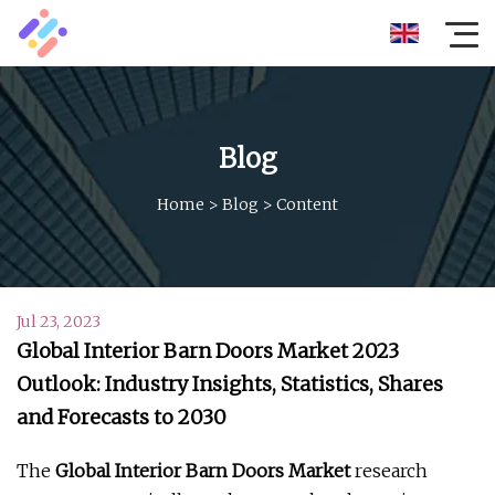
Blog
Home
>
Blog
>
Content
Jul 23, 2023
Global Interior Barn Doors Market 2023
Outlook: Industry Insights, Statistics, Shares
and Forecasts to 2030
The
Global Interior Barn Doors Market
research