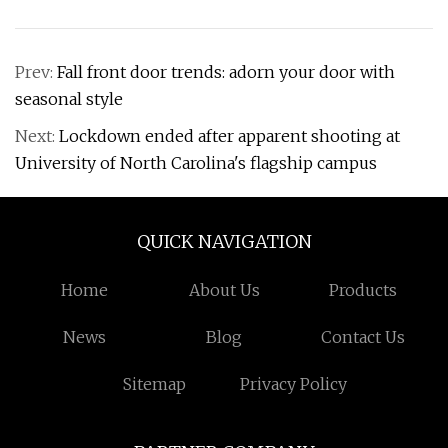
Prev:
Fall front door trends: adorn your door with
seasonal style
Next:
Lockdown ended after apparent shooting at
University of North Carolina's flagship campus
QUICK NAVIGATION
Home
About Us
Products
News
Blog
Contact Us
Sitemap
Privacy Policy