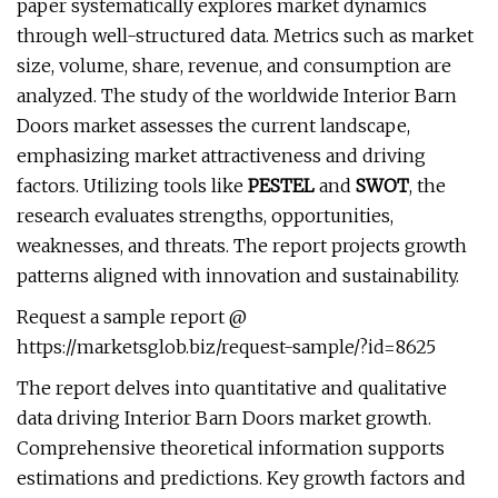
paper systematically explores market dynamics
through well-structured data. Metrics such as market
size, volume, share, revenue, and consumption are
analyzed. The study of the worldwide Interior Barn
Doors market assesses the current landscape,
emphasizing market attractiveness and driving
factors. Utilizing tools like
PESTEL
and
SWOT
, the
research evaluates strengths, opportunities,
weaknesses, and threats. The report projects growth
patterns aligned with innovation and sustainability.
Request a sample report @
https://marketsglob.biz/request-sample/?id=8625
The report delves into quantitative and qualitative
data driving Interior Barn Doors market growth.
Comprehensive theoretical information supports
estimations and predictions. Key growth factors and