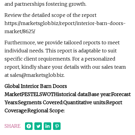
and partnerships fostering growth.
Review the detailed scope of the report
https://marketsglob.biz/report/interior-barn-doors-
market/8625/
Furthermore, we provide tailored reports to meet
individual needs. This report is adaptable to suit
specific client requirements. For a personalized
report, kindly share your details with our sales team
at
sales@marketsglob.biz
.
Global Interior Barn Doors
Market
PESTEL
SWOT
Historical data:
Base year:
Forecast
Years:
Segments Covered:
Quantitative units:
Report
Coverage:
Regional Scope:
SHARE