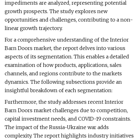
impediments are analyzed, representing potential
growth prospects. The study explores new
opportunities and challenges, contributing to a non-
linear growth trajectory.
For a comprehensive understanding of the Interior
Barn Doors market, the report delves into various
aspects of its segmentation. This enables a detailed
examination of how products, applications, sales
channels, and regions contribute to the markets
dynamics. The following subsections provide an
insightful breakdown of each segmentation:
Furthermore, the study addresses recent Interior
Barn Doors market challenges due to competition,
capital investment needs, and COVID-19 constraints.
The impact of the Russia-Ukraine war adds
complexity. The report highlights industry initiatives