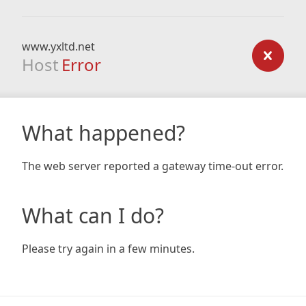
www.yxltd.net
Host
Error
What happened?
The web server reported a gateway time-out error.
What can I do?
Please try again in a few minutes.