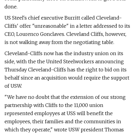
done.
US Steel's chief executive Burritt called Cleveland-
Cliffs' offer "unreasonable" in a letter addressed to its
CEO, Lourenco Gonclaves. Cleveland Cliffs, however,
is not walking away from the negotiating table.
Cleveland-Cliffs now has the industry union on its
side, with the the United Steelworkers announcing
Thursday Cleveland-Cliffs has the right to bid on its
behalf since an acquisition would require the support
of USW.
"We have no doubt that the extension of our strong
partnership with Cliffs to the 11,000 union
represented employyes at USS will benefit the
employees, their families and the communities in
which they operate," wrote USW president Thomas