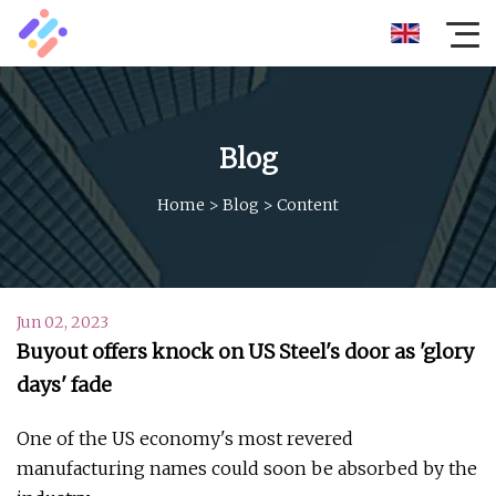
Blog
Home
>
Blog
>
Content
Jun 02, 2023
Buyout offers knock on US Steel's door as 'glory
days' fade
One of the US economy's most revered
manufacturing names could soon be absorbed by the