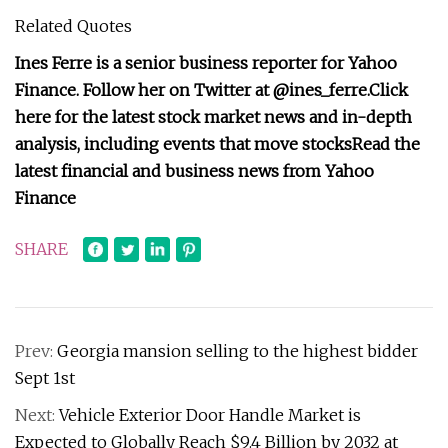
Related Quotes
Ines Ferre is a senior business reporter for Yahoo
Finance. Follow her on Twitter at
@ines_ferre
.
Click
here for the latest stock market news and in-depth
analysis, including events that move stocks
Read the
latest financial and business news from Yahoo
Finance
SHARE
Prev:
Georgia mansion selling to the highest bidder
Sept 1st
Next:
Vehicle Exterior Door Handle Market is
Expected to Globally Reach $9.4 Billion by 2032 at