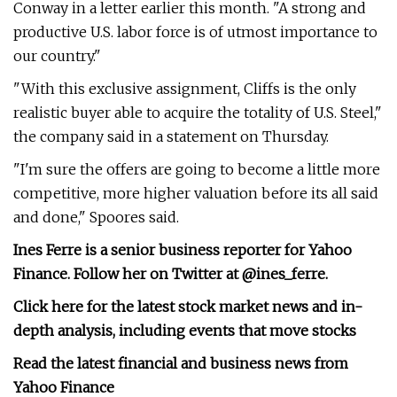
Conway in a letter earlier this month. "A strong and
productive U.S. labor force is of utmost importance to
our country."
"With this exclusive assignment, Cliffs is the only
realistic buyer able to acquire the totality of U.S. Steel,"
the company said in a statement on Thursday.
"I'm sure the offers are going to become a little more
competitive, more higher valuation before its all said
and done," Spoores said.
Ines Ferre is a senior business reporter for Yahoo
Finance. Follow her on Twitter at
@ines_ferre
.
Click here for the latest stock market news and in-
depth analysis, including events that move stocks
Read the latest financial and business news from
Yahoo Finance