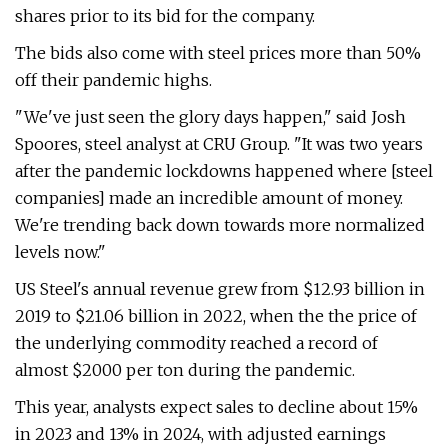
shares prior to its bid for the company.
The bids also come with steel prices more than 50%
off their pandemic highs.
"We've just seen the glory days happen," said Josh
Spoores, steel analyst at CRU Group. "It was two years
after the pandemic lockdowns happened where [steel
companies] made an incredible amount of money.
We're trending back down towards more normalized
levels now."
US Steel's annual revenue grew from $12.93 billion in
2019 to $21.06 billion in 2022, when the the price of
the underlying commodity reached a record of
almost $2000 per ton during the pandemic.
This year, analysts expect sales to decline about 15%
in 2023 and 13% in 2024, with adjusted earnings