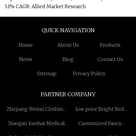
5.1% CAGR: Allied Market Research
QUICK NAVIGATION
Home
About Us
Products
News
Blog
Contact Us
Sitemap
Privacy Policy
PARTNER COMPANY
Zhejiang Weimi Clothing
low price Bright Red
Co., Ltd
License Plate Frame
Xiaogan kuohai Medical
Customized Fancy
Technology Co.,ltd
Chocolates Gift Box