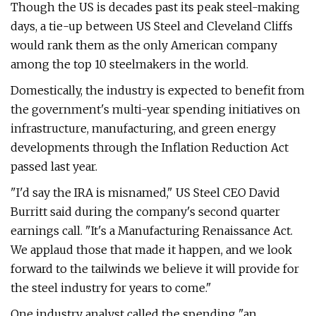
Though the US is decades past its peak steel-making
days, a tie-up between US Steel and Cleveland Cliffs
would rank them as the only American company
among the top 10 steelmakers in the world.
Domestically, the industry is expected to benefit from
the government's multi-year spending initiatives on
infrastructure, manufacturing, and green energy
developments through the Inflation Reduction Act
passed last year.
"I'd say the IRA is misnamed," US Steel CEO David
Burritt said during the company's second quarter
earnings call. "It's a Manufacturing Renaissance Act.
We applaud those that made it happen, and we look
forward to the tailwinds we believe it will provide for
the steel industry for years to come."
One industry analyst called the spending "an