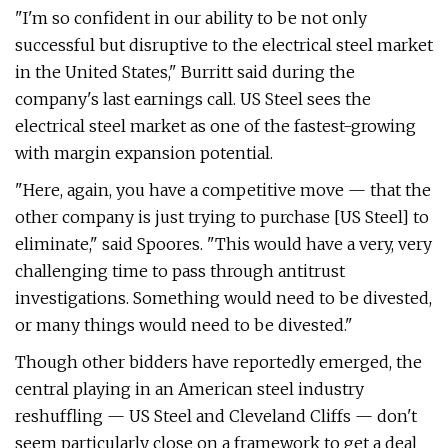
"I'm so confident in our ability to be not only
successful but disruptive to the electrical steel market
in the United States," Burritt said during the
company's last earnings call. US Steel sees the
electrical steel market as one of the fastest-growing
with margin expansion potential.
"Here, again, you have a competitive move — that the
other company is just trying to purchase [US Steel] to
eliminate," said Spoores. "This would have a very, very
challenging time to pass through antitrust
investigations. Something would need to be divested,
or many things would need to be divested."
Though other bidders have reportedly emerged, the
central playing in an American steel industry
reshuffling — US Steel and Cleveland Cliffs — don't
seem particularly close on a framework to get a deal