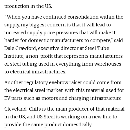
production in the US.
"When you have continued consolidation within the
supply, my biggest concern is that it will lead to
increased supply price pressures that will make it
harder for domestic manufacturers to compete," said
Dale Crawford, executive director at Steel Tube
Institute, a non-profit that represents manufacturers
of steel tubing used in everything from warehouses
to electrical infrastructures.
Another regulatory eyebrow raiser could come from
the electrical steel market, with this material used for
EV parts such as motors and charging infrastructure.
Cleveland-Cliffs is the main producer of that material
in the US, and US Steel is working on a new line to
provide the same product domestically.