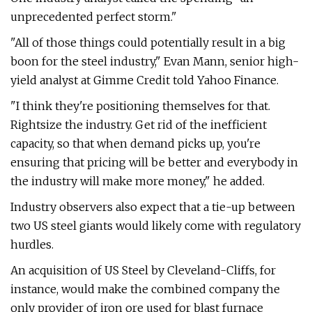
unprecedented perfect storm."
"All of those things could potentially result in a big
boon for the steel industry," Evan Mann, senior high-
yield analyst at Gimme Credit told Yahoo Finance.
"I think they're positioning themselves for that.
Rightsize the industry. Get rid of the inefficient
capacity, so that when demand picks up, you're
ensuring that pricing will be better and everybody in
the industry will make more money," he added.
Industry observers also expect that a tie-up between
two US steel giants would likely come with regulatory
hurdles.
An acquisition of US Steel by Cleveland-Cliffs, for
instance, would make the combined company the
only provider of iron ore used for blast furnace