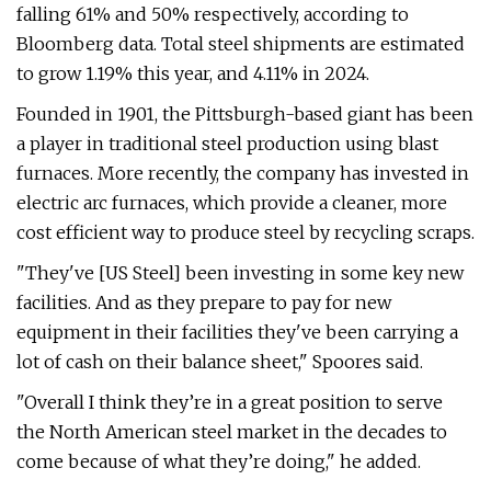
falling 61% and 50% respectively, according to
Bloomberg data. Total steel shipments are estimated
to grow 1.19% this year, and 4.11% in 2024.
Founded in 1901, the Pittsburgh-based giant has been
a player in traditional steel production using blast
furnaces. More recently, the company has invested in
electric arc furnaces, which provide a cleaner, more
cost efficient way to produce steel by recycling scraps.
"They've [US Steel] been investing in some key new
facilities. And as they prepare to pay for new
equipment in their facilities they've been carrying a
lot of cash on their balance sheet," Spoores said.
"Overall I think they’re in a great position to serve
the North American steel market in the decades to
come because of what they’re doing," he added.