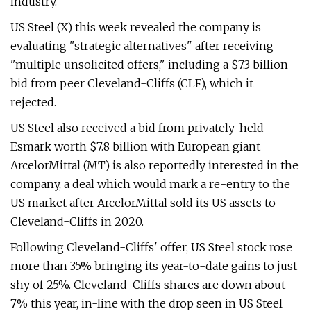
industry.
US Steel (X) this week revealed the company is
evaluating "strategic alternatives" after receiving
"multiple unsolicited offers," including a $7.3 billion
bid from peer Cleveland-Cliffs (CLF), which it
rejected.
US Steel also received a bid from privately-held
Esmark worth $7.8 billion with European giant
ArcelorMittal (MT) is also reportedly interested in the
company, a deal which would mark a re-entry to the
US market after ArcelorMittal sold its US assets to
Cleveland-Cliffs in 2020.
Following Cleveland-Cliffs' offer, US Steel stock rose
more than 35% bringing its year-to-date gains to just
shy of 25%. Cleveland-Cliffs shares are down about
7% this year, in-line with the drop seen in US Steel