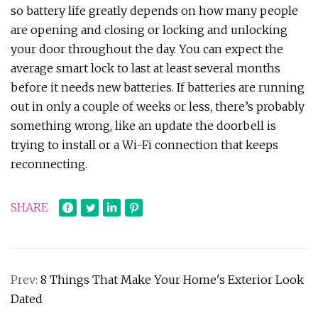
so battery life greatly depends on how many people
are opening and closing or locking and unlocking
your door throughout the day. You can expect the
average smart lock to last at least several months
before it needs new batteries. If batteries are running
out in only a couple of weeks or less, there’s probably
something wrong, like an update the doorbell is
trying to install or a Wi-Fi connection that keeps
reconnecting.
SHARE
Prev:
8 Things That Make Your Home's Exterior Look
Dated