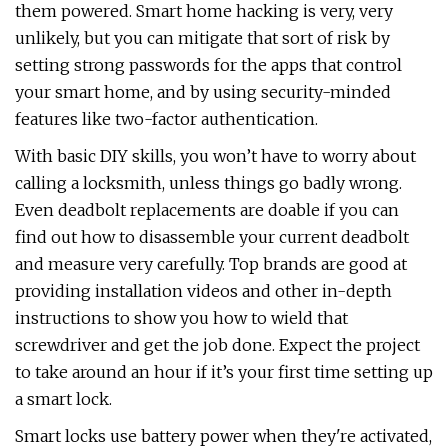
them powered. Smart home hacking is very, very
unlikely, but you can mitigate that sort of risk by
setting strong passwords for the apps that control
your smart home, and by using security-minded
features like two-factor authentication.
With basic DIY skills, you won’t have to worry about
calling a locksmith, unless things go badly wrong.
Even deadbolt replacements are doable if you can
find out how to disassemble your current deadbolt
and measure very carefully. Top brands are good at
providing installation videos and other in-depth
instructions to show you how to wield that
screwdriver and get the job done. Expect the project
to take around an hour if it’s your first time setting up
a smart lock.
Smart locks use battery power when they're activated,