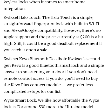
keyless locks when it comes to smart home
integration.
Kwikset Halo Touch: The Halo Touch is a simple,
straightforward fingerprint lock with built-in Wi-Fi
and Alexa/Google compatibility. However, there's no
Apple support and the price, currently at $200, is a bit
high. Still, it could be a good deadbolt replacement if
you catch it onon a sale.
Kwikset Kevo Bluetooth Deadbolt: Kwikset's second-
gen Kevo is a good Bluetooth smart lock and a simple
answer to smartening your door if you don't need
remote control access. If you do, you'll need to buy
the Kevo Plus connect module -- we prefer less
complicated setups for our list.
Wyze Smart Lock: We like how affordable the Wyze
lock is. For around $30 more, the Ultraloq model