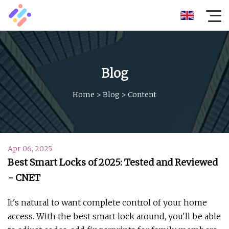
Blog
Home
>
Blog
>
Content
Apr 06, 2025
Best Smart Locks of 2025: Tested and Reviewed
- CNET
It's natural to want complete control of your home
access. With the best smart lock around, you'll be able