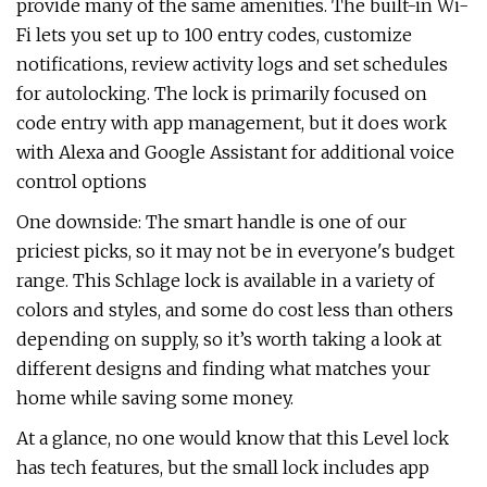
provide many of the same amenities. The built-in Wi-
Fi lets you set up to 100 entry codes, customize
notifications, review activity logs and set schedules
for autolocking. The lock is primarily focused on
code entry with app management, but it does work
with Alexa and Google Assistant for additional voice
control options
One downside: The smart handle is one of our
priciest picks, so it may not be in everyone's budget
range. This Schlage lock is available in a variety of
colors and styles, and some do cost less than others
depending on supply, so it’s worth taking a look at
different designs and finding what matches your
home while saving some money.
At a glance, no one would know that this Level lock
has tech features, but the small lock includes app