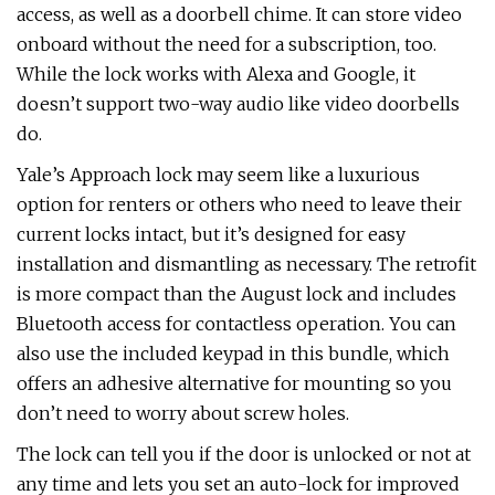
access, as well as a doorbell chime. It can store video
onboard without the need for a subscription, too.
While the lock works with Alexa and Google, it
doesn’t support two-way audio like video doorbells
do.
Yale’s Approach lock may seem like a luxurious
option for renters or others who need to leave their
current locks intact, but it’s designed for easy
installation and dismantling as necessary. The retrofit
is more compact than the August lock and includes
Bluetooth access for contactless operation. You can
also use the included keypad in this bundle, which
offers an adhesive alternative for mounting so you
don’t need to worry about screw holes.
The lock can tell you if the door is unlocked or not at
any time and lets you set an auto-lock for improved