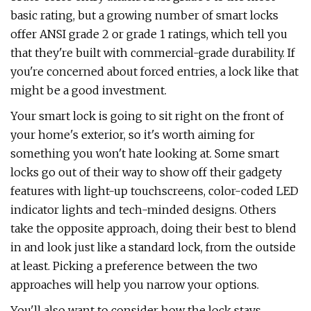
basic rating, but a growing number of smart locks
offer ANSI grade 2 or grade 1 ratings, which tell you
that they're built with commercial-grade durability. If
you're concerned about forced entries, a lock like that
might be a good investment.
Your smart lock is going to sit right on the front of
your home's exterior, so it's worth aiming for
something you won't hate looking at. Some smart
locks go out of their way to show off their gadgety
features with light-up touchscreens, color-coded LED
indicator lights and tech-minded designs. Others
take the opposite approach, doing their best to blend
in and look just like a standard lock, from the outside
at least. Picking a preference between the two
approaches will help you narrow your options.
You'll also want to consider how the lock stays