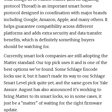
protocol Thread) is an important smart home
protocol designed in coordination with major brands
including Google, Amazon, Apple, and many others. It
helps guarantee compatibility across different
platforms and adds extra security and data transfer
benefits, which is definitely something buyers
should be watching for.
Currently, smart lock companies are still adopting the
Matter standard. Our top pick uses it and is one of the
best options we've found. Some Schlage Encode
locks use it, but it hasn't made its way to our Schlage
Smart Level pick quite yet, and the same goes for Yale
Assure. August has also announced it's working to
bring Matter to its smart locks, so in some cases, it
just be a "matter" of waiting for the right firmware
update.