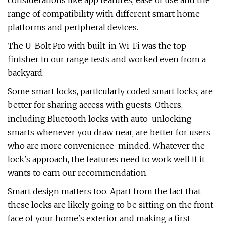
considerations like app features, ease of use and the
range of compatibility with different smart home
platforms and peripheral devices.
The U-Bolt Pro with built-in Wi-Fi was the top
finisher in our range tests and worked even from a
backyard.
Some smart locks, particularly coded smart locks, are
better for sharing access with guests. Others,
including Bluetooth locks with auto-unlocking
smarts whenever you draw near, are better for users
who are more convenience-minded. Whatever the
lock's approach, the features need to work well if it
wants to earn our recommendation.
Smart design matters too. Apart from the fact that
these locks are likely going to be sitting on the front
face of your home's exterior and making a first