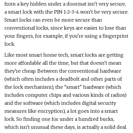
from a key hidden under a doormat isn't very secure,
a smart lock with the PIN 1-2-3-4 won't be very secure.
Smart locks can even be more secure than
conventional locks, since keys are easier to lose than
your fingers, for example, if you're using a fingerprint
lock.
Like most smart home tech, smart locks are getting
more affordable all the time, but that doesn't mean
they're cheap. Between the conventional hardware
(which often includes a deadbolt and other parts of
the lock mechanism), the "smart" hardware (which
includes computer chips and various kinds of radios)
and the software (which includes digital security
measures like encryption), a lot goes into a smart
lock. So finding one for under a hundred bucks,
which isn't unusual these days, is actually a solid deal.