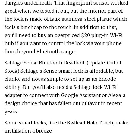
dangles underneath. That fingerprint sensor worked
great when we tested it out, but the interior part of
the lock is made of faux-stainless-steel plastic which
feels a bit cheap to the touch. In addition to that,
you'll need to buy an overpriced $80 plug-in Wi-Fi
hub if you want to control the lock via your phone
from beyond Bluetooth range.
Schlage Sense Bluetooth Deadbolt: (Update: Out of
Stock) Schlage's Sense smart lock is affordable, but
clunky and not as simple to set up as its Encode
sibling. But you'll also need a Schlage lock Wi-Fi
adapter to connect with Google Assistant or Alexa, a
design choice that has fallen out of favor in recent
years.
Some smart locks, like the Kwikset Halo Touch, make
installation a breeze.