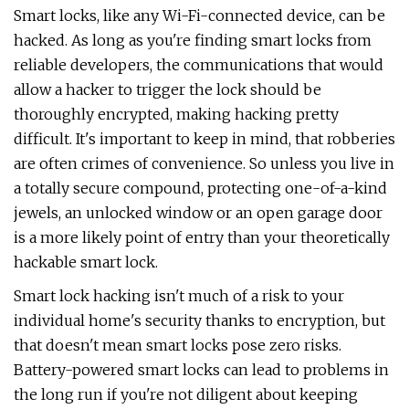
Smart locks, like any Wi-Fi-connected device, can be
hacked. As long as you're finding smart locks from
reliable developers, the communications that would
allow a hacker to trigger the lock should be
thoroughly encrypted, making hacking pretty
difficult. It's important to keep in mind, that robberies
are often crimes of convenience. So unless you live in
a totally secure compound, protecting one-of-a-kind
jewels, an unlocked window or an open garage door
is a more likely point of entry than your theoretically
hackable smart lock.
Smart lock hacking isn't much of a risk to your
individual home's security thanks to encryption, but
that doesn't mean smart locks pose zero risks.
Battery-powered smart locks can lead to problems in
the long run if you're not diligent about keeping