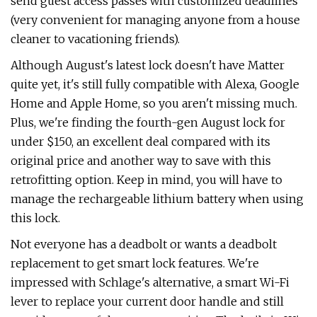
send guest access passes with customized deadlines
(very convenient for managing anyone from a house
cleaner to vacationing friends).
Although August's latest lock doesn't have Matter
quite yet, it's still fully compatible with Alexa, Google
Home and Apple Home, so you aren't missing much.
Plus, we're finding the fourth-gen August lock for
under $150, an excellent deal compared with its
original price and another way to save with this
retrofitting option. Keep in mind, you will have to
manage the rechargeable lithium battery when using
this lock.
Not everyone has a deadbolt or wants a deadbolt
replacement to get smart lock features. We're
impressed with Schlage's alternative, a smart Wi-Fi
lever to replace your current door handle and still