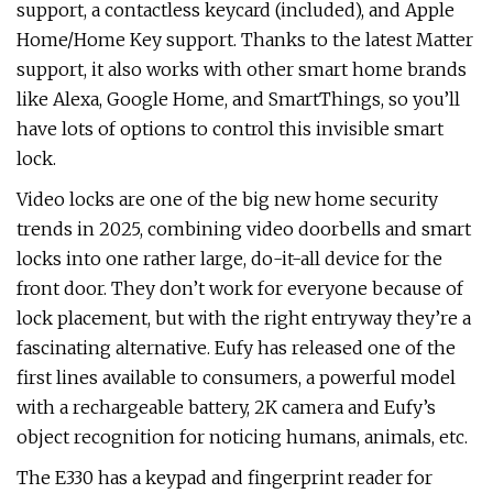
support, a contactless keycard (included), and Apple
Home/Home Key support. Thanks to the latest Matter
support, it also works with other smart home brands
like Alexa, Google Home, and SmartThings, so you’ll
have lots of options to control this invisible smart
lock.
Video locks are one of the big new home security
trends in 2025, combining video doorbells and smart
locks into one rather large, do-it-all device for the
front door. They don’t work for everyone because of
lock placement, but with the right entryway they’re a
fascinating alternative. Eufy has released one of the
first lines available to consumers, a powerful model
with a rechargeable battery, 2K camera and Eufy’s
object recognition for noticing humans, animals, etc.
The E330 has a keypad and fingerprint reader for