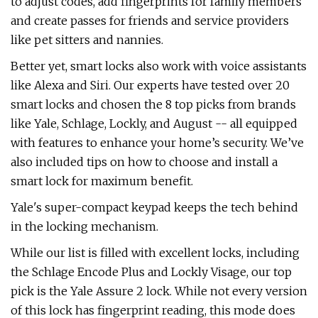
to adjust codes, add fingerprints for family members
and create passes for friends and service providers
like pet sitters and nannies.
Better yet, smart locks also work with voice assistants
like Alexa and Siri. Our experts have tested over 20
smart locks and chosen the 8 top picks from brands
like Yale, Schlage, Lockly, and August -- all equipped
with features to enhance your home’s security. We’ve
also included tips on how to choose and install a
smart lock for maximum benefit.
Yale's super-compact keypad keeps the tech behind
in the locking mechanism.
While our list is filled with excellent locks, including
the Schlage Encode Plus and Lockly Visage, our top
pick is the Yale Assure 2 lock. While not every version
of this lock has fingerprint reading, this mode does