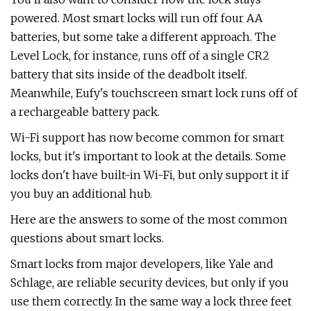
powered. Most smart locks will run off four AA
batteries, but some take a different approach. The
Level Lock, for instance, runs off of a single CR2
battery that sits inside of the deadbolt itself.
Meanwhile, Eufy's touchscreen smart lock runs off of
a rechargeable battery pack.
Wi-Fi support has now become common for smart
locks, but it's important to look at the details. Some
locks don't have built-in Wi-Fi, but only support it if
you buy an additional hub.
Here are the answers to some of the most common
questions about smart locks.
Smart locks from major developers, like Yale and
Schlage, are reliable security devices, but only if you
use them correctly. In the same way a lock three feet