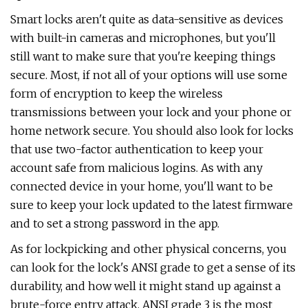
Smart locks aren't quite as data-sensitive as devices
with built-in cameras and microphones, but you'll
still want to make sure that you're keeping things
secure. Most, if not all of your options will use some
form of encryption to keep the wireless
transmissions between your lock and your phone or
home network secure. You should also look for locks
that use two-factor authentication to keep your
account safe from malicious logins. As with any
connected device in your home, you'll want to be
sure to keep your lock updated to the latest firmware
and to set a strong password in the app.
As for lockpicking and other physical concerns, you
can look for the lock's ANSI grade to get a sense of its
durability, and how well it might stand up against a
brute-force entry attack. ANSI grade 3 is the most