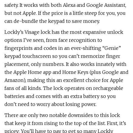
safety. It works with both Alexa and Google Assistant,
but not Apple. If the price is a little steep for you, you
can de-bundle the keypad to save money.
Lockly’s Visage lock has the most expansive unlock
options I’ve seen, from face recognition to
fingerprints and codes in an ever-shifting “Genie”
keypad touchscreen so you can’t memorize finger
placement, only numbers. It also works innately with
the Apple Home app and Home Keys (plus Google and
Amazon), making this an excellent choice for Apple
fans of all kinds. The lock operates on rechargeable
batteries and comes with an extra battery so you
don’t need to worry about losing power.
There are only two notable downsides to this lock
that keep it from rising to the top of the list. First, it’s
pricey: You’ll have to pay to get so many Lockly