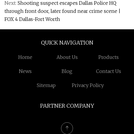
Next:
Shooting suspect escapes Dallas Police HQ
through front door, later found near crime scene |
FOX 4 Dallas-Fort Worth
QUICK NAVIGATION
Home
About Us
Products
News
Blog
Contact Us
Sitemap
Privacy Policy
PARTNER COMPANY