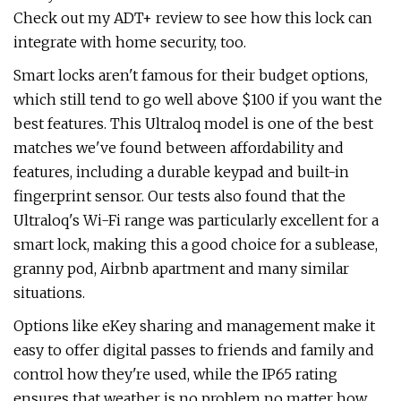
Check out my ADT+ review to see how this lock can
integrate with home security, too.
Smart locks aren't famous for their budget options,
which still tend to go well above $100 if you want the
best features. This Ultraloq model is one of the best
matches we've found between affordability and
features, including a durable keypad and built-in
fingerprint sensor. Our tests also found that the
Ultraloq's Wi-Fi range was particularly excellent for a
smart lock, making this a good choice for a sublease,
granny pod, Airbnb apartment and many similar
situations.
Options like eKey sharing and management make it
easy to offer digital passes to friends and family and
control how they're used, while the IP65 rating
ensures that weather is no problem no matter how