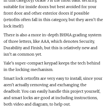
in this category). Grade 3 is the most basic security,
suitable for inside doors but best avoided for your
front door and other exterior doors if possible
(retrofits often fall in this category, but they aren’t the
lock itself).
There is also a more in-depth BHMA grading system
of three letters, like AAA, which denotes Security,
Durability and Finish, but this is relatively new and
isn’t as common yet.
Yale's super-compact keypad keeps the tech behind
in the locking mechanism.
Smart lock retrofits are very easy to install, since your
aren't actually removing and exchanging the
deadbolt. You can easily handle this project yourself,
and smart locks are good at including instructions,
both video and diagram, to help out.