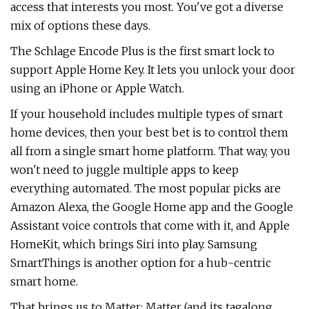
access that interests you most. You've got a diverse
mix of options these days.
The Schlage Encode Plus is the first smart lock to
support Apple Home Key. It lets you unlock your door
using an iPhone or Apple Watch.
If your household includes multiple types of smart
home devices, then your best bet is to control them
all from a single smart home platform. That way, you
won't need to juggle multiple apps to keep
everything automated. The most popular picks are
Amazon Alexa, the Google Home app and the Google
Assistant voice controls that come with it, and Apple
HomeKit, which brings Siri into play. Samsung
SmartThings is another option for a hub-centric
smart home.
That brings us to Matter: Matter (and its tagalong