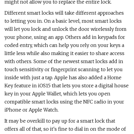
might not allow you to replace the entire lock.
Different smart locks will take different approaches
to letting you in. On a basic level, most smart locks
will let you lock and unlock the door wirelessly from
your phone, using an app. Others add in keypads for
coded entry, which can help you rely on your keys a
little less while also making it easier to share access
with others. Some of the newest smart locks add in
touch sensitivity or fingerprint scanning to let you
inside with just a tap. Apple has also added a Home
Key feature in iOS15 that lets you store a digital house
key in your Apple Wallet, which lets you open
compatible smart locks using the NFC radio in your
iPhone or Apple Watch.
It may be overkill to pay up for a smart lock that
offers all of that, so it's fine to dial in on the mode of