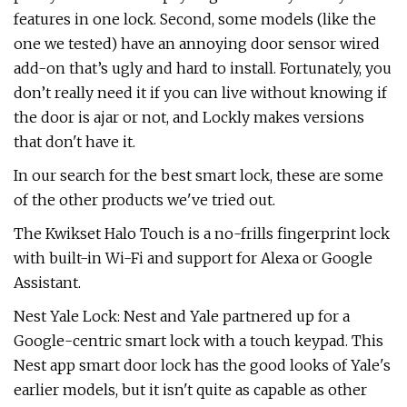
features in one lock. Second, some models (like the
one we tested) have an annoying door sensor wired
add-on that’s ugly and hard to install. Fortunately, you
don’t really need it if you can live without knowing if
the door is ajar or not, and Lockly makes versions
that don't have it.
In our search for the best smart lock, these are some
of the other products we've tried out.
The Kwikset Halo Touch is a no-frills fingerprint lock
with built-in Wi-Fi and support for Alexa or Google
Assistant.
Nest Yale Lock: Nest and Yale partnered up for a
Google-centric smart lock with a touch keypad. This
Nest app smart door lock has the good looks of Yale's
earlier models, but it isn't quite as capable as other