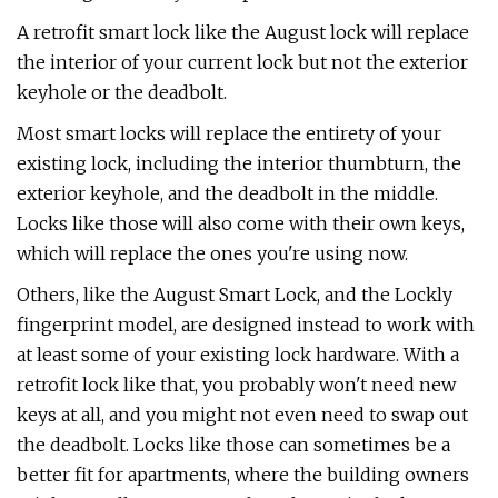
A retrofit smart lock like the August lock will replace
the interior of your current lock but not the exterior
keyhole or the deadbolt.
Most smart locks will replace the entirety of your
existing lock, including the interior thumbturn, the
exterior keyhole, and the deadbolt in the middle.
Locks like those will also come with their own keys,
which will replace the ones you're using now.
Others, like the August Smart Lock, and the Lockly
fingerprint model, are designed instead to work with
at least some of your existing lock hardware. With a
retrofit lock like that, you probably won't need new
keys at all, and you might not even need to swap out
the deadbolt. Locks like those can sometimes be a
better fit for apartments, where the building owners