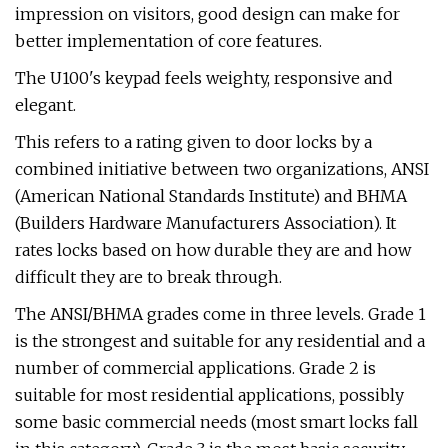
impression on visitors, good design can make for
better implementation of core features.
The U100's keypad feels weighty, responsive and
elegant.
This refers to a rating given to door locks by a
combined initiative between two organizations, ANSI
(American National Standards Institute) and BHMA
(Builders Hardware Manufacturers Association). It
rates locks based on how durable they are and how
difficult they are to break through.
The ANSI/BHMA grades come in three levels. Grade 1
is the strongest and suitable for any residential and a
number of commercial applications. Grade 2 is
suitable for most residential applications, possibly
some basic commercial needs (most smart locks fall