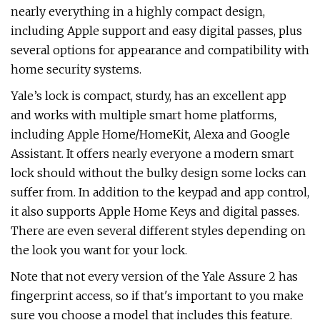
nearly everything in a highly compact design,
including Apple support and easy digital passes, plus
several options for appearance and compatibility with
home security systems.
Yale’s lock is compact, sturdy, has an excellent app
and works with multiple smart home platforms,
including Apple Home/HomeKit, Alexa and Google
Assistant. It offers nearly everyone a modern smart
lock should without the bulky design some locks can
suffer from. In addition to the keypad and app control,
it also supports Apple Home Keys and digital passes.
There are even several different styles depending on
the look you want for your lock.
Note that not every version of the Yale Assure 2 has
fingerprint access, so if that's important to you make
sure you choose a model that includes this feature.