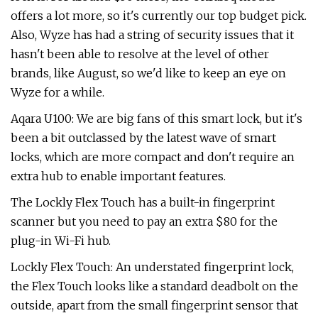
offers a lot more, so it's currently our top budget pick.
Also, Wyze has had a string of security issues that it
hasn't been able to resolve at the level of other
brands, like August, so we'd like to keep an eye on
Wyze for a while.
Aqara U100: We are big fans of this smart lock, but it's
been a bit outclassed by the latest wave of smart
locks, which are more compact and don't require an
extra hub to enable important features.
The Lockly Flex Touch has a built-in fingerprint
scanner but you need to pay an extra $80 for the
plug-in Wi-Fi hub.
Lockly Flex Touch: An understated fingerprint lock,
the Flex Touch looks like a standard deadbolt on the
outside, apart from the small fingerprint sensor that