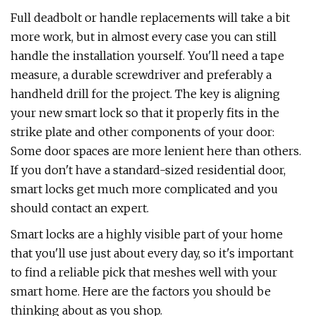
Full deadbolt or handle replacements will take a bit
more work, but in almost every case you can still
handle the installation yourself. You'll need a tape
measure, a durable screwdriver and preferably a
handheld drill for the project. The key is aligning
your new smart lock so that it properly fits in the
strike plate and other components of your door:
Some door spaces are more lenient here than others.
If you don't have a standard-sized residential door,
smart locks get much more complicated and you
should contact an expert.
Smart locks are a highly visible part of your home
that you'll use just about every day, so it's important
to find a reliable pick that meshes well with your
smart home. Here are the factors you should be
thinking about as you shop.