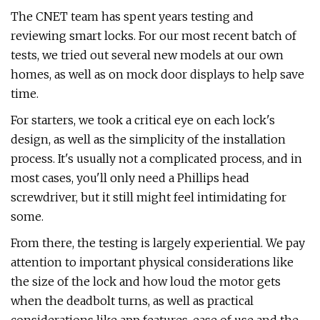
The CNET team has spent years testing and
reviewing smart locks. For our most recent batch of
tests, we tried out several new models at our own
homes, as well as on mock door displays to help save
time.
For starters, we took a critical eye on each lock's
design, as well as the simplicity of the installation
process. It's usually not a complicated process, and in
most cases, you'll only need a Phillips head
screwdriver, but it still might feel intimidating for
some.
From there, the testing is largely experiential. We pay
attention to important physical considerations like
the size of the lock and how loud the motor gets
when the deadbolt turns, as well as practical