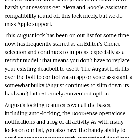
harsh your seasons get. Alexa and Google Assistant
compatibility round off this lock nicely, but we do
miss Apple support.
This August lock has been on our list for some time
now, has frequently starred as an Editor's Choice
selection and continues to impress, especially as a
retrofit model. That means you don't have to replace
your existing deadbolt to use it: The August lock fits
over the bolt to control via an app or voice assistant, a
somewhat bulky (August continues to slim down its
hardware) but extremely convenient option.
August's locking features cover all the bases,
including auto-locking, the DoorSense open/close
notifications and a log of all activity. As with many
locks on our list, you also have the handy ability to