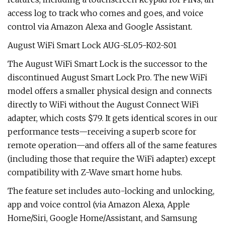
access log to track who comes and goes, and voice
control via Amazon Alexa and Google Assistant.
August WiFi Smart Lock AUG-SL05-K02-S01
The August WiFi Smart Lock is the successor to the
discontinued August Smart Lock Pro. The new WiFi
model offers a smaller physical design and connects
directly to WiFi without the August Connect WiFi
adapter, which costs $79. It gets identical scores in our
performance tests—receiving a superb score for
remote operation—and offers all of the same features
(including those that require the WiFi adapter) except
compatibility with Z-Wave smart home hubs.
The feature set includes auto-locking and unlocking,
app and voice control (via Amazon Alexa, Apple
Home/Siri, Google Home/Assistant, and Samsung