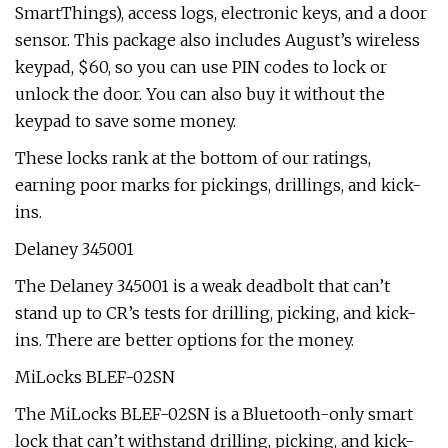
SmartThings), access logs, electronic keys, and a door
sensor. This package also includes August’s wireless
keypad, $60, so you can use PIN codes to lock or
unlock the door. You can also buy it without the
keypad to save some money.
These locks rank at the bottom of our ratings,
earning poor marks for pickings, drillings, and kick-
ins.
Delaney 345001
The Delaney 345001 is a weak deadbolt that can’t
stand up to CR’s tests for drilling, picking, and kick-
ins. There are better options for the money.
MiLocks BLEF-02SN
The MiLocks BLEF-02SN is a Bluetooth-only smart
lock that can’t withstand drilling, picking, and kick-