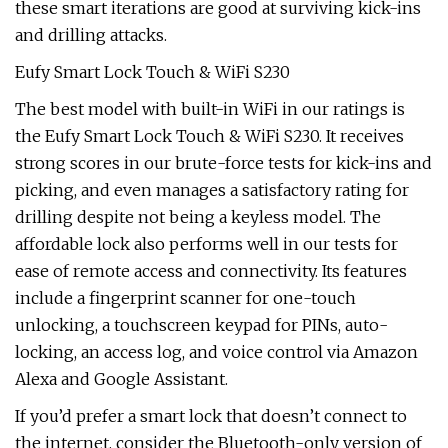
these smart iterations are good at surviving kick-ins
and drilling attacks.
Eufy Smart Lock Touch & WiFi S230
The best model with built-in WiFi in our ratings is
the Eufy Smart Lock Touch & WiFi S230. It receives
strong scores in our brute-force tests for kick-ins and
picking, and even manages a satisfactory rating for
drilling despite not being a keyless model. The
affordable lock also performs well in our tests for
ease of remote access and connectivity. Its features
include a fingerprint scanner for one-touch
unlocking, a touchscreen keypad for PINs, auto-
locking, an access log, and voice control via Amazon
Alexa and Google Assistant.
If you’d prefer a smart lock that doesn’t connect to
the internet, consider the Bluetooth-only version of