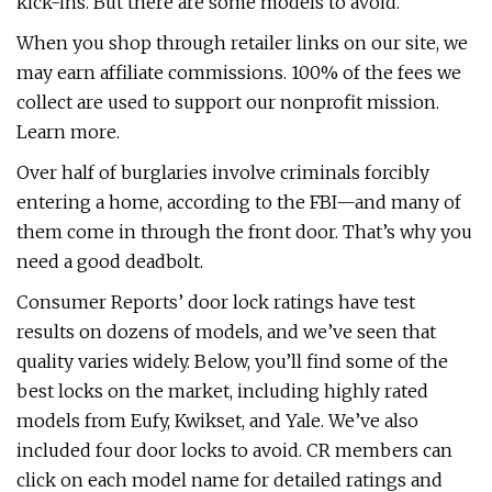
kick-ins. But there are some models to avoid.
When you shop through retailer links on our site, we
may earn affiliate commissions. 100% of the fees we
collect are used to support our nonprofit mission.
Learn more.
Over half of burglaries involve criminals forcibly
entering a home, according to the FBI—and many of
them come in through the front door. That’s why you
need a good deadbolt.
Consumer Reports’ door lock ratings have test
results on dozens of models, and we’ve seen that
quality varies widely. Below, you’ll find some of the
best locks on the market, including highly rated
models from Eufy, Kwikset, and Yale. We’ve also
included four door locks to avoid. CR members can
click on each model name for detailed ratings and