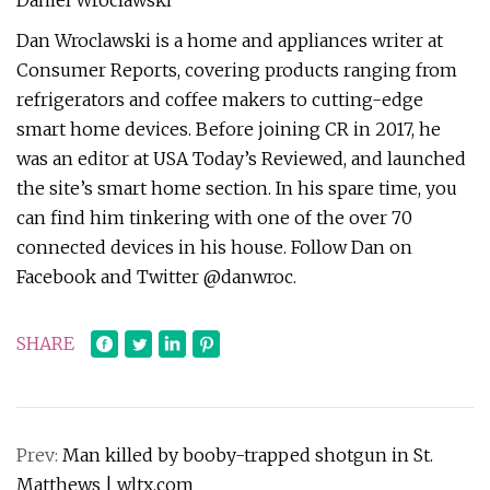
Daniel Wroclawski
Dan Wroclawski is a home and appliances writer at
Consumer Reports, covering products ranging from
refrigerators and coffee makers to cutting-edge
smart home devices. Before joining CR in 2017, he
was an editor at USA Today’s Reviewed, and launched
the site’s smart home section. In his spare time, you
can find him tinkering with one of the over 70
connected devices in his house. Follow Dan on
Facebook and Twitter @danwroc.
SHARE
Prev:
Man killed by booby-trapped shotgun in St.
Matthews | wltx.com