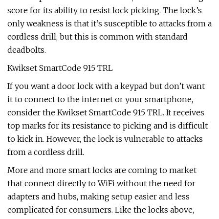
score for its ability to resist lock picking. The lock’s
only weakness is that it’s susceptible to attacks from a
cordless drill, but this is common with standard
deadbolts.
Kwikset SmartCode 915 TRL
If you want a door lock with a keypad but don’t want
it to connect to the internet or your smartphone,
consider the Kwikset SmartCode 915 TRL. It receives
top marks for its resistance to picking and is difficult
to kick in. However, the lock is vulnerable to attacks
from a cordless drill.
More and more smart locks are coming to market
that connect directly to WiFi without the need for
adapters and hubs, making setup easier and less
complicated for consumers. Like the locks above,