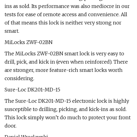
ins as sold. Its performance was also mediocre in our
tests for ease of remote access and convenience. All
of that means this lock is neither very strong nor
smart.
MiLocks ZWF-02BN
The MiLocks ZWF-02BN smart lock is very easy to
drill, pick, and kick in (even when reinforced). There
are stronger, more feature-rich smart locks worth
considering.
Sure-Loc DK201-MD-15
The Sure-Loc DK201-MD-15 electronic lock is highly
susceptible to drilling, picking, and kick-ins as sold.
This lock simply won’t do much to protect your front
door.