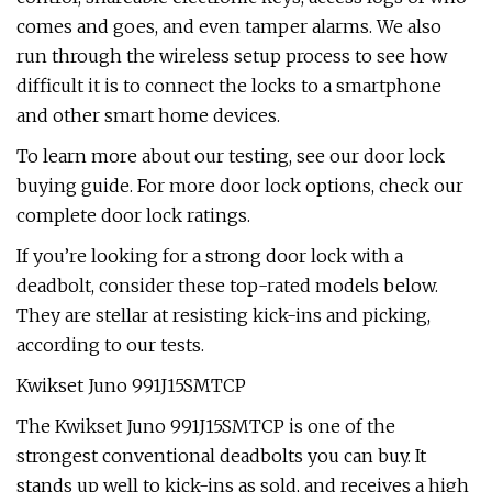
comes and goes, and even tamper alarms. We also
run through the wireless setup process to see how
difficult it is to connect the locks to a smartphone
and other smart home devices.
To learn more about our testing, see our door lock
buying guide. For more door lock options, check our
complete door lock ratings.
If you’re looking for a strong door lock with a
deadbolt, consider these top-rated models below.
They are stellar at resisting kick-ins and picking,
according to our tests.
Kwikset Juno 991J15SMTCP
The Kwikset Juno 991J15SMTCP is one of the
strongest conventional deadbolts you can buy. It
stands up well to kick-ins as sold, and receives a high