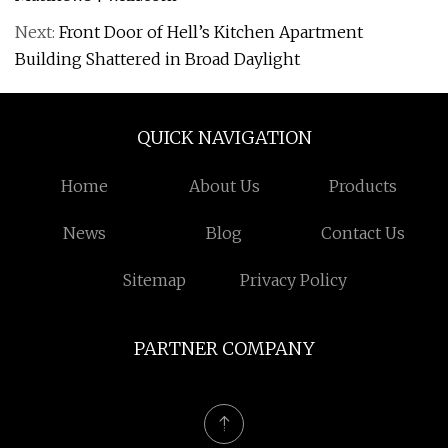
Next:
Front Door of Hell’s Kitchen Apartment
Building Shattered in Broad Daylight
QUICK NAVIGATION
Home
About Us
Products
News
Blog
Contact Us
Sitemap
Privacy Policy
PARTNER COMPANY