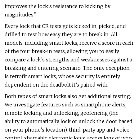
improves the lock’s resistance to kicking by
magnitudes.”
Every lock that CR tests gets kicked in, picked, and
drilled to test how easy they are to break in. All
models, including smart locks, receive a score in each
of the four break-in tests, allowing you to easily
compare a lock’s strengths and weaknesses against a
breaking and entering scenario. The only exception
is retrofit smart locks, whose security is entirely
dependent on the deadbolt it’s paired with.
Both types of smart locks also get additional testing.
We investigate features such as smartphone alerts,
remote locking and unlocking, geofencing (the
ability to automatically lock or unlock the door based
on your phone’s location), third-party app and voice
control, shareable electronic keys, access logs of who