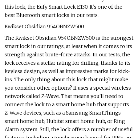
this lock, the Eufy Smart Lock E130. It’s one of the
best Bluetooth smart locks in our tests.
Kwikset Obsidian 954OBNZW500
The Kwikset Obsidian 954OBNZW500 is the strongest
smart lock in our ratings, at least when it comes to its
strength against brute-force attacks. In our tests, the
lock receives a stellar rating for drilling, thanks to its
keyless design, as well as impressive marks for kick-
ins. The only thing about this lock that might make
you consider other options? It uses a special wireless
network called Z-Wave. That means you’ll need to
connect the lock to a smart home hub that supports
Z-Wave devices, such as a Samsung SmartThings
smart home hub, Hubitat smart home hub, or Ring
Alarm system. Still, the lock offers a number of useful
features, including a touchscreen keypad for PINs, an