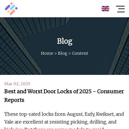
Blog
Home
>
Blog
>
Content
Mar 02, 2025
Best and Worst Door Locks of 2025 - Consumer
Reports
These top-rated locks from August, Eufy, Kwikset, and
Yale are excellent at resisting picking, drilling, and