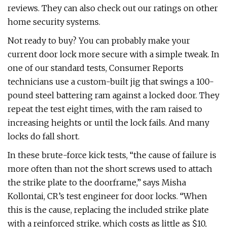
reviews. They can also check out our ratings on other
home security systems.
Not ready to buy? You can probably make your
current door lock more secure with a simple tweak. In
one of our standard tests, Consumer Reports
technicians use a custom-built jig that swings a 100-
pound steel battering ram against a locked door. They
repeat the test eight times, with the ram raised to
increasing heights or until the lock fails. And many
locks do fall short.
In these brute-force kick tests, “the cause of failure is
more often than not the short screws used to attach
the strike plate to the doorframe,” says Misha
Kollontai, CR’s test engineer for door locks. “When
this is the cause, replacing the included strike plate
with a reinforced strike, which costs as little as $10,