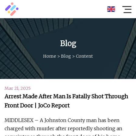
Blog
Home
>
Blog
>
Content
Mar 21, 2025
Arrest Made After Man Is Fatally Shot Through
Front Door | JoCo Report
MIDDLESEX – A Johnston County man has been
charged with murder after reportedly shooting an