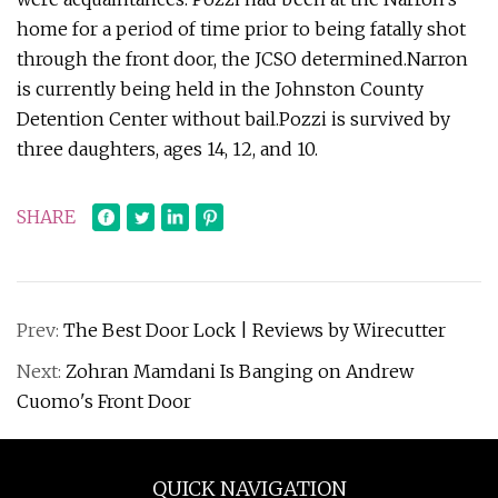
home for a period of time prior to being fatally shot
through the front door, the JCSO determined.Narron
is currently being held in the Johnston County
Detention Center without bail.Pozzi is survived by
three daughters, ages 14, 12, and 10.
SHARE
Prev:
The Best Door Lock | Reviews by Wirecutter
Next:
Zohran Mamdani Is Banging on Andrew
Cuomo's Front Door
QUICK NAVIGATION