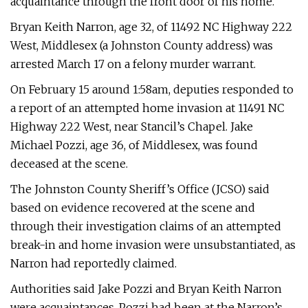
acquaintance through the front door of his home.
Bryan Keith Narron, age 32, of 11492 NC Highway 222
West, Middlesex (a Johnston County address) was
arrested March 17 on a felony murder warrant.
On February 15 around 1:58am, deputies responded to
a report of an attempted home invasion at 11491 NC
Highway 222 West, near Stancil’s Chapel. Jake
Michael Pozzi, age 36, of Middlesex, was found
deceased at the scene.
The Johnston County Sheriff’s Office (JCSO) said
based on evidence recovered at the scene and
through their investigation claims of an attempted
break-in and home invasion were unsubstantiated, as
Narron had reportedly claimed.
Authorities said Jake Pozzi and Bryan Keith Narron
were acquaintances. Pozzi had been at the Narron’s