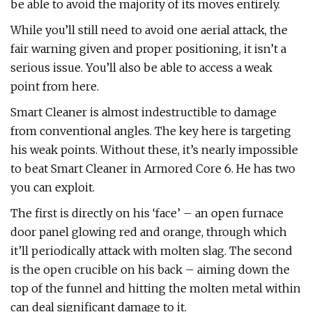
be able to avoid the majority of its moves entirely.
While you’ll still need to avoid one aerial attack, the
fair warning given and proper positioning, it isn’t a
serious issue. You’ll also be able to access a weak
point from here.
Smart Cleaner is almost indestructible to damage
from conventional angles. The key here is targeting
his weak points. Without these, it’s nearly impossible
to beat Smart Cleaner in Armored Core 6. He has two
you can exploit.
The first is directly on his ‘face’ – an open furnace
door panel glowing red and orange, through which
it’ll periodically attack with molten slag. The second
is the open crucible on his back – aiming down the
top of the funnel and hitting the molten metal within
can deal significant damage to it.