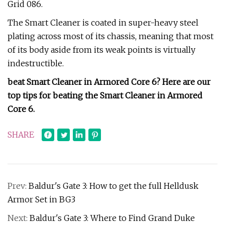
Grid 086.
The Smart Cleaner is coated in super-heavy steel
plating across most of its chassis, meaning that most
of its body aside from its weak points is virtually
indestructible.
beat Smart Cleaner in Armored Core 6?
Here are our
top tips for beating the Smart Cleaner in Armored
Core 6.
SHARE
Prev:
Baldur's Gate 3: How to get the full Helldusk
Armor Set in BG3
Next:
Baldur's Gate 3: Where to Find Grand Duke