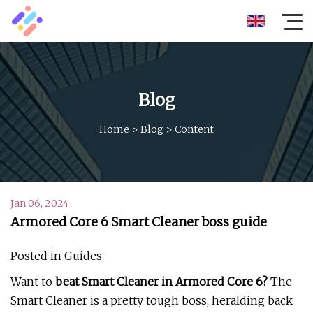
Blog
Home
>
Blog
>
Content
Jan 06, 2024
Armored Core 6 Smart Cleaner boss guide
Posted in Guides
Want to
beat Smart Cleaner in Armored Core 6?
The
Smart Cleaner is a pretty tough boss, heralding back