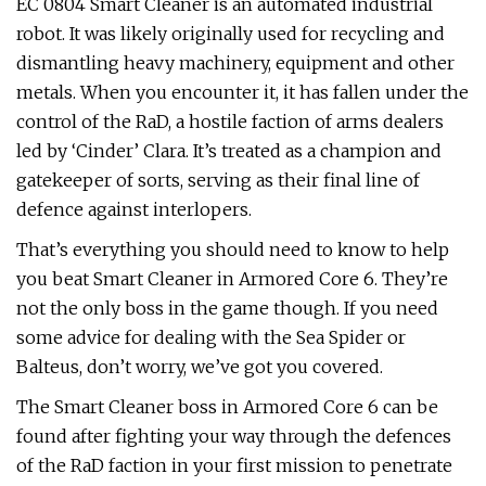
EC 0804 Smart Cleaner is an automated industrial
robot. It was likely originally used for recycling and
dismantling heavy machinery, equipment and other
metals. When you encounter it, it has fallen under the
control of the RaD, a hostile faction of arms dealers
led by ‘Cinder’ Clara. It’s treated as a champion and
gatekeeper of sorts, serving as their final line of
defence against interlopers.
That’s everything you should need to know to help
you beat Smart Cleaner in Armored Core 6. They’re
not the only boss in the game though. If you need
some advice for dealing with the Sea Spider or
Balteus, don’t worry, we’ve got you covered.
The Smart Cleaner boss in Armored Core 6 can be
found after fighting your way through the defences
of the RaD faction in your first mission to penetrate