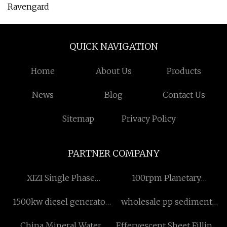
Ravengard
QUICK NAVIGATION
Home
About Us
Products
News
Blog
Contact Us
Sitemap
Privacy Policy
PARTNER COMPANY
XIZI Single Phase
100rpm Planetary
Aluminum Motor
Centrifugal Vacuum Mixer
1500kw diesel generator
wholesale pp sediment
suppliers
set
filter 5 micron
China Mineral Water
Effervescent Sheet Filling