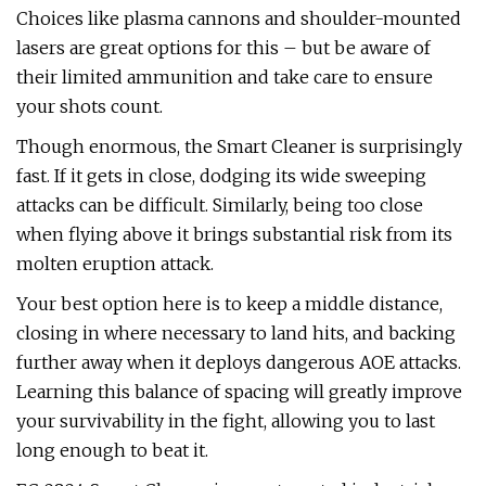
Choices like plasma cannons and shoulder-mounted
lasers are great options for this – but be aware of
their limited ammunition and take care to ensure
your shots count.
Though enormous, the Smart Cleaner is surprisingly
fast. If it gets in close, dodging its wide sweeping
attacks can be difficult. Similarly, being too close
when flying above it brings substantial risk from its
molten eruption attack.
Your best option here is to keep a middle distance,
closing in where necessary to land hits, and backing
further away when it deploys dangerous AOE attacks.
Learning this balance of spacing will greatly improve
your survivability in the fight, allowing you to last
long enough to beat it.