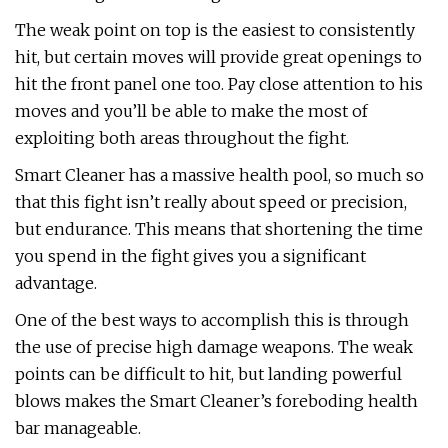
The weak point on top is the easiest to consistently
hit, but certain moves will provide great openings to
hit the front panel one too. Pay close attention to his
moves and you’ll be able to make the most of
exploiting both areas throughout the fight.
Smart Cleaner has a massive health pool, so much so
that this fight isn’t really about speed or precision,
but endurance. This means that shortening the time
you spend in the fight gives you a significant
advantage.
One of the best ways to accomplish this is through
the use of precise high damage weapons. The weak
points can be difficult to hit, but landing powerful
blows makes the Smart Cleaner’s foreboding health
bar manageable.