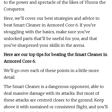
to the power and spectacle of the likes of Yhorm the
Conqueror.
Here, we’ll cover our best strategies and advice to
beat Smart Cleaner in Armored Core 6. If you’re
struggling with the basics, make sure you’ve
unlocked parts that’ll be useful for you, and that
you’ve sharpened your skills in the arena.
Here are our top tips for beating the Smart Cleaner in
Armored Core 6.
We’ll go over each of these points in a little more
detail.
The Smart Cleaner is a dangerous opponent, able to
deal massive damage with its attacks. But most of
these attacks are centred closer to the ground. Keep
above it with sustained or consistent flight, and you’ll