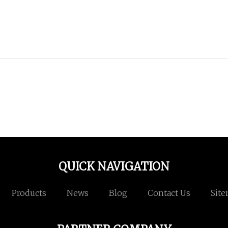
QUICK NAVIGATION
Products
News
Blog
Contact Us
Sit