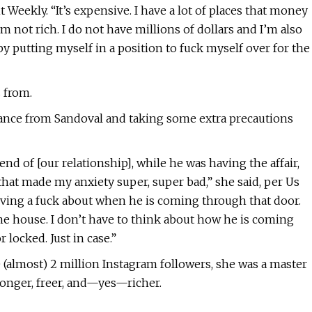
t Weekly. “It’s expensive. I have a lot of places that money
am not rich. I do not have millions of dollars and I’m also
by putting myself in a position to fuck myself over for the
s from.
stance from Sandoval and taking some extra precautions
nd of [our relationship], while he was having the affair,
that made my anxiety super, super bad,” she said, per Us
t giving a fuck about when he is coming through that door.
ame house. I don’t have to think about how he is coming
locked. Just in case.”
(almost) 2 million Instagram followers, she was a master
ronger, freer, and—yes—richer.