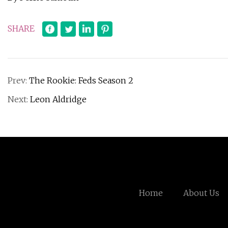
SHARE
Prev:
The Rookie: Feds Season 2
Next:
Leon Aldridge
Home
About Us