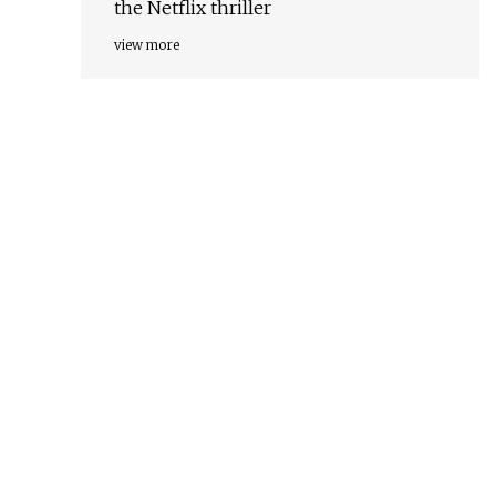
the Netflix thriller
view more