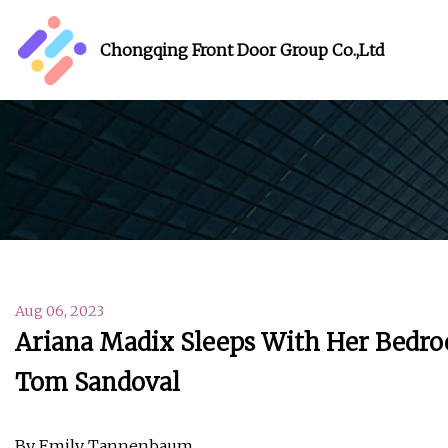
Chongqing Front Door Group Co.,Ltd
Aug 06, 2023
Ariana Madix Sleeps With Her Bedr
Tom Sandoval
By Emily Tannenbaum