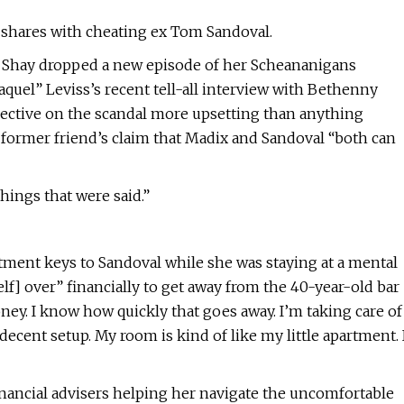
e shares with cheating ex Tom Sandoval.
Shay dropped a new episode of her Scheananigans
aquel” Leviss’s recent tell-all interview with Bethenny
pective on the scandal more upsetting than anything
er former friend’s claim that Madix and Sandoval “both can
hings that were said.”
rtment keys to Sandoval while she was staying at a mental
self] over” financially to get away from the 40-year-old bar
. I know how quickly that goes away. I’m taking care of
 decent setup. My room is kind of like my little apartment. 
inancial advisers helping her navigate the uncomfortable