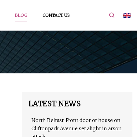
BLOG
CONTACT US
LATEST NEWS
North Belfast: Front door of house on
Cliftonpark Avenue set alight in arson
attack