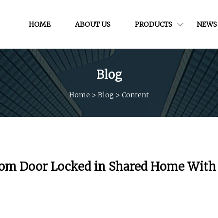
HOME
ABOUT US
PRODUCTS
NEWS
Blog
Home
>
Blog
>
Content
oom Door Locked in Shared Home With