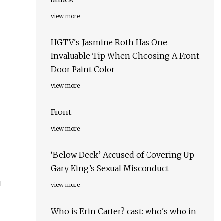
view more
HGTV's Jasmine Roth Has One
Invaluable Tip When Choosing A Front
Door Paint Color
view more
Front
view more
‘Below Deck’ Accused of Covering Up
Gary King’s Sexual Misconduct
I
view more
Who is Erin Carter? cast: who's who in