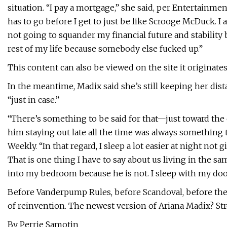
situation. “I pay a mortgage,” she said, per Entertainmen
has to go before I get to just be like Scrooge McDuck. I 
not going to squander my financial future and stability 
rest of my life because somebody else fucked up.”
This content can also be viewed on the site it originate
In the meantime, Madix said she’s still keeping her di
“just in case.”
“There’s something to be said for that—just toward the e
him staying out late all the time was always something 
Weekly. “In that regard, I sleep a lot easier at night no
That is one thing I have to say about us living in the s
into my bedroom because he is not. I sleep with my door 
Before Vanderpump Rules, before Scandoval, before the 
of reinvention. The newest version of Ariana Madix? St
By Perrie Samotin