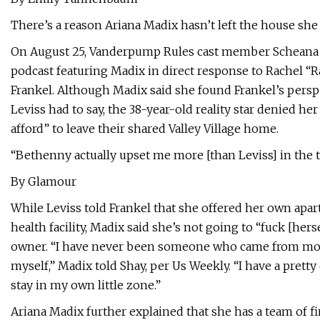
There’s a reason Ariana Madix hasn’t left the house sh
On August 25, Vanderpump Rules cast member Scheana 
podcast featuring Madix in direct response to Rachel “R
Frankel. Although Madix said she found Frankel’s pers
Leviss had to say, the 38-year-old reality star denied h
afford” to leave their shared Valley Village home.
“Bethenny actually upset me more [than Leviss] in the t
By Glamour
While Leviss told Frankel that she offered her own apa
health facility, Madix said she’s not going to “fuck [her
owner. “I have never been someone who came from money
myself,” Madix told Shay, per Us Weekly. “I have a pretty
stay in my own little zone.”
Ariana Madix further explained that she has a team of f