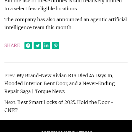
But the use of these drones is still relatively limited
to a select few eligible locations.
The company has also announced an agentic artificial
intelligence team this month.
SHARE
Prev:
My Brand-New Rivian R1S Died 45 Days In,
Flooded Interior, Bent Door, and a Never-Ending
Repair Saga | Torque News
Next:
Best Smart Locks of 2025: Hold the Door -
CNET