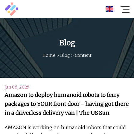
Blog
Home
>
Blog
>
Content
Jun 06, 2025
Amazon to deploy humanoid robots to ferry
packages to YOUR front door - having got there
in a driverless delivery van | The US Sun
AMAZON is working on humanoid robots that could