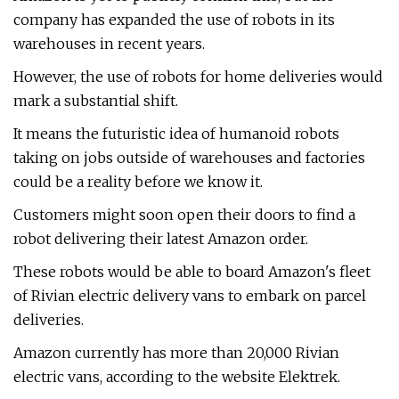
company has expanded the use of robots in its
warehouses in recent years.
However, the use of robots for home deliveries would
mark a substantial shift.
It means the futuristic idea of humanoid robots
taking on jobs outside of warehouses and factories
could be a reality before we know it.
Customers might soon open their doors to find a
robot delivering their latest Amazon order.
These robots would be able to board Amazon's fleet
of Rivian electric delivery vans to embark on parcel
deliveries.
Amazon currently has more than 20,000 Rivian
electric vans, according to the website Elektrek.