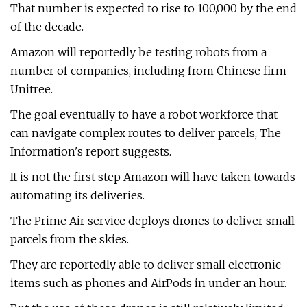
That number is expected to rise to 100,000 by the end
of the decade.
Amazon will reportedly be testing robots from a
number of companies, including from Chinese firm
Unitree.
The goal eventually to have a robot workforce that
can navigate complex routes to deliver parcels, The
Information's report suggests.
It is not the first step Amazon will have taken towards
automating its deliveries.
The Prime Air service deploys drones to deliver small
parcels from the skies.
They are reportedly able to deliver small electronic
items such as phones and AirPods in under an hour.