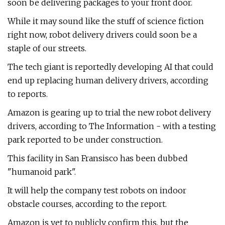
soon be delivering packages to your front door.
While it may sound like the stuff of science fiction
right now, robot delivery drivers could soon be a
staple of our streets.
The tech giant is reportedly developing AI that could
end up replacing human delivery drivers, according
to reports.
Amazon is gearing up to trial the new robot delivery
drivers, according to The Information - with a testing
park reported to be under construction.
This facility in San Fransisco has been dubbed
"humanoid park".
It will help the company test robots on indoor
obstacle courses, according to the report.
Amazon is yet to publicly confirm this, but the