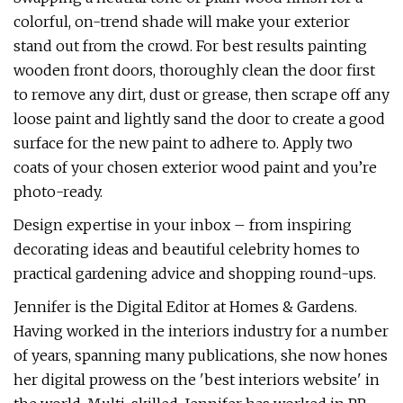
colorful, on-trend shade will make your exterior
stand out from the crowd. For best results painting
wooden front doors, thoroughly clean the door first
to remove any dirt, dust or grease, then scrape off any
loose paint and lightly sand the door to create a good
surface for the new paint to adhere to. Apply two
coats of your chosen exterior wood paint and you’re
photo-ready.
Design expertise in your inbox – from inspiring
decorating ideas and beautiful celebrity homes to
practical gardening advice and shopping round-ups.
Jennifer is the Digital Editor at Homes & Gardens.
Having worked in the interiors industry for a number
of years, spanning many publications, she now hones
her digital prowess on the 'best interiors website' in