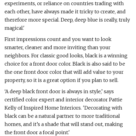
experiments, or reliance on countries trading with
each other, have always made it tricky to create, and
therefore more special. Deep, deep blue is really, truly
magical.'
First impressions count and you want to look
smarter, cleaner and more inviting than your
neighbors. For classic good looks, black is a winning
choice for a front door color. Black is also said to be
the one front door color that will add value to your
property, so it is a great option if you plan to sell.
‘A deep black front door is always in style,’ says
certified color expert and interior decorator Pattie
Kelly of Inspired Home Interiors. 'Decorating with
black can be a natural partner to more traditional
homes, and it’s a shade that will stand out, making
the front door a focal point.'