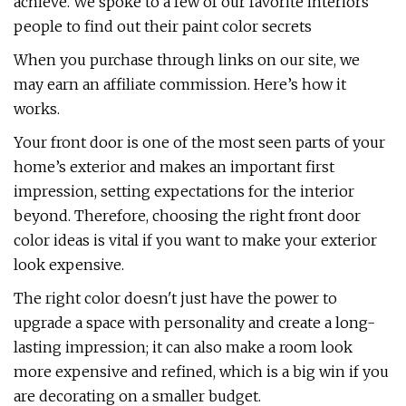
achieve. We spoke to a few of our favorite interiors
people to find out their paint color secrets
When you purchase through links on our site, we
may earn an affiliate commission. Here’s how it
works.
Your front door is one of the most seen parts of your
home’s exterior and makes an important first
impression, setting expectations for the interior
beyond. Therefore, choosing the right front door
color ideas is vital if you want to make your exterior
look expensive.
The right color doesn't just have the power to
upgrade a space with personality and create a long-
lasting impression; it can also make a room look
more expensive and refined, which is a big win if you
are decorating on a smaller budget.