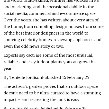
the world. Multi-skilled, Jennifer has worked in PR
and marketing, and the occasional dabble in the
social media, commercial and e-commerce space.
Over the years, she has written about every area of
the home, from compiling design houses from some
of the best interior designers in the world to
sourcing celebrity homes, reviewing appliances and
even the odd news story or two.
Experts say cacti are some of the most unusual,
reliable, and easy indoor plants you can grow this
year
By Tenielle JordisonPublished 16 February 25
The actress's garden proves that an outdoor space
doesn't need to be ultra-curated to have a stunning
impact – and recreating the look is easy
By Sophie EdwardsPublished 16 February 25