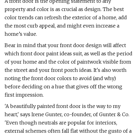
A front door is the opening statement to any
property and color is as crucial as design. The best
color trends can refresh the exterior of a home, add
the most curb appeal, and might even increase a
home’s value.
Bear in mind that your front door design will affect
which front door paint ideas suit, as well as the period
of your home and the color of paintwork visible from
the street and your front porch ideas. It's also worth
noting the front door colors to avoid (and why)
before deciding on a hue that gives off the wrong
first impression.
'A beautifully painted front door is the way to my
heart,' says Irene Gunter, co-founder, of Gunter & Co.
'Even though neutrals are popular for interiors,
external schemes often fall flat without the gusto of a