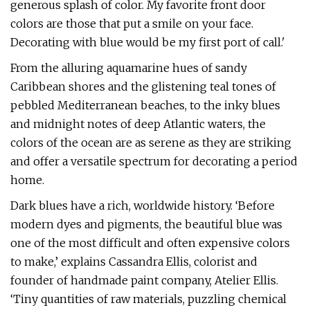
generous splash of color. My favorite front door
colors are those that put a smile on your face.
Decorating with blue would be my first port of call.'
From the alluring aquamarine hues of sandy
Caribbean shores and the glistening teal tones of
pebbled Mediterranean beaches, to the inky blues
and midnight notes of deep Atlantic waters, the
colors of the ocean are as serene as they are striking
and offer a versatile spectrum for decorating a period
home.
Dark blues have a rich, worldwide history. ‘Before
modern dyes and pigments, the beautiful blue was
one of the most difficult and often expensive colors
to make,’ explains Cassandra Ellis, colorist and
founder of handmade paint company, Atelier Ellis.
‘Tiny quantities of raw materials, puzzling chemical