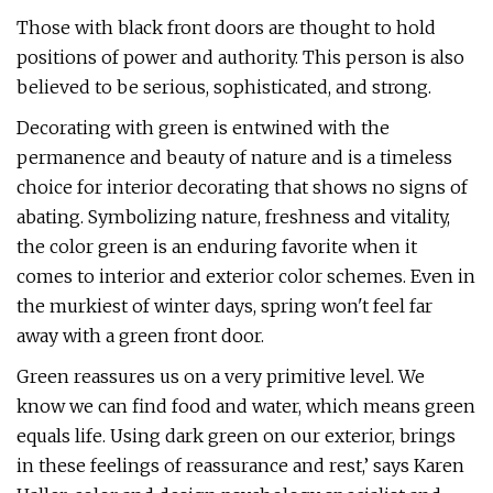
Those with black front doors are thought to hold
positions of power and authority. This person is also
believed to be serious, sophisticated, and strong.
Decorating with green is entwined with the
permanence and beauty of nature and is a timeless
choice for interior decorating that shows no signs of
abating. Symbolizing nature, freshness and vitality,
the color green is an enduring favorite when it
comes to interior and exterior color schemes. Even in
the murkiest of winter days, spring won't feel far
away with a green front door.
Green reassures us on a very primitive level. We
know we can find food and water, which means green
equals life. Using dark green on our exterior, brings
in these feelings of reassurance and rest,’ says Karen