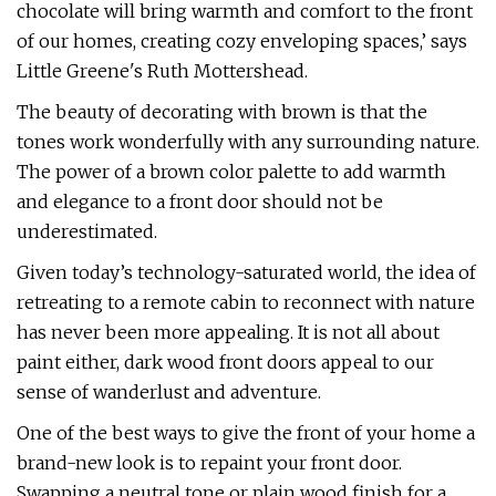
chocolate will bring warmth and comfort to the front
of our homes, creating cozy enveloping spaces,’ says
Little Greene's Ruth Mottershead.
The beauty of decorating with brown is that the
tones work wonderfully with any surrounding nature.
The power of a brown color palette to add warmth
and elegance to a front door should not be
underestimated.
Given today’s technology-saturated world, the idea of
retreating to a remote cabin to reconnect with nature
has never been more appealing. It is not all about
paint either, dark wood front doors appeal to our
sense of wanderlust and adventure.
One of the best ways to give the front of your home a
brand-new look is to repaint your front door.
Swapping a neutral tone or plain wood finish for a