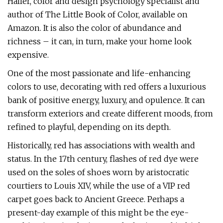
Haller, color and design psychology specialist and
author of The Little Book of Color, available on
Amazon. It is also the color of abundance and
richness – it can, in turn, make your home look
expensive.
One of the most passionate and life-enhancing
colors to use, decorating with red offers a luxurious
bank of positive energy, luxury, and opulence. It can
transform exteriors and create different moods, from
refined to playful, depending on its depth.
Historically, red has associations with wealth and
status. In the 17th century, flashes of red dye were
used on the soles of shoes worn by aristocratic
courtiers to Louis XIV, while the use of a VIP red
carpet goes back to Ancient Greece. Perhaps a
present-day example of this might be the eye-