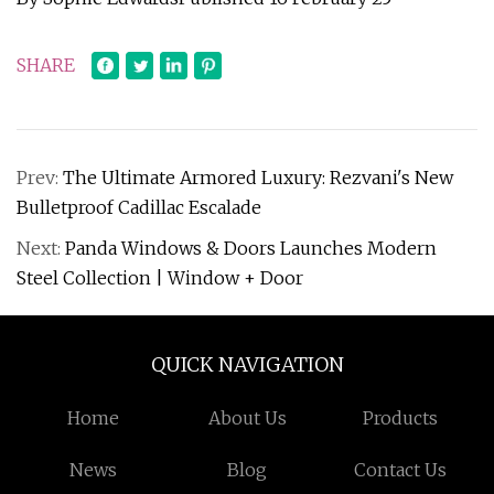
SHARE
Prev:
The Ultimate Armored Luxury: Rezvani's New
Bulletproof Cadillac Escalade
Next:
Panda Windows & Doors Launches Modern
Steel Collection | Window + Door
QUICK NAVIGATION
Home
About Us
Products
News
Blog
Contact Us