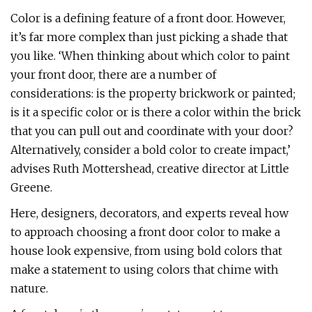
Color is a defining feature of a front door. However,
it’s far more complex than just picking a shade that
you like. ‘When thinking about which color to paint
your front door, there are a number of
considerations: is the property brickwork or painted;
is it a specific color or is there a color within the brick
that you can pull out and coordinate with your door?
Alternatively, consider a bold color to create impact,’
advises Ruth Mottershead, creative director at Little
Greene.
Here, designers, decorators, and experts reveal how
to approach choosing a front door color to make a
house look expensive, from using bold colors that
make a statement to using colors that chime with
nature.