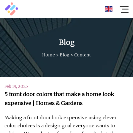
Blog
Home
>
Blog
>
Content
Feb 19, 2025
5 front door colors that make a home look
expensive | Homes & Gardens
Making a front door look expensive using clever
color choices is a design goal everyone wants to