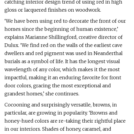
catching interior design trend of using red in high
gloss or lacquered finishes on woodwork.
‘We have been using red to decorate the front of our
homes since the beginning of human existence,’
explains Marianne Shillingford, creative director of
Dulux. ‘We find red on the walls of the earliest cave
dwellers and red pigment was used in Neanderthal
burials as a symbol of life. It has the longest visual
wavelength of any color, which makes it the most
impactful, making it an enduring favorite for front
door colors, gracing the most exceptional and
grandest homes,’ she continues.
Cocooning and surprisingly versatile, browns, in
particular, are growing in popularity. ‘Browns and
honey-hued colors are re-taking their rightful place
in our interiors. Shades of honey, caramel, and