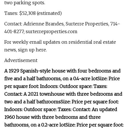
two parking spots.
Taxes: $52,308 (estimated)
Contact: Adrienne Brandes, Surterre Properties, 714-
401-8277; surterreproperties.com
For weekly email updates on residential real estate
news, sign up here.
Advertisement
A 1929 Spanish-style house with four bedrooms and
five and a half bathrooms, on a 0.4-acre lot
Size:
Price
per square foot:
Indoors:
Outdoor space:
Taxes:
Contact:
A 2021 townhouse with three bedrooms and
two and a half bathrooms
Size:
Price per square foot:
Indoors:
Outdoor space:
Taxes:
Contact:
An updated
1960 house with three bedrooms and three
bathrooms, on a 0.2-acre lot
Size:
Price per square foot: