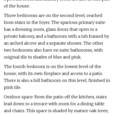
of the house.
Three bedrooms are on the second level, reached
from stairs in the foyer. The spacious primary suite
has a dressing room, glass doors that open to a
private balcony, and a bathroom with a tub framed by
an arched alcove and a separate shower. The other
two bedrooms also have en suite bathrooms, with
original tile in shades of blue and pink.
The fourth bedroom is on the lowest level of the
house, with its own fireplace and access to a patio.
There is also a full bathroom on this level, finished in
pink tile.
Outdoor space: From the patio off the kitchen, stairs
lead down to a terrace with room for a dining table
and chairs. This space is shaded by mature oak trees;