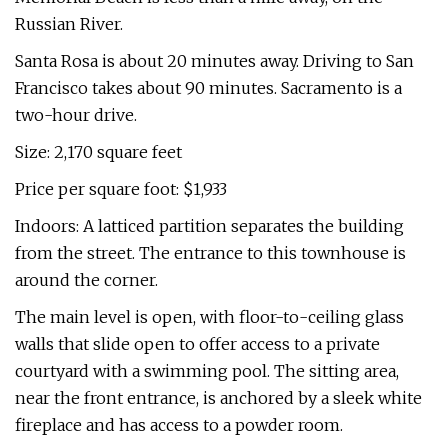
Russian River.
Santa Rosa is about 20 minutes away. Driving to San
Francisco takes about 90 minutes. Sacramento is a
two-hour drive.
Size: 2,170 square feet
Price per square foot: $1,933
Indoors: A latticed partition separates the building
from the street. The entrance to this townhouse is
around the corner.
The main level is open, with floor-to-ceiling glass
walls that slide open to offer access to a private
courtyard with a swimming pool. The sitting area,
near the front entrance, is anchored by a sleek white
fireplace and has access to a powder room.