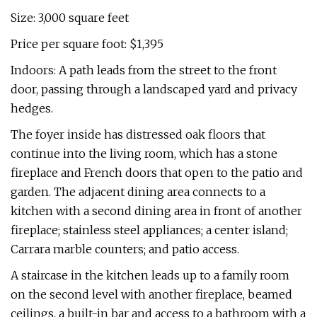
Size: 3,000 square feet
Price per square foot: $1,395
Indoors: A path leads from the street to the front
door, passing through a landscaped yard and privacy
hedges.
The foyer inside has distressed oak floors that
continue into the living room, which has a stone
fireplace and French doors that open to the patio and
garden. The adjacent dining area connects to a
kitchen with a second dining area in front of another
fireplace; stainless steel appliances; a center island;
Carrara marble counters; and patio access.
A staircase in the kitchen leads up to a family room
on the second level with another fireplace, beamed
ceilings, a built-in bar and access to a bathroom with a