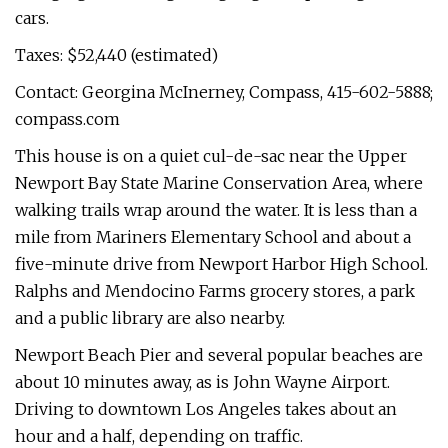
cars.
Taxes: $52,440 (estimated)
Contact: Georgina McInerney, Compass, 415-602-5888;
compass.com
This house is on a quiet cul-de-sac near the Upper
Newport Bay State Marine Conservation Area, where
walking trails wrap around the water. It is less than a
mile from Mariners Elementary School and about a
five-minute drive from Newport Harbor High School.
Ralphs and Mendocino Farms grocery stores, a park
and a public library are also nearby.
Newport Beach Pier and several popular beaches are
about 10 minutes away, as is John Wayne Airport.
Driving to downtown Los Angeles takes about an
hour and a half, depending on traffic.