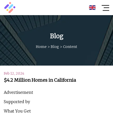
Blog
Home
>
Blog
>
Content
Feb 12, 2024
$4.2 Million Homes in California
Advertisement
Supported by
What You Get