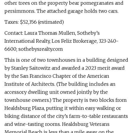
other trees on the property bear pomegranates and
persimmons. The attached garage holds two cars.
Taxes: $52,356 (estimated)
Contact: Laura Thomas Mullen, Sotheby’s
International Realty, Los Feliz Brokerage, 323-240-
6600; sothebysrealty.com
This is one of two townhouses in a building designed
by Stanley Saitowitz and awarded a 2023 merit award
by the San Francisco Chapter of the American
Institute of Architects. (The building includes an
accessory dwelling unit owned jointly by the
townhouse owners.) The property is two blocks from
Healdsburg Plaza, putting it within easy walking or
biking distance of the city’s farm-to-table restaurants
and wine-tasting rooms. Healdsburg Veterans
Memorial Beach is less than a mile away, on the