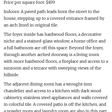
Price per square foot: $839
Indoors: A paved path leads from the street to the
house, stepping up to a covered entrance framed by
an arch lined in original tile.
The foyer inside has hardwood floors, a decorative
niche and a stained-glass window; a home office and
a full bathroom are off this space. Beyond the foyer,
through another arched doorway, is a living room
with more hardwood floors, a fireplace and access to a
sunroom and a terrace with sweeping views of the
hillside.
The adjacent dining room has a wrought-iron
chandelier and access to a kitchen with dark wood
cabinetry, stainless steel appliances and walls covered
in colorful tile. A covered patio is off the kitchen, and
a powder room and laundry room are also in this part