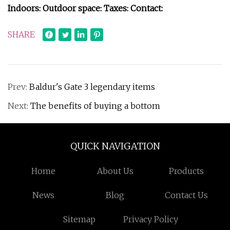
Indoors:
Outdoor space:
Taxes:
Contact:
SHARE
Prev:
Baldur's Gate 3 legendary items
Next:
The benefits of buying a bottom
QUICK NAVIGATION
Home
About Us
Products
News
Blog
Contact Us
Sitemap
Privacy Policy