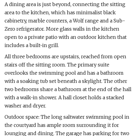
A dining area is just beyond, connecting the sitting
area to the kitchen, which has minimalist black
cabinetry, marble counters, a Wolf range and a Sub-
Zero refrigerator. More glass walls in the kitchen
open to a private patio with an outdoor kitchen that
includes a built-in grill.
All three bedrooms are upstairs, reached from open
stairs off the sitting room. The primary suite
overlooks the swimming pool and has a bathroom
with a soaking tub set beneath a skylight. The other
two bedrooms share a bathroom at the end of the hall
with a walk-in shower. A hall closet holds a stacked
washer and dryer.
Outdoor space: The long saltwater swimming pool in
the courtyard has ample room surrounding it for
lounging and dining. The garage has parking for two