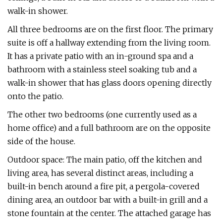
walk-in shower.
All three bedrooms are on the first floor. The primary
suite is off a hallway extending from the living room.
It has a private patio with an in-ground spa and a
bathroom with a stainless steel soaking tub and a
walk-in shower that has glass doors opening directly
onto the patio.
The other two bedrooms (one currently used as a
home office) and a full bathroom are on the opposite
side of the house.
Outdoor space: The main patio, off the kitchen and
living area, has several distinct areas, including a
built-in bench around a fire pit, a pergola-covered
dining area, an outdoor bar with a built-in grill and a
stone fountain at the center. The attached garage has