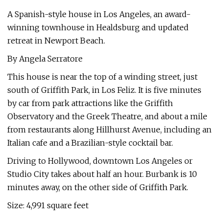
A Spanish-style house in Los Angeles, an award-
winning townhouse in Healdsburg and updated
retreat in Newport Beach.
By Angela Serratore
This house is near the top of a winding street, just
south of Griffith Park, in Los Feliz. It is five minutes
by car from park attractions like the Griffith
Observatory and the Greek Theatre, and about a mile
from restaurants along Hillhurst Avenue, including an
Italian cafe and a Brazilian-style cocktail bar.
Driving to Hollywood, downtown Los Angeles or
Studio City takes about half an hour. Burbank is 10
minutes away, on the other side of Griffith Park.
Size: 4,991 square feet