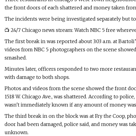
the front doors of each shattered and money taken from 
The incidents were being investigated separately but to
📺 24/7 Chicago news stream: Watch NBC 5 free whereve
The first break in was reported about 3:03 a.m. at Barto
videos from NBC 5 photographers on the scene showed 
smashed.
Minutes later, officers responded to two more restauran
with damage to both shops.
Photos and videos from the scene showed the front door 
1518 W. Chicago Ave., was shattered. According to police,
wasn't immediately known if any amount of money was
The third break in on the block was at Fry the Coop, p
door had been damaged, police said, and money was tak
unknown.