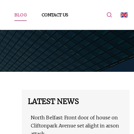
BLOG
CONTACT US
LATEST NEWS
North Belfast: Front door of house on
Cliftonpark Avenue set alight in arson
attack