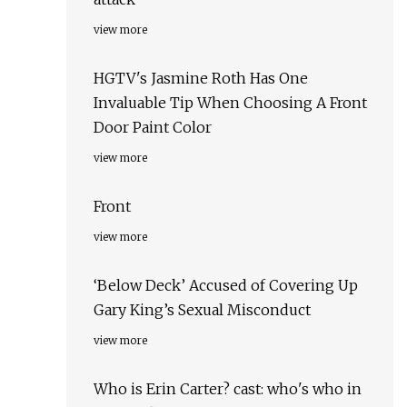
view more
HGTV's Jasmine Roth Has One
Invaluable Tip When Choosing A Front
Door Paint Color
view more
Front
view more
‘Below Deck’ Accused of Covering Up
Gary King’s Sexual Misconduct
view more
Who is Erin Carter? cast: who's who in