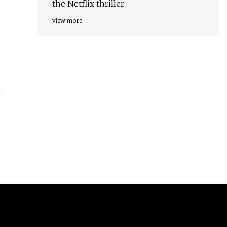
the Netflix thriller
view more