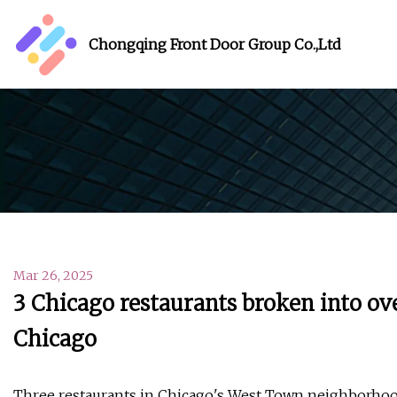
Chongqing Front Door Group Co.,Ltd
Mar 26, 2025
3 Chicago restaurants broken into o
Chicago
Three restaurants in Chicago's West Town neighborhood 