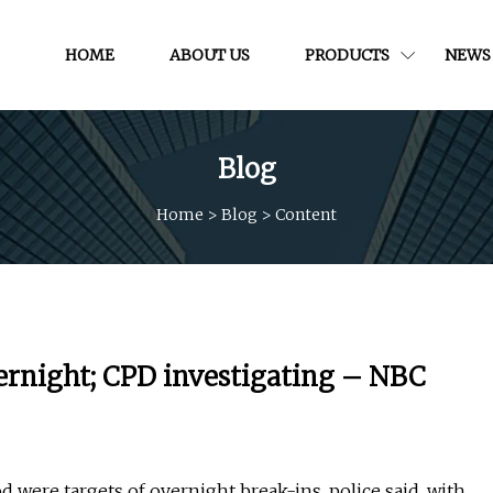
HOME
ABOUT US
PRODUCTS
NEWS
Blog
Home
>
Blog
>
Content
vernight; CPD investigating – NBC
were targets of overnight break-ins, police said, with