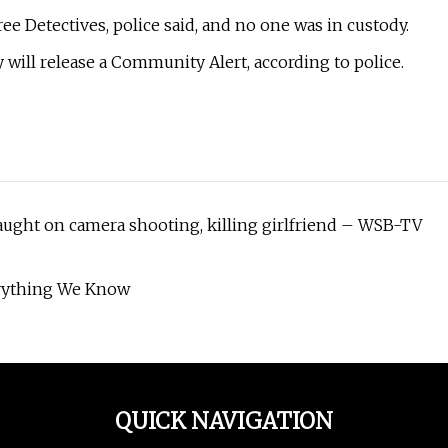
e Detectives, police said, and no one was in custody.
ey will release a Community Alert, according to police.
 caught on camera shooting, killing girlfriend – WSB-TV
verything We Know
QUICK NAVIGATION