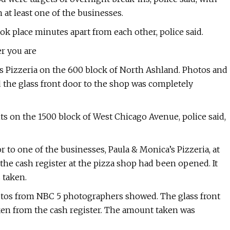
at least one of the businesses.
ok place minutes apart from each other, police said.
r you are
li’s Pizzeria on the 600 block of North Ashland. Photos and
the glass front door to the shop was completely
ts on the 1500 block of West Chicago Avenue, police said,
to one of the businesses, Paula & Monica’s Pizzeria, at
 the cash register at the pizza shop had been opened. It
 taken.
hotos from NBC 5 photographers showed. The glass front
en from the cash register. The amount taken was