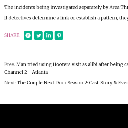
The incidents being investigated separately by Area Thre
If detectives determine a link or establish a pattern, th
SHARE
Prev:
Man tried using Hooters visit as alibi after being
Channel 2 - Atlanta
Next:
The Couple Next Door Season 2: Cast, Story, & E